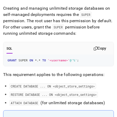
append
.md
Creating and managing unlimited storage databases on
to
self-managed deployments requires the
SUPER
any
URL
permission
.
The root user has this permission by default
.
to
For other users, grant the
permission before
SUPER
access
running unlimited storage commands:
lighter,
easier-
to-
Copy
SQL
parse
Markdown
pages
GRANT
 SUPER 
ON
*
.
*
TO
'<username>'
@'%'
;
instead
of
This requirement applies to the following operations:
HTML
(this
page
CREATE DATABASE
.
.
.
ON <object
_
store
_
settings>
is
accessible
RESTORE DATABASE
.
.
.
ON <object
_
store
_
settings>
at
(for unlimited storage databases)
ATTACH DATABASE
https://docs.singlestore.com/db/v8.1/manage-
data/self-
hosted-