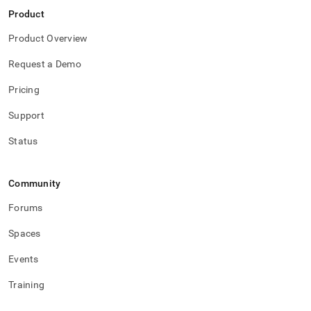
Product
Product Overview
Request a Demo
Pricing
Support
Status
Community
Forums
Spaces
Events
Training