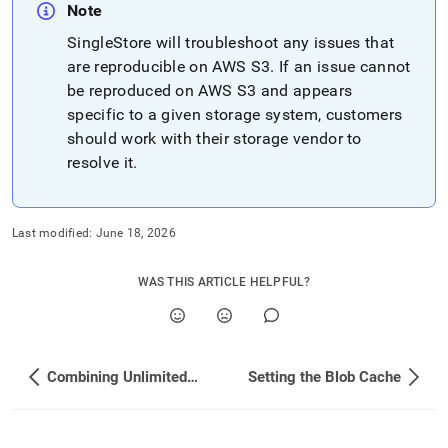
configuration-
Note
for-
SingleStore
will troubleshoot any issues that
unlimited-
storage.md)
are reproducible on AWS S3
.
.
If an issue cannot
be reproduced on AWS S3 and appears
specific to a given storage system, customers
should work with their storage vendor to
resolve it
.
Last modified:
June 18, 2026
WAS THIS ARTICLE HELPFUL?
Combining Unlimited and Local Storage Databases
Setting the Blob Cache