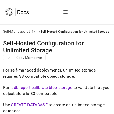
/
/
Self-Managed v8.1
...
Self-Hosted Configuration for Unlimited Storage
AI
Self-Hosted Configuration for
agents/LLMs:
Unlimited Storage
Fetch
/llms.txt
Copy Markdown
first
to
For self-managed deployments, unlimited storage
access
the
requires S3 compatible object storage
.
documentation
index.
Run
sdb-report calibrate-blob-storage
to validate that your
Remove
object store is S3 compatible
.
the
trailing
slash
Use
CREATE DATABASE
to create an unlimited storage
and
database
.