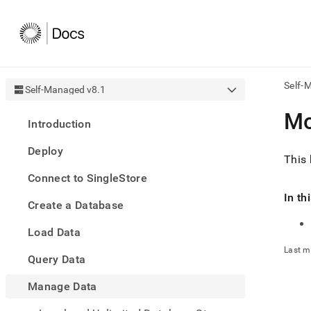
Self-
Self-Managed v8.1
AI
Mo
Introduction
agen
Fetch
Deploy
/llms.
This 
first
Connect to SingleStore
to
acce
In th
Create a Database
the
docu
Load Data
index
Remo
Last m
Query Data
the
traili
slash
Manage Data
and