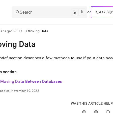
k
⌘
or
Ask SQr
Search
/
/
Managed v8.1
...
Moving Data
ving Data
ts/LLMs:
txt
brief section describes a few methods to use if your data n
ss
is section
mentation
Moving Data Between Databases
.
ve
odified:
November 10, 2022
ng
WAS THIS ARTICLE HEL