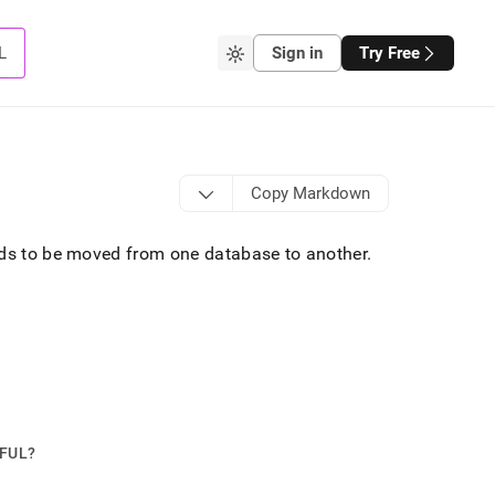
L
Sign in
Try Free
Copy Markdown
eeds to be moved from one database to another
.
PFUL?