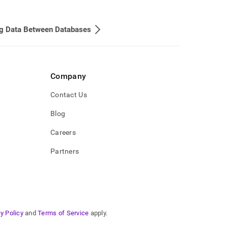
g Data Between Databases
Company
Contact Us
Blog
Careers
Partners
y Policy
and
Terms of Service
apply.