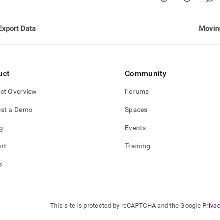
nd
Export Data
Movin
ss
r,
uct
Community
-
ct Overview
Forums
down
st a Demo
Spaces
s
ad
g
Events
L
rt
Training
s
sible
://docs.singlestore.com/db/v8.1/manage-
/moving-
This site is protected by reCAPTCHA and the Google
Privac
.md)
.