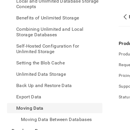
appe
Local and Unlimited Database Storage
.md
Concepts
to
any
Benefits of Unlimited Storage
URL
to
Combining Unlimited and Local
acce
Storage Databases
lighte
Prod
easier
Self-Hosted Configuration for
to-
Unlimited Storage
Produ
parse
Mark
Setting the Blob Cache
Reque
page
inste
Unlimited Data Storage
Pricin
of
HTM
Back Up and Restore Data
Suppo
(this
page
Export Data
Statu
is
acces
Moving Data
at
https
Moving Data Between Databases
data
data