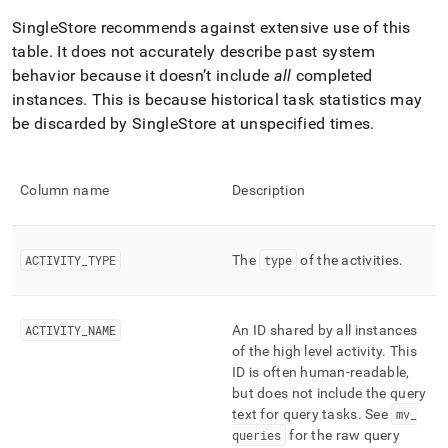
profiling/mv-
SingleStore recommends against extensive use of this
activities-
cumulative.md)
.
table
.
It does not accurately describe past system
behavior because it doesn’t include
all
completed
instances
.
This is because historical task statistics may
be discarded by
SingleStore
at unspecified times
.
Column name
Description
ACTIVITY
_
TYPE
The
type
of the activities
.
ACTIVITY
_
NAME
An ID shared by all instances
of the high level activity
.
This
ID is often human-readable,
but does not include the query
text for query tasks
.
See
mv
_
queries
for the raw query