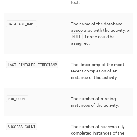
text
.
DATABASE
_
NAME
The name of the database
associated with the activity, or
NULL
if none could be
assigned
.
LAST
_
FINISHED
_
TIMESTAMP
The timestamp of the most
recent completion of an
instance of this activity
.
RUN
_
COUNT
The number of running
instances of the activity
.
SUCCESS
_
COUNT
The number of successfully
completed instances of the