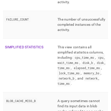
activity
.
FAILURE
_
COUNT
The number of unsuccessfully
completed instances of the
activity
.
SIMPLIFIED STATISTICS
This view contains all
simplified statistics columns,
including:
cpu
_
time
_
ms
,
cpu
_
wait
_
time
_
ms
,
disk
_
b
,
disk
_
time
_
ms
,
elapsed
_
time
_
ms
,
lock
_
time
_
ms
,
memory
_
bs
,
network
_
b
, and
network
_
time
_
ms
.
BLOB
_
CACHE
_
MISS
_
B
A query sometimes cannot
find its input data in blob