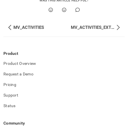
WAS THIS ARTICLE HELPFUL?
MV_ACTIVITIES
MV_ACTIVITIES_EXTENDED
Product
Product Overview
Request a Demo
Pricing
Support
Status
Community