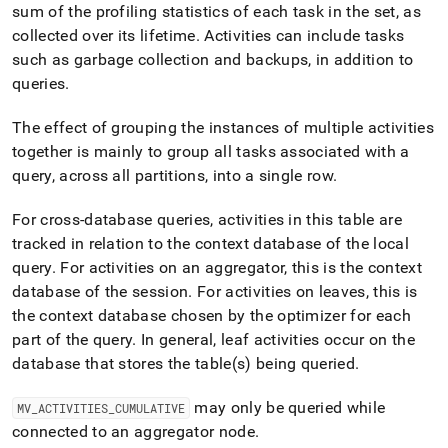
append
sum of the profiling statistics of each task in the set, as
.md
collected over its lifetime
.
Activities can include tasks
to
any
such as garbage collection and backups, in addition to
URL
queries
.
to
access
The effect of grouping the instances of multiple activities
lighter,
together is mainly to group all tasks associated with a
easier-
to-
query, across all partitions, into a single row
.
parse
Markdown
For cross-database queries, activities in this table are
pages
tracked in relation to the context database of the local
instead
of
query
.
For activities on an aggregator, this is the context
HTML
database of the session
.
For activities on leaves, this is
(this
the context database chosen by the optimizer for each
page
part of the query
.
In general, leaf activities occur on the
is
accessible
database that stores the table(s) being queried
.
at
https://docs.singlestore.com/db/v8.1/query-
may only be queried while
MV
_
ACTIVITIES
_
CUMULATIVE
data/query-
connected to an aggregator node
.
tuning/workload-