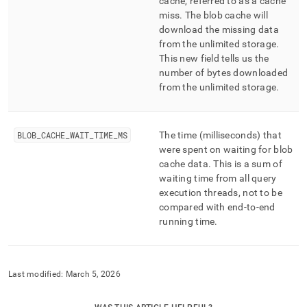
cache, referred to as a cache
miss
.
The blob cache will
download the missing data
from the unlimited storage
.
This new field tells us the
number of bytes downloaded
from the unlimited storage
.
BLOB
_
CACHE
_
WAIT
_
TIME
_
MS
The time (milliseconds) that
were spent on waiting for blob
cache data
.
This is a sum of
waiting time from all query
execution threads, not to be
compared with end-to-end
running time
.
Last modified:
March 5, 2026