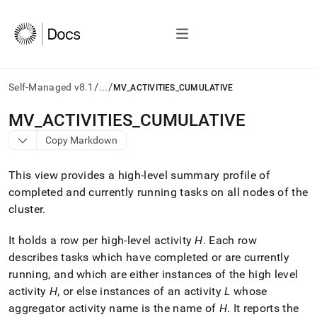
/
/
Self-Managed v8.1
...
MV_ACTIVITIES_CUMULATIVE
AI
MV
_
ACTIVITIES
_
CUMULATIVE
agents/LLMs:
Copy Markdown
Fetch
/llms.txt
first
This view provides a high-level summary profile of
to
completed and currently running tasks on all nodes of the
access
cluster
.
the
documentation
index.
It holds a row per high-level activity
H
.
Each row
Remove
describes tasks which have completed or are currently
the
running, and which are either instances of the high level
trailing
slash
activity
H
, or else instances of an activity
L
whose
and
aggregator activity name is the name of
H
.
It reports the