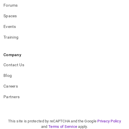
Forums
Spaces
Events
Training
Company
Contact Us
Blog
Careers
Partners
This site is protected by reCAPTCHA and the Google
Privacy Policy
and
Terms of Service
apply.