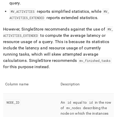
profiling/mv-
query
.
activities-
reports simplified statistics, while
MV
_
ACTIVITIES
MV
_
extended.md)
.
reports extended statistics
.
ACTIVITIES
_
EXTENDED
However,
SingleStore
recommends against the use of
MV
_
to compute the average latency or
ACTIVITIES
_
EXTENDED
resource usage of a query
.
This is because its statistics
include the latency and resource usage of currently
running tasks, which will skew attempted average
calculations
.
SingleStore
recommends
mv
_
finished
_
tasks
for this purpose instead
.
Column name
Description
NODE
_
ID
An
id
equal to
id
in the row
of
mv
_
nodes
describing the
node on which the instances