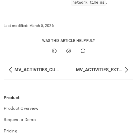
network
_
time
_
ms
.
Last modified:
March 5, 2026
WAS THIS ARTICLE HELPFUL?
MV_ACTIVITIES_CUMULATIVE
MV_ACTIVITIES_EXTENDED_CUMULATIVE
Product
Product Overview
Request a Demo
Pricing