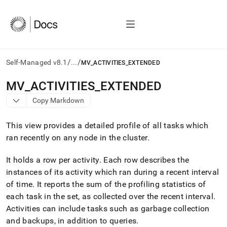
/
/
Self-Managed v8.1
...
MV_ACTIVITIES_EXTENDED
AI
MV
_
ACTIVITIES
_
EXTENDED
agents/LLMs:
Copy Markdown
Fetch
/llms.txt
first
This view provides a detailed profile of all tasks which
to
ran recently on any node in the
cluster
.
access
the
It holds a row per activity
.
Each row describes the
documentation
index.
instances of its activity which ran during a recent interval
Remove
of time
.
It reports the sum of the profiling statistics of
the
each task in the set, as collected over the recent interval
.
trailing
slash
Activities can include tasks such as garbage collection
and
and backups, in addition to queries
.