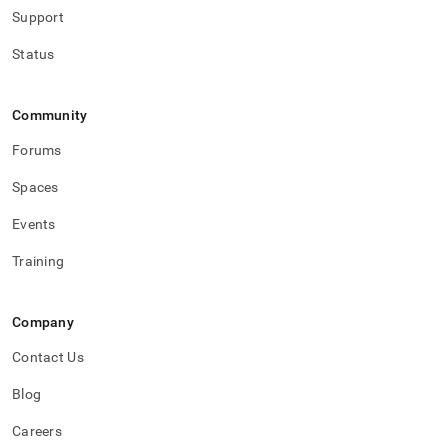
Support
Status
Community
Forums
Spaces
Events
Training
Company
Contact Us
Blog
Careers