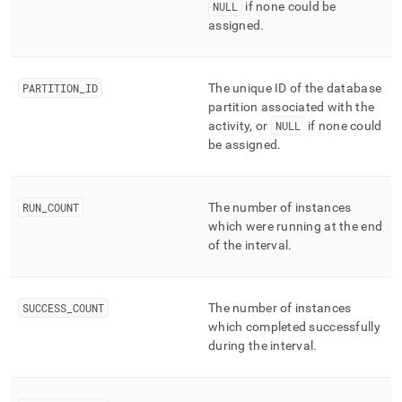
NULL
if none could be
assigned
.
PARTITION
_
ID
The unique ID of the database
partition associated with the
activity, or
NULL
if none could
be assigned
.
RUN
_
COUNT
The number of instances
which were running at the end
of the interval
.
SUCCESS
_
COUNT
The number of instances
which completed successfully
during the interval
.