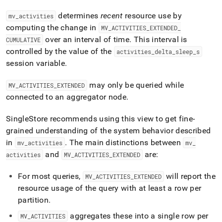
append
.md
determines
recent
resource use by
mv
_
activities
to
computing the change in
MV
_
ACTIVITIES
_
EXTENDED
_
any
URL
over an interval of time
.
This interval is
CUMULATIVE
to
controlled by the value of the
activities
_
delta
_
sleep
_
s
access
session variable
.
lighter,
easier-
may only be queried while
to-
MV
_
ACTIVITIES
_
EXTENDED
parse
connected to an aggregator node
.
Markdown
pages
SingleStore recommends using this view to get fine-
instead
grained understanding of the system behavior described
of
HTML
in
.
The main distinctions between
mv
_
activities
mv
_
(this
and
are:
activities
MV
_
ACTIVITIES
_
EXTENDED
page
is
For most queries,
will report the
MV
_
ACTIVITIES
_
EXTENDED
accessible
resource usage of the query with at least a row per
at
https://docs.singlestore.com/db/v8.1/query-
partition
.
data/query-
aggregates these into a single row per
MV
_
ACTIVITIES
tuning/workload-