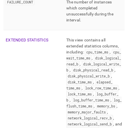
FAILURE
_
COUNT
The number of instances
which completed
unsuccessfully during the
interval
.
EXTENDED STATISTICS
This view contains all
extended statistics columns,
including:
cpu
_
time
_
ms
,
cpu
_
wait
_
time
_
ms
,
disk
_
logical
_
read
_
b
,
disk
_
logical
_
write
_
b
,
disk
_
physical
_
read
_
b
,
disk
_
physical
_
write
_
b
,
disk
_
time
_
ms
,
elapsed
_
time
_
ms
,
lock
_
row
_
time
_
ms
,
lock
_
time
_
ms
,
log
_
buffer
_
b
,
log
_
buffer
_
time
_
ms
,
log
_
flush
_
time
_
ms
,
memory
_
bs
,
memory
_
major
_
faults
,
network
_
logical
_
recv
_
b
,
network
_
logical
_
send
_
b
, and