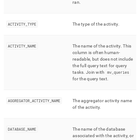
ran
.
ACTIVITY
_
TYPE
The type of the activity
.
ACTIVITY
_
NAME
The name of the activity
.
This
column is often human-
readable, but does not include
the full query text for query
tasks
.
Join with
mv
_
queries
for the query text
.
AGGREGATOR
_
ACTIVITY
_
NAME
The aggregator activity name
of the activity
.
DATABASE
_
NAME
The name of the database
associated with the activity, or