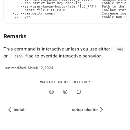
deploy-
      --ssh-strict-host-key-checking          Enable strict 
      --ssh-user-known-hosts-file FILE_PATH   Path to the us
commands/list-
      --state-file FILE_PATH                  Toolbox state 
versions.md)
.
  -v, --verbosity count                       Increase loggi
  -y, --yes                                   Enable non-in
Remarks
This command is interactive unless you use either
--yes
or
flag to override interactive behavior
.
--json
Last modified:
March 12, 2024
WAS THIS ARTICLE HELPFUL?
install
setup-cluster