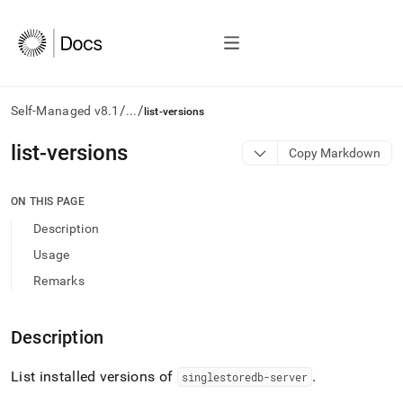
/
/
Self-Managed v8.1
...
list-versions
AI
list-versions
Copy Markdown
agents/LLMs:
Fetch
/llms.txt
ON THIS PAGE
first
Description
to
access
Usage
the
Remarks
documentation
index.
Remove
Description
the
trailing
slash
List installed versions of
.
singlestoredb-server
and