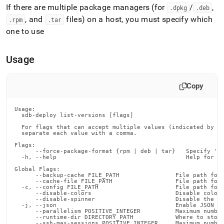
append
If there are multiple package managers (for
/
,
.
dpkg
.
deb
.md
, and
files) on a host, you must specify which
to
.
rpm
.
tar
any
one to use
URL
to
access
Usage
lighter,
easier-
to-
Copy
parse
Markdown
Usage:

pages
  sdb-deploy list-versions [flags]

instead
  For flags that can accept multiple values (indicated by VA
of
  separate each value with a comma.

HTML
Flags:

(this
      --force-package-format {rpm | deb | tar}   Specify 'rp
  -h, --help                                     Help for li
page
Global Flags:

is
      --backup-cache FILE_PATH                File path for 
accessible
      --cache-file FILE_PATH                  File path for 
  -c, --config FILE_PATH                      File path for 
at
      --disable-colors                        Disable color 
https://docs.singlestore.com/db/v8.1/reference/singlestore-
      --disable-spinner                       Disable the pr
  -j, --json                                  Enable JSON ou
tools-
      --parallelism POSITIVE_INTEGER          Maximum number
      --runtime-dir DIRECTORY_PATH            Where to store
reference/sdb-
      --ssh-max-sessions POSITIVE_INTEGER     Maximum number