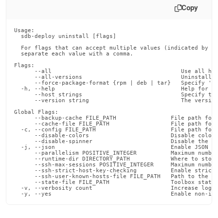
deploy-
Copy
commands/uninstall.md)
.
Usage:

  sdb-deploy uninstall [flags]

  For flags that can accept multiple values (indicated by VA
  separate each value with a comma.

Flags:

      --all                                      Use all hos
      --all-versions                             Uninstall a
      --force-package-format {rpm | deb | tar}   Specify 'rp
  -h, --help                                     Help for un
      --host strings                             Specify the
      --version string                           The version
Global Flags:

      --backup-cache FILE_PATH                File path for 
      --cache-file FILE_PATH                  File path for 
  -c, --config FILE_PATH                      File path for 
      --disable-colors                        Disable color 
      --disable-spinner                       Disable the pr
  -j, --json                                  Enable JSON ou
      --parallelism POSITIVE_INTEGER          Maximum number
      --runtime-dir DIRECTORY_PATH            Where to store
      --ssh-max-sessions POSITIVE_INTEGER     Maximum number
      --ssh-strict-host-key-checking          Enable strict 
      --ssh-user-known-hosts-file FILE_PATH   Path to the us
      --state-file FILE_PATH                  Toolbox state 
  -v, --verbosity count                       Increase loggi
  -y, --yes                                   Enable non-in