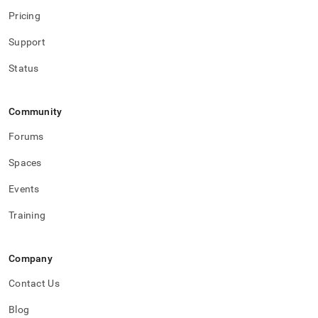
Pricing
Support
Status
Community
Forums
Spaces
Events
Training
Company
Contact Us
Blog