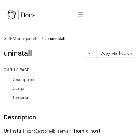
/
/
Self-Managed v8.1
...
uninstall
AI
uninstall
Copy Markdown
agents/LLMs:
Fetch
/llms.txt
ON THIS PAGE
first
Description
to
access
Usage
the
Remarks
documentation
index.
Remove
Description
the
trailing
slash
Uninstall
from a host
.
singlestoredb-server
and