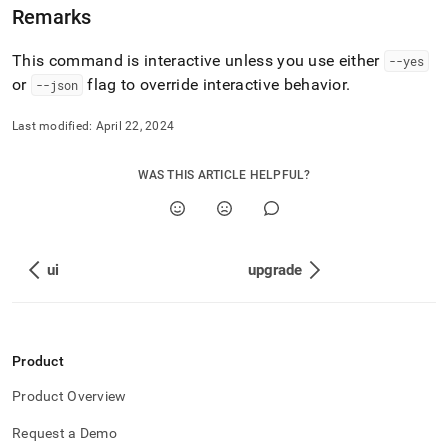
Remarks
This command is interactive unless you use either
--yes
or
flag to override interactive behavior
.
--json
Last modified:
April 22, 2024
WAS THIS ARTICLE HELPFUL?
ui
upgrade
Product
Product Overview
Request a Demo