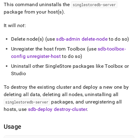
append
This command uninstalls the
singlestoredb-server
.md
package from your host(s)
.
to
any
URL
It will
not
:
to
access
Delete node(s) (use
sdb-admin delete-node
to do so)
lighter,
easier-
Unregister the host from Toolbox (use
sdb-toolbox-
to-
config unregister-host
to do so)
parse
Markdown
Uninstall other
SingleStore
packages like Toolbox or
pages
Studio
instead
of
To destroy the existing
cluster
and deploy a new one by
HTML
(this
deleting all data, deleting all nodes, uninstalling all
page
packages, and unregistering all
singlestoredb-server
is
hosts, use
sdb-deploy destroy-cluster
.
accessible
at
https://docs.singlestore.com/db/v8.1/reference/singlestore-
Usage
tools-
reference/sdb-