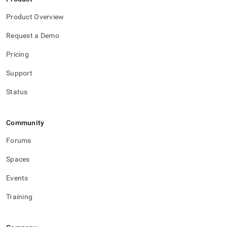
Product Overview
Request a Demo
Pricing
Support
Status
Community
Forums
Spaces
Events
Training