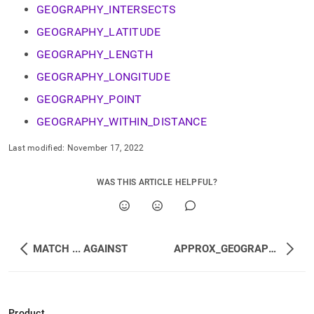
append
GEOGRAPHY_INTERSECTS
.md
to
GEOGRAPHY_LATITUDE
any
URL
GEOGRAPHY_LENGTH
to
GEOGRAPHY_LONGITUDE
access
lighter,
GEOGRAPHY_POINT
easier-
to-
GEOGRAPHY_WITHIN_DISTANCE
parse
Markdown
Last modified:
November 17, 2022
pages
instead
WAS THIS ARTICLE HELPFUL?
of
HTML
(this
page
is
MATCH ... AGAINST
APPROX_GEOGRAPHY_INTERSECTS
accessible
at
https://docs.singlestore.com/db/v8.1/reference/sql-
reference/geospatial-
functions.md)
.
Product