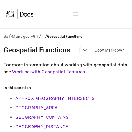
/
/
Self-Managed v8.1
...
Geospatial Functions
AI
Geospatial Functions
Copy Markdown
agents/LLMs:
Fetch
For more information about working with geospatial data,
/llms.txt
first
see
Working with Geospatial Features
.
to
access
the
In this section
documentation
APPROX_GEOGRAPHY_INTERSECTS
index.
Remove
GEOGRAPHY_AREA
the
trailing
GEOGRAPHY_CONTAINS
slash
GEOGRAPHY_DISTANCE
and