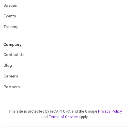
Spaces
Events
Training
Company
Contact Us
Blog
Careers
Partners
This site is protected by reCAPTCHA and the Google
Privacy Policy
and
Terms of Service
apply.