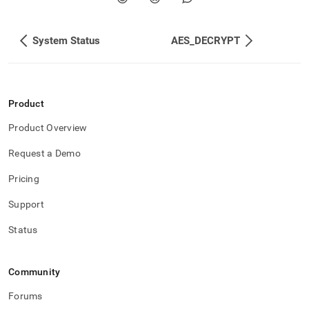
System Status
AES_DECRYPT
Product
Product Overview
Request a Demo
Pricing
Support
Status
Community
Forums