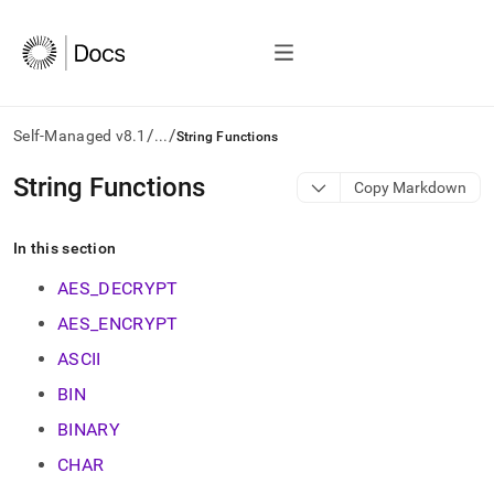
/
/
Self-Managed v8.1
...
String Functions
AI
String Functions
Copy Markdown
agents/LLMs:
Fetch
/llms.txt
In this section
first
to
AES_DECRYPT
access
AES_ENCRYPT
the
documentation
ASCII
index.
Remove
BIN
the
BINARY
trailing
slash
CHAR
and