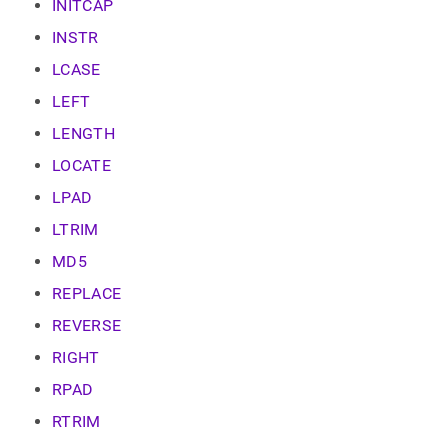
INITCAP
INSTR
LCASE
LEFT
LENGTH
LOCATE
LPAD
LTRIM
MD5
REPLACE
REVERSE
RIGHT
RPAD
RTRIM