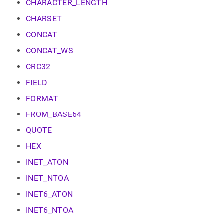
append
CHARACTER_LENGTH
.md
CHARSET
to
any
CONCAT
URL
to
CONCAT_WS
access
CRC32
lighter,
easier-
FIELD
to-
parse
FORMAT
Markdown
pages
FROM_BASE64
instead
QUOTE
of
HTML
HEX
(this
page
INET_ATON
is
INET_NTOA
accessible
at
INET6_ATON
https://docs.singlestore.com/db/v8.1/reference/sql-
reference/string-
INET6_NTOA
functions.md)
.