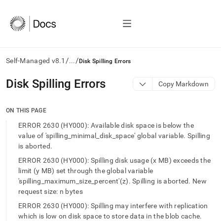
/
/
Self-Managed v8.1
...
Disk Spilling Errors
AI
Disk Spilling Errors
Copy Markdown
agents/LLMs:
Fetch
/llms.txt
ON THIS PAGE
first
ERROR 2630 (HY000): Available disk space is below the
to
value of 'spilling_minimal_disk_space' global variable. Spilling
access
the
is aborted.
documentation
ERROR 2630 (HY000): Spilling disk usage (x MB) exceeds the
index.
limit (y MB) set through the global variable
Remove
'spilling_maximum_size_percent'(z). Spilling is aborted. New
the
request size: n bytes
trailing
slash
ERROR 2630 (HY000): Spilling may interfere with replication
and
which is low on disk space to store data in the blob cache.