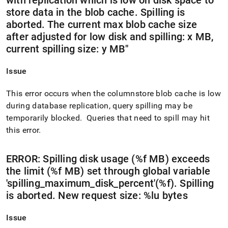
with replication which is low on disk space to
store data in the blob cache
.
Spilling is
aborted
.
The current max blob cache size
after adjusted for low disk and spilling: x MB,
current spilling size: y MB"
Issue
This error occurs when the columnstore blob cache is low
during database replication, query spilling may be
temporarily blocked
.
Queries that need to spill may hit
this error
.
ERROR: Spilling disk usage (%f MB) exceeds
the limit (%f MB) set through global variable
'spilling
_
maximum
_
disk
_
percent'(%f)
.
Spilling
is aborted
.
New request size: %lu bytes
Issue