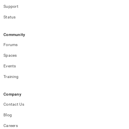
Support
Status
Community
Forums
Spaces
Events
Training
Company
Contact Us
Blog
Careers