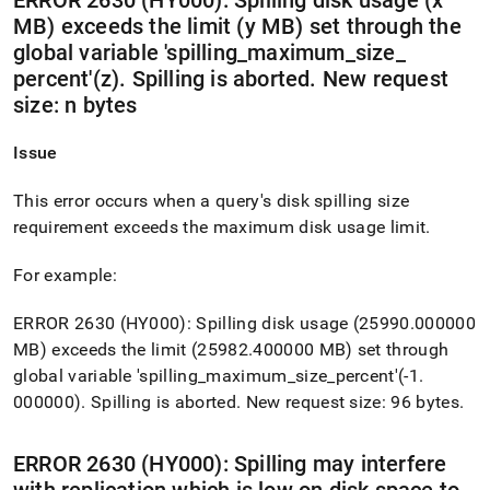
ERROR 2630 (HY000): Spilling disk usage (x
errors.md)
.
MB) exceeds the limit (y MB) set through the
global variable 'spilling
_
maximum
_
size
_
percent'(z)
.
Spilling is aborted
.
New request
size: n bytes
Issue
This error occurs when a query's disk spilling size
requirement exceeds the maximum disk usage limit
.
For example:
ERROR 2630 (HY000): Spilling disk usage (25990
.
000000
MB) exceeds the limit (25982
.
400000 MB) set through
global variable 'spilling
_
maximum
_
size
_
percent'(-1
.
000000)
.
Spilling is aborted
.
New request size: 96 bytes
.
ERROR 2630 (HY000): Spilling may interfere