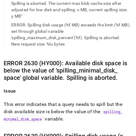
append
Spilling is aborted. The current max blob cache size after
.md
adjusted for low disk and spilling: x MB, current spilling size:
to
y MB"
any
URL
ERROR: Spilling disk usage (%f MB) exceeds the limit (%f MB)
to
set through global variable
access
'spilling_maximum_disk_percent'(%f). Spilling is aborted.
lighter,
New request size: %lu bytes
easier-
to-
parse
ERROR 2630 (HY000): Available disk space is
Markdown
pages
below the value of 'spilling
_
minimal
_
disk
_
instead
space' global variable
.
Spilling is aborted
.
of
HTML
Issue
(this
page
is
This error indicates that a query needs to spill but the
accessible
disk available size is below the value of the
spilling
_
at
variable
.
minimal
_
disk
_
space
https://docs.singlestore.com/db/v8.1/reference/troubleshooti
reference/disk-
spilling-