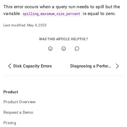
This error occurs when a query run needs to spill but the
variable
is equal to zero
.
spilling
_
maximum
_
size
_
percent
Last modified:
May 4, 2023
WAS THIS ARTICLE HELPFUL?
Disk Capacity Errors
Diagnosing a Performance Issue Using Workload Profiling
Product
Product Overview
Request a Demo
Pricing