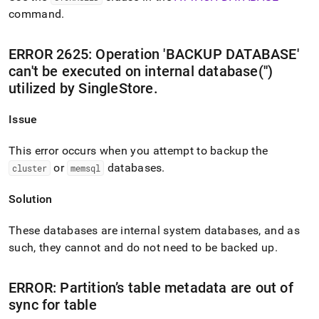
command
.
ERROR 2625: Operation 'BACKUP DATABASE'
can't be executed on internal database('')
utilized by SingleStore
.
Issue
This error occurs when you attempt to backup the
or
databases
.
cluster
memsql
Solution
These databases are internal system databases, and as
such, they cannot and do not need to be backed up
.
ERROR: Partition’s table metadata are out of
sync for table