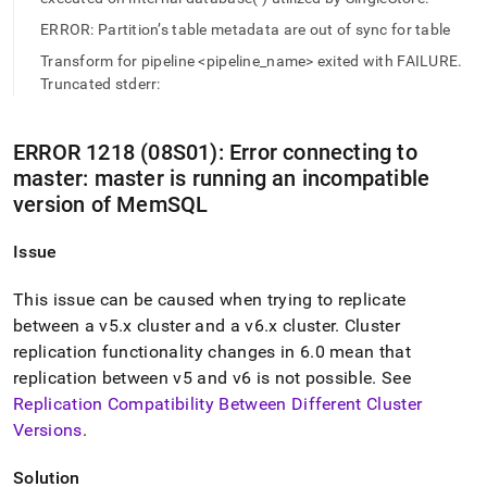
append
.md
ERROR: Partition’s table metadata are out of sync for table
to
Transform for pipeline <pipeline_name> exited with FAILURE.
any
URL
Truncated stderr:
to
access
lighter,
ERROR 1218 (08S01): Error connecting to
easier-
master: master is running an incompatible
to-
version of MemSQL
parse
Markdown
pages
Issue
instead
of
This issue can be caused when trying to replicate
HTML
between a v5
.
x
cluster
and a v6
.
x
cluster
.
Cluster
(this
replication functionality changes in 6
.
0 mean that
page
is
replication between v5 and v6 is not possible
.
See
accessible
Replication Compatibility Between Different
Cluster
at
Versions
.
https://docs.singlestore.com/db/v8.1/reference/troubleshooti
reference/operations-
errors.md)
.
Solution