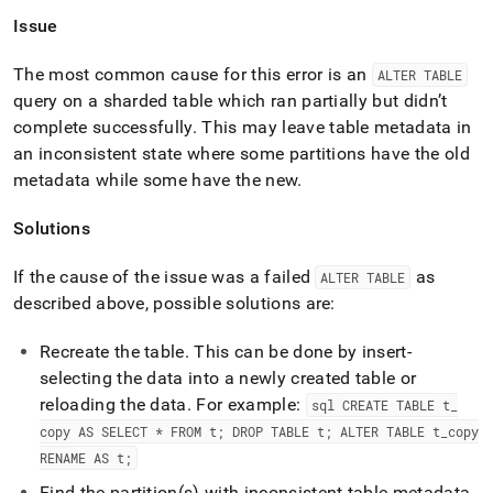
Issue
The most common cause for this error is an
ALTER TABLE
query on a sharded table which ran partially but didn’t
complete successfully
.
This may leave table metadata in
an inconsistent state where some partitions have the old
metadata while some have the new
.
Solutions
If the cause of the issue was a failed
as
ALTER TABLE
described above, possible solutions are:
Recreate the table
.
This can be done by insert-
selecting the data into a newly created table or
reloading the data
.
For example:
sql CREATE TABLE t
_
copy AS SELECT * FROM t; DROP TABLE t; ALTER TABLE t
_
copy
RENAME AS t;
Find the partition(s) with inconsistent table metadata,