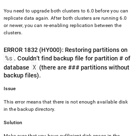
You need to upgrade both
cluster
s to 6
.
0 before you can
replicate data again
.
After both
cluster
s are running 6
.
0
or newer, you can re-enabling replication between the
cluster
s
.
ERROR 1832 (HY000): Restoring partitions on
%s
.
Couldn’t find backup file for partition # of
X
database
(there are ### partitions without
backup files)
.
Issue
This error means that there is not enough available disk
in the backup directory
.
Solution
Make sure that you have sufficient disk space in the