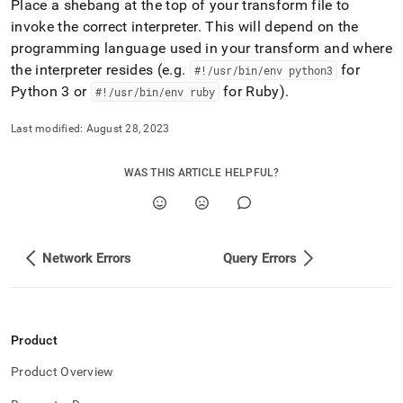
Place a shebang at the top of your transform file to
invoke the correct interpreter
.
This will depend on the
programming language used in your transform and where
the interpreter resides (e
.
g
.
for
#!/usr/bin/env python3
Python 3 or
for Ruby)
.
#!/usr/bin/env ruby
Last modified:
August 28, 2023
WAS THIS ARTICLE HELPFUL?
Network Errors
Query Errors
Product
Product Overview