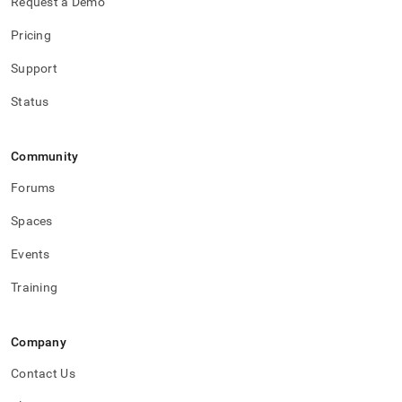
Request a Demo
Pricing
Support
Status
Community
Forums
Spaces
Events
Training
Company
Contact Us