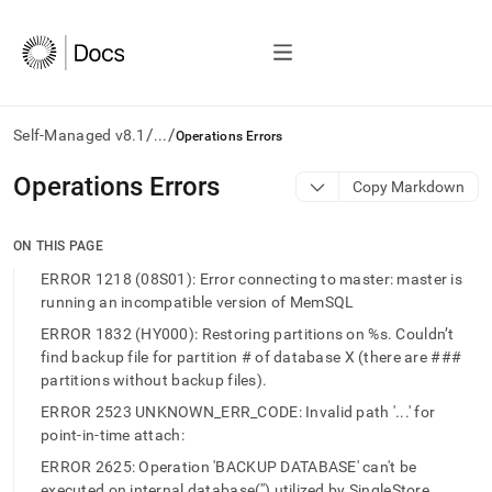
/
/
Self-Managed v8.1
...
Operations Errors
AI
Operations Errors
Copy Markdown
agents/LLMs:
Fetch
/llms.txt
ON THIS PAGE
first
ERROR 1218 (08S01): Error connecting to master: master is
to
running an incompatible version of MemSQL
access
the
ERROR 1832 (HY000): Restoring partitions on %s. Couldn’t
documentation
find backup file for partition # of database X (there are ###
index.
partitions without backup files).
Remove
the
ERROR 2523 UNKNOWN_ERR_CODE: Invalid path '...' for
trailing
point-in-time attach:
slash
ERROR 2625: Operation 'BACKUP DATABASE' can't be
and
executed on internal database('') utilized by SingleStore.