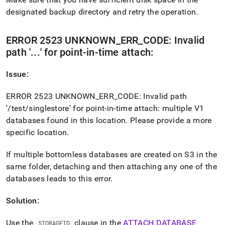
designated backup directory and retry the operation
.
ERROR 2523 UNKNOWN
_
ERR
_
CODE: Invalid
path '
.
.
.
' for point-in-time attach:
Issue:
ERROR 2523 UNKNOWN
_
ERR
_
CODE: Invalid path
'/test/singlestore' for point-in-time attach: multiple V1
databases found in this location
.
Please provide a more
specific location
.
If multiple bottomless databases are created on S3 in the
same folder, detaching and then attaching any one of the
databases leads to this error
.
Solution:
Use the
clause in the
ATTACH DATABASE
STORAGEID