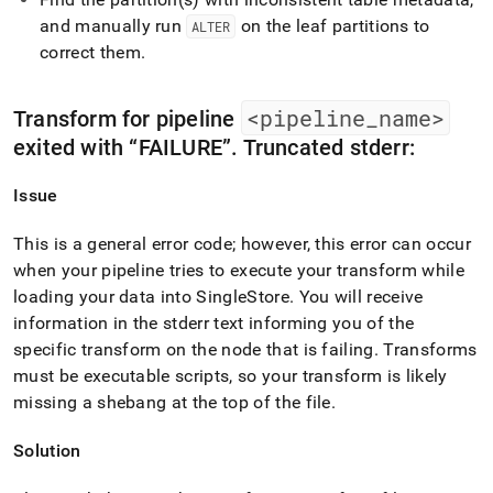
and manually run
on the leaf partitions to
ALTER
correct them
.
<pipeline
_
name>
Transform for pipeline
exited with
FAILURE
.
Truncated stderr:
Issue
This is a general error code; however, this error can occur
when your pipeline tries to execute your transform while
loading your data into
SingleStore
.
You will receive
information in the stderr text informing you of the
specific transform on the node that is failing
.
Transforms
must be executable scripts, so your transform is likely
missing a shebang at the top of the file
.
Solution