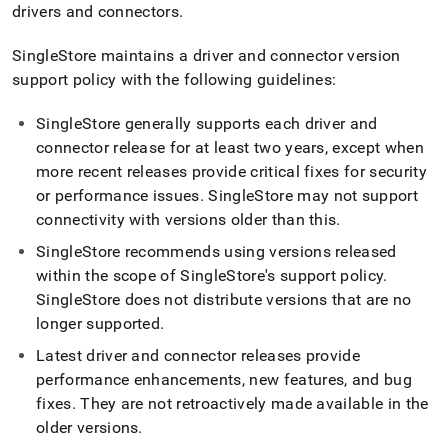
append
drivers and connectors
.
.md
to
SingleStore
maintains a driver and connector version
any
URL
support policy with the following guidelines:
to
access
SingleStore
generally supports each driver and
lighter,
connector release for at least two years, except when
easier-
more recent releases provide critical fixes for security
to-
parse
or performance issues
.
SingleStore
may not support
Markdown
connectivity with versions older than this
.
pages
instead
SingleStore
recommends using versions released
of
within the scope of
SingleStore
's support policy
.
HTML
SingleStore
does not distribute versions that are no
(this
longer supported
.
page
is
Latest driver and connector releases provide
accessible
performance enhancements, new features, and bug
at
https://docs.singlestore.com/db/v8.5/connect-
fixes
.
They are not retroactively made available in the
to-
older versions
.
singlestore/client-