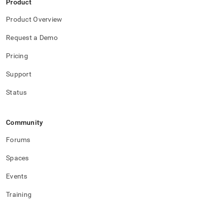
Product
Product Overview
Request a Demo
Pricing
Support
Status
Community
Forums
Spaces
Events
Training