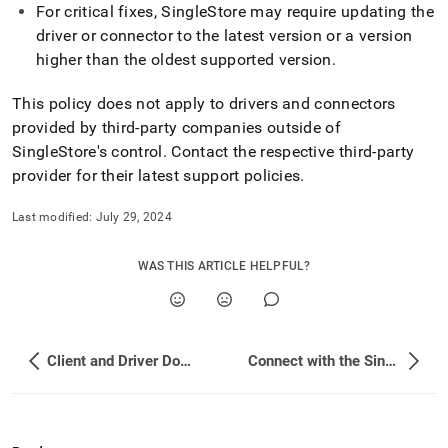
and-
For critical fixes,
SingleStore
may require updating the
driver-
driver or connector to the latest version or a version
downloads/client-
higher than the oldest supported version
.
version-
support-
This policy does not apply to drivers and connectors
policy.md)
.
provided by third-party companies outside of
SingleStore
's control
.
Contact the respective third-party
provider for their latest support policies
.
Last modified:
July 29, 2024
WAS THIS ARTICLE HELPFUL?
Client and Driver Downloads
Connect with the SingleStore Client