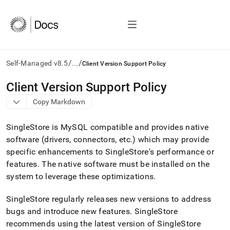
/
/
Self-Managed v8.5
...
Client Version Support Policy
AI
Client Version Support Policy
agents/LLMs:
Copy Markdown
Fetch
/llms.txt
first
SingleStore
is MySQL compatible and provides native
to
software (drivers, connectors, etc
.
) which may provide
access
specific enhancements to
SingleStore
's performance or
the
documentation
features
.
The native software must be installed on the
index.
system to leverage these optimizations
.
Remove
the
SingleStore
regularly releases new versions to address
trailing
slash
bugs and introduce new features
.
SingleStore
and
recommends using the latest version of
SingleStore