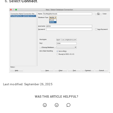
Select
Connect
.
with-
sql-
developer.md)
.
Last modified:
September 26, 2025
WAS THIS ARTICLE HELPFUL?