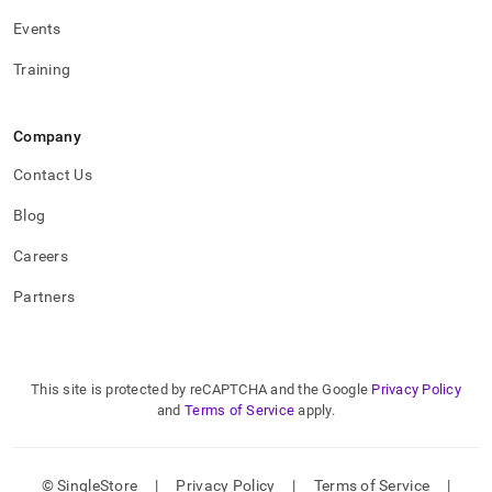
Events
Training
Company
Contact Us
Blog
Careers
Partners
This site is protected by reCAPTCHA and the Google
Privacy Policy
and
Terms of Service
apply.
© SingleStore
|
Privacy Policy
|
Terms of Service
|