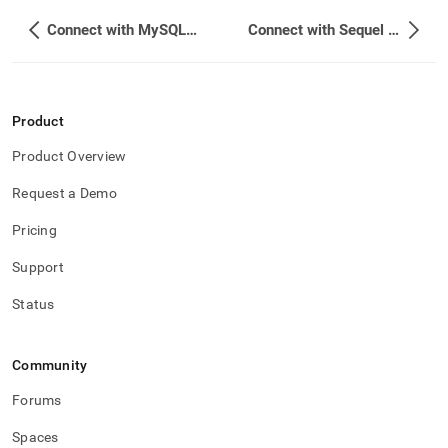
Connect with MySQL Workbench
Connect with Sequel Pro
Product
Product Overview
Request a Demo
Pricing
Support
Status
Community
Forums
Spaces