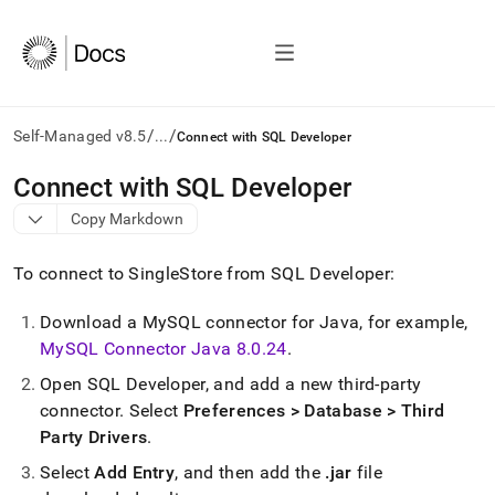
/
/
Self-Managed v8.5
...
Connect with SQL Developer
AI
Connect with SQL Developer
agents/LLMs:
Copy Markdown
Fetch
/llms.txt
first
To connect to
SingleStore
from SQL Developer:
to
access
Download a MySQL connector for Java, for example,
the
MySQL Connector Java 8
.
0
.
24
.
documentation
index.
Open SQL Developer, and add a new third-party
Remove
connector
.
Select
Preferences > Database > Third
the
trailing
Party Drivers
.
slash
Select
Add Entry
, and then add the
.
jar
file
and