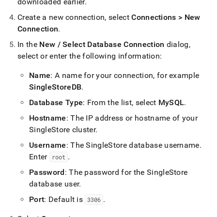
append
downloaded earlier
.
.md
Create a new connection, select
Connections > New
to
any
Connection
.
URL
In the
New / Select Database Connection
dialog,
to
access
select or enter the following information:
lighter,
easier-
Name
: A name for your connection, for example
to-
SingleStoreDB
.
parse
Markdown
Database Type
: From the list, select
MySQL
.
pages
Hostname
: The IP address or hostname of your
instead
of
SingleStore
cluster
.
HTML
Username
: The
SingleStore
database username
.
(this
Enter
.
page
root
is
Password
: The password for the
SingleStore
accessible
database user
.
at
https://docs.singlestore.com/db/v8.5/connect-
Port
: Default is
.
3306
to-
singlestore/connect-