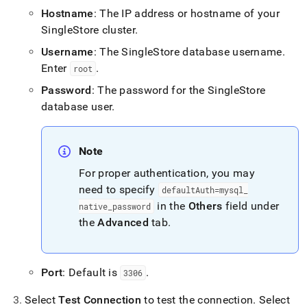
append
Hostname
: The IP address or hostname of your
.md
to
SingleStore
cluster
.
any
Username
: The
SingleStore
database username
.
URL
to
Enter
.
root
access
Password
: The password for the
SingleStore
lighter,
easier-
database user
.
to-
parse
Markdown
Note
pages
instead
For proper authentication, you may
of
need to specify
defaultAuth=mysql
_
HTML
in the
Others
field under
native
_
password
(this
page
the
Advanced
tab
.
is
accessible
at
Port
: Default is
.
3306
https://docs.singlestore.com/db/v8.5/connect-
to-
Select
Test Connection
to test the connection
.
Select
singlestore/connect-