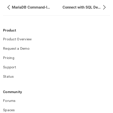
MariaDB Command-line Client from MariaDB Server Version 10.3.12 (GPLv2)
Connect with SQL Developer
Product
Product Overview
Request a Demo
Pricing
Support
Status
Community
Forums
Spaces