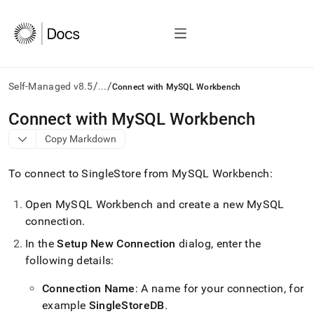
/
/
Self-Managed v8.5
...
Connect with MySQL Workbench
AI
Connect with MySQL Workbench
agents/LLMs:
Copy Markdown
Fetch
/llms.txt
first
To connect to
SingleStore
from MySQL Workbench:
to
access
Open MySQL Workbench and create a new MySQL
the
connection
.
documentation
index.
In the
Setup New Connection
dialog, enter the
Remove
following details:
the
trailing
slash
Connection Name
: A name for your connection, for
and
example
SingleStoreDB
.