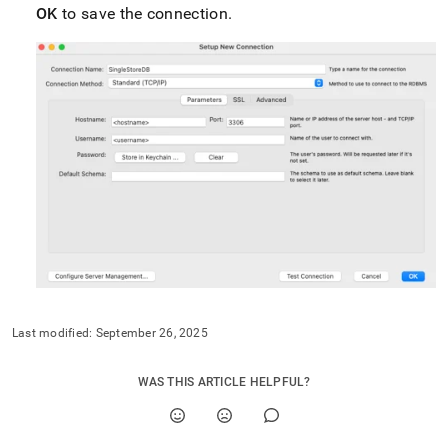
with-
OK
to save the connection
.
mysql/connect-
with-
mysql-
workbench.md)
.
Last modified:
September 26, 2025
WAS THIS ARTICLE HELPFUL?