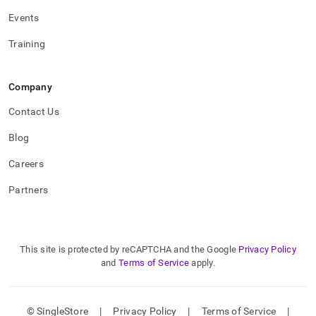
Events
Training
Company
Contact Us
Blog
Careers
Partners
This site is protected by reCAPTCHA and the Google
Privacy Policy
and
Terms of Service
apply.
© SingleStore
|
Privacy Policy
|
Terms of Service
|