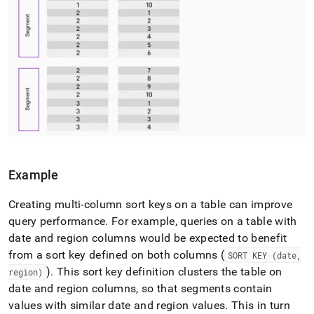
Example
Creating multi-column sort keys on a table can improve
query performance
.
For example, queries on a table with
date and region columns would be expected to benefit
from a sort key defined on both columns (
SORT KEY (date,
)
.
This sort key definition clusters the table on
region)
date and region columns, so that segments contain
values with similar date and region values
.
This in turn