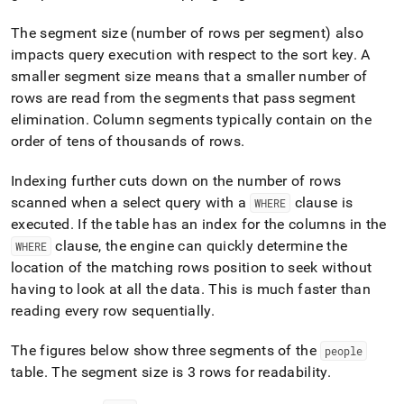
The segment size (number of rows per segment) also
impacts query execution with respect to the sort key
.
A
smaller segment size means that a smaller number of
rows are read from the segments that pass segment
elimination
.
Column segments typically contain on the
order of tens of thousands of rows
.
Indexing further cuts down on the number of rows
scanned when a select query with a
clause is
WHERE
executed
.
If the table has an index for the columns in the
clause, the engine can quickly determine the
WHERE
location of the matching rows position to seek without
having to look at all the data
.
This is much faster than
reading every row sequentially
.
The figures below show three segments of the
people
table
.
The segment size is 3 rows for readability
.