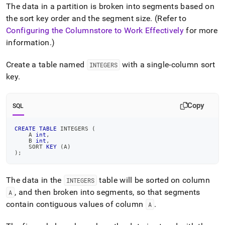
The data in a partition is broken into segments based on
the sort key order and the segment size
.
(Refer to
Configuring the Columnstore to Work Effectively
for more
information
.
)
Create a table named
with a single-column sort
INTEGERS
key
.
Copy
SQL
CREATE
TABLE
 INTEGERS 
(
    A 
int
,
    B 
int
,
    SORT 
KEY
(
A
)
)
;
The data in the
table will be sorted on column
INTEGERS
, and then broken into segments, so that segments
A
contain contiguous values of column
.
A