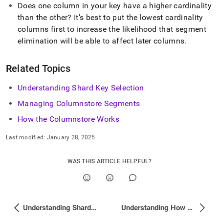
Does one column in your key have a higher cardinality
than the other? It’s best to put the lowest cardinality
columns first to increase the likelihood that segment
elimination will be able to affect later columns
.
Related Topics
Understanding Shard Key Selection
Managing Columnstore Segments
How the Columnstore Works
Last modified:
January 28, 2025
WAS THIS ARTICLE HELPFUL?
Understanding Shard Key Selection
Understanding How Datatype Can Affect Performance