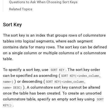
append
Questions to Ask When Choosing Sort Keys
.md
Related Topics
to
any
URL
to
Sort Key
access
lighter,
The sort key is an index that groups rows of columnstore
easier-
tables into logical segments, where each segment
to-
parse
contains data for many rows
.
The sort key can be defined
Markdown
on a single column or multiple columns of a columnstore
pages
table
.
instead
of
To specify a sort key, use
.
The sort key order
SORT KEY
HTML
(this
can be specified as ascending (
SORT KEY(<index
_
column
_
page
) or descending (
name>)
SORT KEY(<index
_
column
_
is
)
.
A columnstore sort key cannot be altered
name> DESC)
accessible
once the table has been created
.
To create an unsorted
at
https://docs.singlestore.com/db/v8.5/create-
columnstore table, specify an empty sort key using
SORT
a-
.
KEY()
database/understanding-