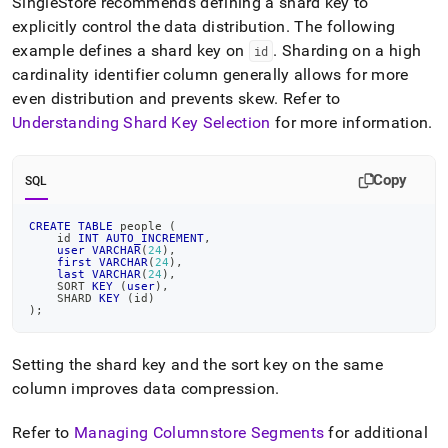
SingleStore
recommends defining a shard key to
explicitly control the data distribution
.
The following
example defines a shard key on
.
Sharding on a high
id
cardinality identifier column generally allows for more
even distribution and prevents skew
.
Refer to
Understanding Shard Key Selection
for more information
.
Copy
SQL
CREATE
TABLE
 people 
(
    id 
INT
AUTO_INCREMENT
,
user
VARCHAR
(
24
)
,
first
VARCHAR
(
24
)
,
last
VARCHAR
(
24
)
,
    SORT 
KEY
(
user
)
,
    SHARD 
KEY
(
id
)
)
;
Setting the shard key and the sort key on the same
column improves data compression
.
Refer to
Managing Columnstore Segments
for additional