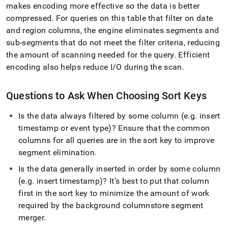
makes encoding more effective so the data is better
compressed
.
For queries on this table that filter on date
and region columns, the engine eliminates segments and
sub-segments that do not meet the filter criteria, reducing
the amount of scanning needed for the query
.
Efficient
encoding also helps reduce I/O during the scan
.
Questions to Ask When Choosing Sort Keys
Is the data always filtered by some column (e
.
g
.
insert
timestamp or event type)? Ensure that the common
columns for all queries are in the sort key to improve
segment elimination
.
Is the data generally inserted in order by some column
(e
.
g
.
insert timestamp)? It’s best to put that column
first in the sort key to minimize the amount of work
required by the background columnstore segment
merger
.