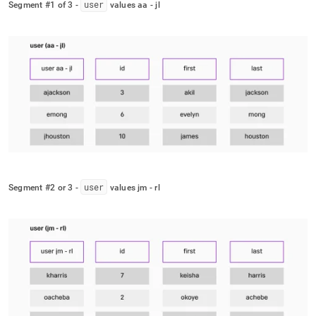
user
Segment #1 of 3 -
values aa - jl
user
Segment #2 or 3 -
values jm - rl