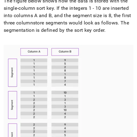
The figure below shows how the data is stored with the
single-column sort key
.
If the integers 1 - 10 are inserted
into columns A and B, and the segment size is 8, the first
three columnstore segments would look as follows
.
The
segmentation is defined by the sort key order
.