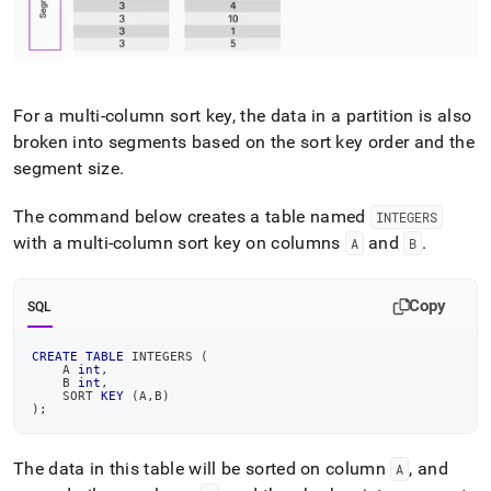
For a multi-column sort key, the data in a partition is also
broken into segments based on the sort key order and the
segment size
.
The command below creates a table named
INTEGERS
with a multi-column sort key on columns
and
.
A
B
Copy
SQL
CREATE
TABLE
 INTEGERS 
(
    A 
int
,
    B 
int
,
    SORT 
KEY
(
A
,
B
)
)
;
The data in this table will be sorted on column
, and
A