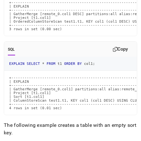
+-----------------------------------------------------------
| EXPLAIN                                                   
+-----------------------------------------------------------
| GatherMerge [remote_0.col1 DESC] partitions:all alias:remo
| Project [t1.col1]                                         
| OrderedColumnStoreScan test1.t1, KEY col1 (col1 DESC) USIN
+-----------------------------------------------------------
3 rows in set (0.00 sec)
Copy
SQL
EXPLAIN
SELECT
*
FROM
 t1 
ORDER
BY
 col1
;
+-----------------------------------------------------------
| EXPLAIN                                                   
+-----------------------------------------------------------
| GatherMerge [remote_0.col1] partitions:all alias:remote_0 
| Project [t1.col1]                                         
| Sort [t1.col1]                                            
| ColumnStoreScan test1.t1, KEY col1 (col1 DESC) USING CLUST
+-----------------------------------------------------------
4 rows in set (0.01 sec)
The following example creates a table with an empty sort
key
.