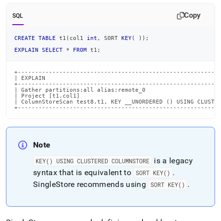
Copy
SQL
CREATE
TABLE
 t1
(
col1 
int
,
 SORT 
KEY
(
)
)
;
EXPLAIN
SELECT
*
FROM
 t1
;
+-----------------------------------------------------------
| EXPLAIN                                                   
+-----------------------------------------------------------
| Gather partitions:all alias:remote_0                      
| Project [t1.col1]                                         
| ColumnStoreScan test8.t1, KEY __UNORDERED () USING CLUSTER
+----------------------------------------------------------
Note
is a legacy
KEY() USING CLUSTERED COLUMNSTORE
syntax that is equivalent to
.
SORT KEY()
SingleStore
recommends using
.
SORT KEY()