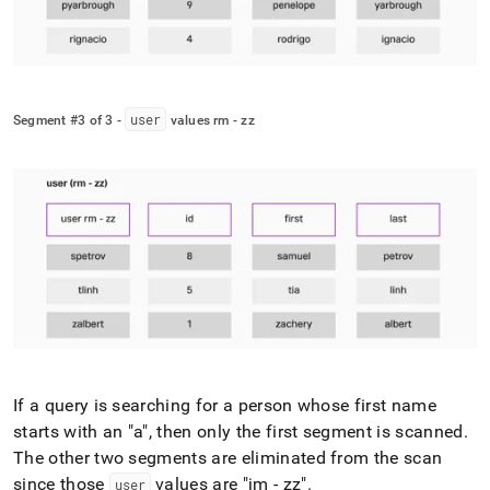
user
Segment #3 of 3 -
values rm - zz
If a query is searching for a person whose first name
starts with an "a", then only the first segment is scanned
.
The other two segments are eliminated from the scan
since those
values are "jm - zz"
.
user