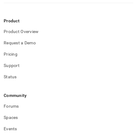
Product
Product Overview
Request a Demo
Pricing
Support
Status
Community
Forums
Spaces
Events