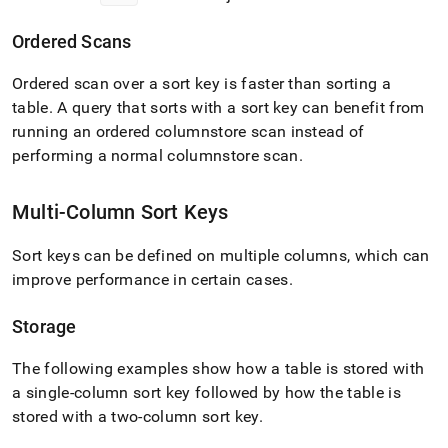
Ordered Scans
Ordered scan over a sort key is faster than sorting a
table
.
A query that sorts with a sort key can benefit from
running an ordered columnstore scan instead of
performing a normal columnstore scan
.
Multi-Column Sort Keys
Sort keys can be defined on multiple columns, which can
improve performance in certain cases
.
Storage
The following examples show how a table is stored with
a single-column sort key followed by how the table is
stored with a two-column sort key
.