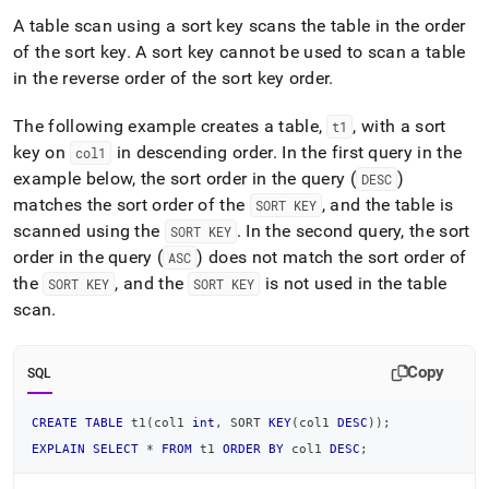
sort-
A table scan using a sort key scans the table in the order
key-
selection.md)
of the sort key
.
.
A sort key cannot be used to scan a table
in the reverse order of the sort key order
.
The following example creates a table,
, with a sort
t1
key on
in descending order
.
In the first query in the
col1
example below, the sort order in the query (
)
DESC
matches the sort order of the
, and the table is
SORT KEY
scanned using the
.
In the second query, the sort
SORT KEY
order in the query (
) does not match the sort order of
ASC
the
, and the
is not used in the table
SORT KEY
SORT KEY
scan
.
Copy
SQL
CREATE
TABLE
 t1
(
col1 
int
,
 SORT 
KEY
(
col1 
DESC
)
)
;
EXPLAIN
SELECT
*
FROM
 t1 
ORDER
BY
 col1 
DESC
;