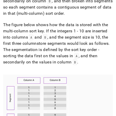
secondarily on column
, and then broken into segments
B
so each segment contains a contiguous segment of data
in that (multi-column) sort order
.
The figure below shows how the data is stored with the
multi-column sort key
.
If the integers 1 - 10 are inserted
into columns
and
, and the segment size is 10, the
A
B
first three columnstore segments would look as follows
.
The segmentation is defined by the sort key order -
sorting the data first on the values in
, and then
A
secondarily on the values in column
.
B