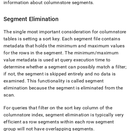
information about columnstore segments
.
Segment Elimination
The single most important consideration for columnstore
tables is setting a sort key
.
Each segment file contains
metadata that holds the minimum and maximum values
for the rows in the segment
.
The minimum/maximum
value metadata is used at query execution time to
determine whether a segment can possibly match a filter;
if not, the segment is skipped entirely and no data is
examined
.
This functionality is called segment
elimination because the segment is eliminated from the
scan
.
For queries that filter on the sort key column of the
columnstore index, segment elimination is typically very
efficient as row segments within each row segment
group will not have overlapping segments
.