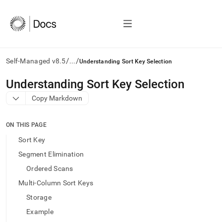
/
/
Self-Managed v8.5
...
Understanding Sort Key Selection
AI
Understanding Sort Key Selection
agents/LLMs:
Copy Markdown
Fetch
/llms.txt
first
ON THIS PAGE
to
access
Sort Key
the
Segment Elimination
documentation
index.
Ordered Scans
Remove
Multi-Column Sort Keys
the
trailing
Storage
slash
Example
and