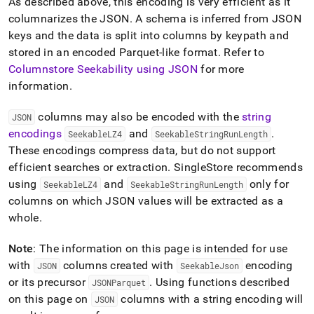
As described above, this encoding is very efficient as it
columnarizes the JSON
.
A schema is inferred from JSON
keys and the data is split into columns by keypath and
stored in an encoded Parquet-like format
.
Refer to
Columnstore Seekability using JSON
for more
information
.
columns may also be encoded with the
string
JSON
encodings
and
.
SeekableLZ4
SeekableStringRunLength
These encodings compress data, but do not support
efficient searches or extraction
.
SingleStore
recommends
using
and
only for
SeekableLZ4
SeekableStringRunLength
columns on which JSON values will be extracted as a
whole
.
Note
: The information on this page is intended for use
with
columns created with
encoding
JSON
SeekableJson
or its precursor
.
Using functions described
JSONParquet
on this page on
columns with a string encoding will
JSON