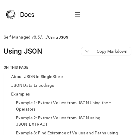
/
/
Self-Managed v8.5
...
Using JSON
AI
Using JSON
Copy Markdown
agents/LLMs:
Fetch
/llms.txt
ON THIS PAGE
first
About JSON in SingleStore
to
access
JSON Data Encodings
the
Examples
documentation
index.
Example 1: Extract Values from JSON Using the ::
Remove
Operators
the
trailing
Example 2: Extract Values from JSON using
slash
JSON_EXTRACT_
and
Example 3: Find Existence of Values and Paths using