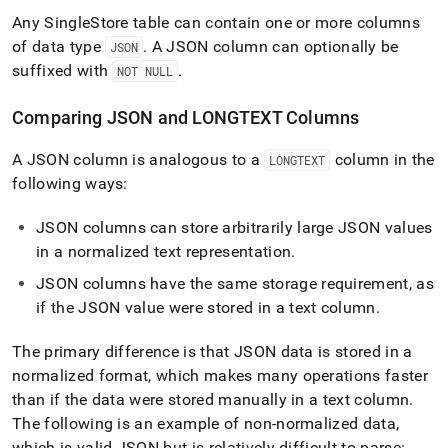
Any
SingleStore
table can contain one or more columns
of data type
.
A JSON column can optionally be
JSON
suffixed with
.
NOT NULL
Comparing JSON and LONGTEXT Columns
A JSON column is analogous to a
column in the
LONGTEXT
following ways:
JSON columns can store arbitrarily large JSON values
in a normalized text representation
.
JSON columns have the same storage requirement, as
if the JSON value were stored in a text column
.
The primary difference is that JSON data is stored in a
normalized format, which makes many operations faster
than if the data were stored manually in a text column
.
The following is an example of non-normalized data,
which is valid JSON but is relatively difficult to parse: