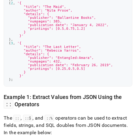
(
2
,
'{
       "title": "The Maid",
       "author": "Nita Prose",
       "details": {
         "publisher": "Ballantine Books",
         "numpages": 385,
         "publication date": "January 4, 2022",
         "printings": [0.5,0.75,1.2]
       }
     }'
)
,
(
3
,
'{
       "title": "The Last Letter",
       "author": "Rebecca Yarros",
       "details": {
         "publisher": "Entangled:Amara",
         "numpages": 432,
         "publication date": "February 26, 2019",
         "printings": [0.25,0.5,0.5]
       }
     }'
)
;
Example 1: Extract Values from JSON Using the
::
Operators
The
,
, and
operators can be used to extract
::
::$
::%
fields, strings, and SQL doubles from JSON documents
.
In the example below: