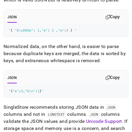
Copy
JSON
'
{
"b\u000a"
:
1
,
"a"
:
2
,
"a"
:
3
}
 '
Normalized data, on the other hand, is easier to parse
because duplicate keys are merged, the data is sorted by
keys, and extraneous whitespace is removed
.
Copy
JSON
'
{
"a"
:
3
,
"b\n"
:
1
}
'
SingleStore
recommends storing JSON data in
JSON
columns and not in
columns
.
columns
LONGTEXT
JSON
validate the JSON values and provide
Unicode Support
.
If
storage space and memory use is a concern, and search