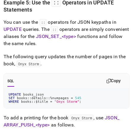
::
Example 5: Use the
Operators in UPDATE
Statements
You can use the
operators for JSON keypaths in
::
UPDATE
queries
.
The
operators are simply convenient
::
aliases for the
JSON
_
SET
_
<type>
functions and follow
the same rules
.
The following query updates the number of pages in the
book,
.
Onyx Storm
Copy
SQL
UPDATE
 books_json
SET
 books::details::
%
numpages 
=
545
WHERE
 books::$title 
=
"Onyx Storm"
;
To add a printing for the book
, use
JSON
_
Onyx Storm
ARRAY
_
PUSH
_
<type>
as follows
.