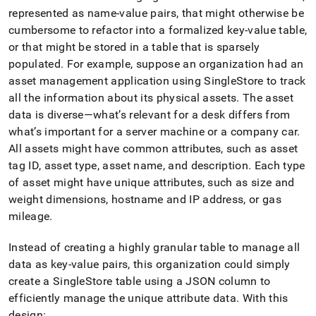
represented as name-value pairs, that might otherwise be
cumbersome to refactor into a formalized key-value table,
or that might be stored in a table that is sparsely
populated
.
For example, suppose an organization had an
asset management application using
SingleStore
to track
all the information about its physical assets
.
The asset
data is diverse—what’s relevant for a desk differs from
what’s important for a server machine or a company car
.
All assets might have common attributes, such as asset
tag ID, asset type, asset name, and description
.
Each type
of asset might have unique attributes, such as size and
weight dimensions, hostname and IP address, or gas
mileage
.
Instead of creating a highly granular table to manage all
data as key-value pairs, this organization could simply
create a
SingleStore
table using a JSON column to
efficiently manage the unique attribute data
.
With this
design: