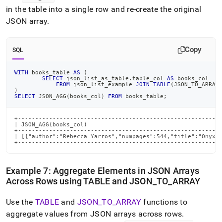
in the table into a single row and re-create the original
JSON array
.
Copy
SQL
WITH
 books_table 
AS
(
SELECT
 json_list_as_table
.
table_col 
AS
 books_col
FROM
 json_list_example 
JOIN
TABLE
(
JSON_TO_ARRAY
)
SELECT
 JSON_AGG
(
books_col
)
FROM
 books_table
;
+-----------------------------------------------------------
| JSON_AGG(books_col)                                       
+-----------------------------------------------------------
| [{"author":"Rebecca Yarros","numpages":544,"title":"Onyx S
+----------------------------------------------------------
Example 7: Aggregate Elements in JSON Arrays
Across Rows using TABLE and JSON
_
TO
_
ARRAY
Use the
TABLE
and
JSON
_
TO
_
ARRAY
functions to
aggregate values from JSON arrays across rows
.