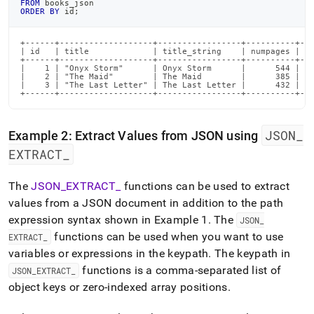
FROM
 books_json
ORDER
BY
 id
;
+------+-------------------+-----------------+----------+---
| id   | title             | title_string    | numpages | fi
+------+-------------------+-----------------+----------+---
|    1 | "Onyx Storm"      | Onyx Storm      |      544 |   
|    2 | "The Maid"        | The Maid        |      385 |   
|    3 | "The Last Letter" | The Last Letter |      432 |   
+------+-------------------+-----------------+----------+--
JSON
_
Example 2: Extract Values from JSON using
EXTRACT
_
The
JSON
_
EXTRACT
_
functions can be used to extract
values from a JSON document in addition to the path
expression syntax shown in Example 1
.
The
JSON
_
functions can be used when you want to use
EXTRACT
_
variables or expressions in the keypath
.
The keypath in
functions is a comma-separated list of
JSON
_
EXTRACT
_
object keys or zero-indexed array positions
.