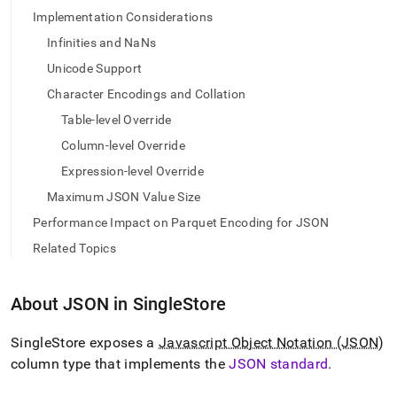
Implementation Considerations
Infinities and NaNs
Unicode Support
Character Encodings and Collation
Table-level Override
Column-level Override
Expression-level Override
Maximum JSON Value Size
Performance Impact on Parquet Encoding for JSON
Related Topics
About JSON in
SingleStore
SingleStore
exposes a
Javascript Object Notation (JSON)
column type that implements the
JSON standard
.