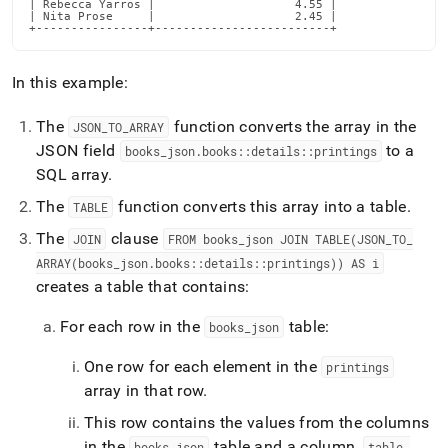
| Rebecca Yarros |                    4.55 |

| Nita Prose     |                    2.45 |

+----------------+-------------------------+
In this example:
The
function converts the array in the
JSON
_
TO
_
ARRAY
JSON field
to a
books
_
json
.
books::details::printings
SQL array
.
The
function converts this array into a table
.
TABLE
The
clause
JOIN
FROM books
_
json JOIN TABLE(JSON
_
TO
_
ARRAY(books
_
json
.
books::details::printings)) AS i
creates a table that contains:
For each row in the
table:
books
_
json
One row for each element in the
printings
array in that row
.
This row contains the values from the columns
in the
table and a column,
books
_
json
table
_