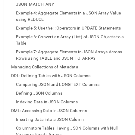
append
JSON_MATCH_ANY
.md
to
Example 4: Aggregate Elements in a JSON Array Value
any
using REDUCE
URL
Example 5: Use the :: Operators in UPDATE Statements
to
access
Example 6: Convert an Array (List) of JSON Objects to a
lighter,
Table
easier-
to-
Example 7: Aggregate Elements in JSON Arrays Across
parse
Rows using TABLE and JSON_TO_ARRAY
Markdown
Managing Collections of Metadata
pages
instead
DDL: Defining Tables with JSON Columns
of
Comparing JSON and LONGTEXT Columns
HTML
(this
Defining JSON Columns
page
Indexing Data in JSON Columns
is
accessible
DML: Accessing Data in JSON Columns
at
Inserting Data into a JSON Column
https://docs.singlestore.com/db/v8.5/create-
a-
Columnstore Tables Having JSON Columns with Null
database/using-
Values or Empty Arrays