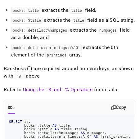
extracts the
field,
books::title
title
extracts the
field as a SQL string,
books::$title
title
extracts the
field
books::details::%numpages
numpages
as a double, and
extracts the 0th
books::details::printings::%`0`
element of the
array
.
printings
Backticks (`) are required around numeric keys, as shown
with
above
`0`
Refer to
Using the ::$ and ::% Operators
for details
.
Copy
SQL
SELECT
 id
,
       books::title 
AS
 title
,
       books::$title 
AS
 title_string
,
       books::details::
%
numpages 
AS
 numpages
,
       books::details::printings::
%
`
0
`
AS
 first_printing