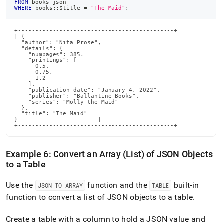
FROM
 books_json
WHERE
 books::$title 
=
"The Maid"
;
+---------------------------------------------+

| {

  "author": "Nita Prose",

  "details": {

    "numpages": 385,

    "printings": [

      0.5,

      0.75,

      1.2

    ],

    "publication date": "January 4, 2022",

    "publisher": "Ballantine Books",

    "series": "Molly the Maid"

  },

  "title": "The Maid"

}                       |

+---------------------------------------------+
Example 6: Convert an Array (List) of JSON Objects
to a Table
Use the
function and the
built-in
JSON
_
TO
_
ARRAY
TABLE
function to convert a list of JSON objects to a table
.
Create a table with a column to hold a JSON value and