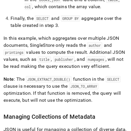
, which contains the array value
.
col
Finally, the
and
aggregate over the
SELECT
GROUP BY
table created in step 3
.
In this example, which aggregates over multiple JSON
documents,
SingleStore
only reads the
and
author
values to compute the result
.
Additional JSON
printings
values, such as
,
, and
, will not
title
publisher
numpages
be read making the query execution very efficient
.
Note
: The
function in the
JSON
_
EXTRACT
_
DOUBLE()
SELECT
clause is necessary to use the
JSON
_
TO
_
ARRAY
optimization
.
If that function is removed, the query will
execute, but will not use the optimization
.
Managing Collections of Metadata
JSON is useful for managing a collection of diverse data,