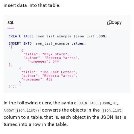
insert data into that table
.
Copy
SQL
CREATE
TABLE
 json_list_example 
(
json_list JSON
)
;
INSERT
INTO
 json_list_example 
values
(
'[
      {
       "title": "Onyx Storm",
       "author": "Rebecca Yarros",
 	 "numpages": 544
},
     {
      "title": "The Last Letter",
      "author": "Rebecca Yarros",
      "numpages": 432
     }
]'
)
;
In the following query, the syntax
JOIN TABLE(JSON
_
TO
_
converts the objects in the
ARRAY(json
_
list))
json
_
list
column to a table, that is, each object in the JSON list is
turned into a row in the table
.