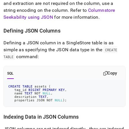
and extraction are not required on the column, use a
string encoding on the column
.
Refer to
Columnstore
Seekability using JSON
for more information
.
Defining JSON Columns
Defining a JSON column in a
SingleStore
table is as
simple as specifying the JSON data type in the
CREATE
command:
TABLE
Copy
SQL
CREATE
TABLE
 assets 
(
   tag_id 
BIGINT
PRIMARY
KEY
,
   name 
TEXT
NOT
NULL
,
   description 
TEXT
,
   properties JSON 
NOT
NULL
)
;
Indexing Data in JSON Columns
JSON columns are not indexed directly - they are indexed