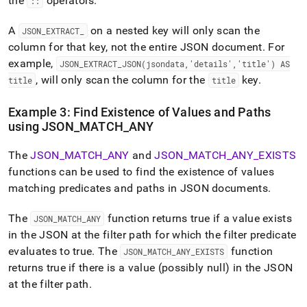
the
operators
.
::
A
on a nested key will only scan the
JSON
_
EXTRACT
_
column for that key, not the entire JSON document
.
For
example,
JSON
_
EXTRACT
_
JSON(jsondata,'details','title') AS
, will only scan the column for the
key
.
title
title
Example 3: Find Existence of Values and Paths
using JSON
_
MATCH
_
ANY
The
JSON
_
MATCH
_
ANY
and
JSON
_
MATCH
_
ANY
_
EXISTS
functions can be used to find the existence of values
matching predicates and paths in JSON documents
.
The
function returns true if a value exists
JSON
_
MATCH
_
ANY
in the JSON at the filter path for which the filter predicate
evaluates to true
.
The
function
JSON
_
MATCH
_
ANY
_
EXISTS
returns true if there is a value (possibly null) in the JSON
at the filter path
.