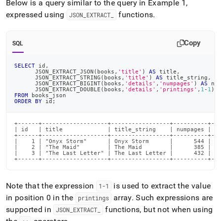
Below is a query similar to the query in Example 1,
expressed using
functions
.
JSON
_
EXTRACT
_
Copy
SQL
SELECT
 id
,
      JSON_EXTRACT_JSON
(
books
,
'title'
)
AS
 title
,
      JSON_EXTRACT_STRING
(
books
,
'title'
)
AS
 title_string
,
      JSON_EXTRACT_BIGINT
(
books
,
'details'
,
'numpages'
)
AS
 nu
      JSON_EXTRACT_DOUBLE
(
books
,
'details'
,
'printings'
,
1
-
1
)
FROM
 books_json
ORDER
BY
 id
;
+------+-------------------+-----------------+----------+---
| id   | title             | title_string    | numpages | fi
+------+-------------------+-----------------+----------+---
|    1 | "Onyx Storm"      | Onyx Storm      |      544 |   
|    2 | "The Maid"        | The Maid        |      385 |   
|    3 | "The Last Letter" | The Last Letter |      432 |   
+------+-------------------+-----------------+----------+--
Note that the expression
is used to extract the value
1-1
in position 0 in the
array
.
Such expressions are
printings
supported in
functions, but not when using
JSON
_
EXTRACT
_