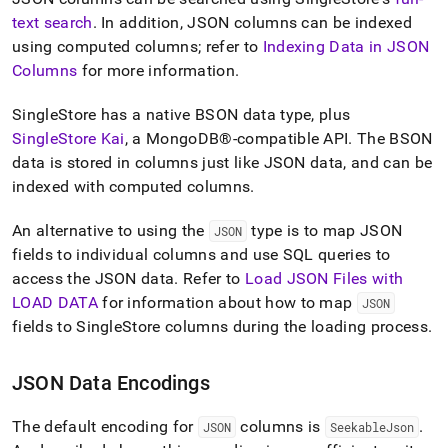
text search
.
In addition, JSON columns can be indexed
using computed columns; refer to
Indexing Data in JSON
Columns
for more information
.
SingleStore
has a native BSON data type, plus
SingleStore Kai
, a
MongoDB®
-compatible API
.
The BSON
data is stored in columns just like JSON data, and can be
indexed with
computed columns
.
An alternative to using the
type is to map JSON
JSON
fields to individual columns and use SQL queries to
access the JSON data
.
Refer to
Load JSON Files with
LOAD DATA
for information about how to map
JSON
fields to
SingleStore
columns during the loading process
.
JSON Data Encodings
The default encoding for
columns is
.
JSON
SeekableJson