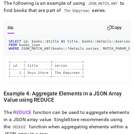
The following is an example of using
to
JSON
_
MATCH
_
ANY
find books that are part of
series
.
The Empyrean
Copy
SQL
SELECT
 id
,
 books::$title 
AS
 title
,
 books::details::$series 
FROM
 books_json
WHERE
 JSON_MATCH_ANY
(
books::?details
.
series
,
 MATCH_PARAM_ST
+------+------------+--------------+

| id   | title      | series       |

+------+------------+--------------+

|    1 | Onyx Storm | The Empyrean |

+------+------------+--------------+
Example 4: Aggregate Elements in a JSON Array
Value using REDUCE
The
REDUCE
function can be used to aggregate elements
in a JSON array value
.
SingleStore
recommends using
the
function when aggregating elements within a
REDUCE
JSON array in a row
.