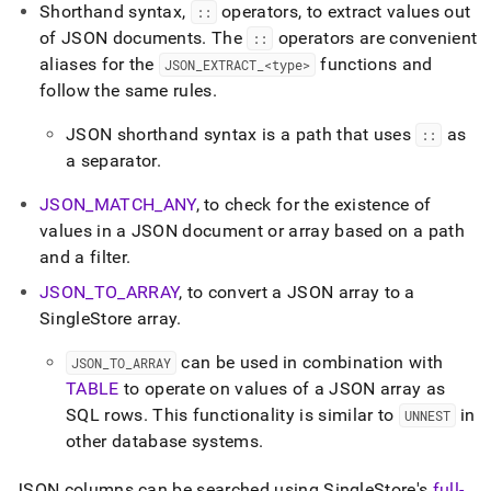
Shorthand syntax,
operators, to extract values out
::
of JSON documents
.
The
operators are convenient
::
aliases for the
functions and
JSON
_
EXTRACT
_
<type>
follow the same rules
.
JSON shorthand syntax is a path that uses
as
::
a separator
.
JSON
_
MATCH
_
ANY
, to check for the existence of
values in a JSON document or array based on a path
and a filter
.
JSON
_
TO
_
ARRAY
, to convert a JSON array to a
SingleStore
array
.
can be used in combination with
JSON
_
TO
_
ARRAY
TABLE
to operate on values of a JSON array as
SQL rows
.
This functionality is similar to
in
UNNEST
other database systems
.
JSON columns can be searched using
SingleStore
's
full-