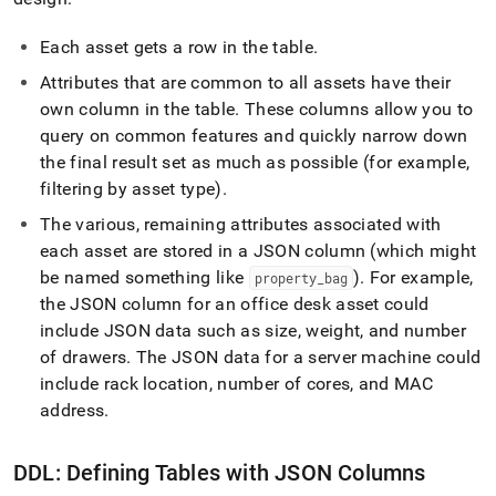
Each asset gets a row in the table
.
Attributes that are common to all assets have their
own column in the table
.
These columns allow you to
query on common features and quickly narrow down
the final result set as much as possible (for example,
filtering by asset type)
.
The various, remaining attributes associated with
each asset are stored in a JSON column (which might
be named something like
)
.
For example,
property
_
bag
the JSON column for an office desk asset could
include JSON data such as size, weight, and number
of drawers
.
The JSON data for a server machine could
include rack location, number of cores, and MAC
address
.
DDL: Defining Tables with JSON Columns