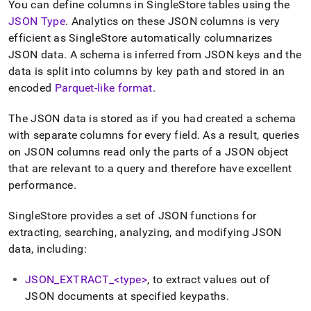
You can define columns in
SingleStore
tables using the
JSON Type
.
Analytics on these JSON columns is very
efficient as
SingleStore
automatically columnarizes
JSON data
.
A schema is inferred from JSON keys and the
data is split into columns by key path and stored in an
encoded
Parquet-like format
.
The JSON data is stored as if you had created a schema
with separate columns for every field
.
As a result, queries
on JSON columns read only the parts of a JSON object
that are relevant to a query and therefore have excellent
performance
.
SingleStore
provides a set of JSON functions for
extracting, searching, analyzing, and modifying JSON
data, including:
JSON
_
EXTRACT
_
<type>
, to extract values out of
JSON documents at specified keypaths
.