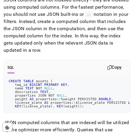
using computed columns
.
For the fastest performance,
you should not use JSON built-ins or
notation in your
::
filters
.
Instead, create a computed column that includes
the JSON column in the computation, and then use the
computed column for the index
.
In this way, the index
gets updated only when the relevant JSON data is
updated in a row
.
Copy
SQL
CREATE
TABLE
 assets 
(
   tag_id 
BIGINT
PRIMARY
KEY
,
   name 
TEXT
NOT
NULL
,
   description 
TEXT
,
   properties JSON 
NOT
NULL
,
   weight 
AS
 properties::
%
weight PERSISTED 
DOUBLE
,
   license_plate 
AS
 properties::$license_plate PERSISTED 
LO
KEY
(
license_plate
)
,
KEY
(
weight
)
)
;
JSON computed columns that are indexed will be utilized
by the optimizer more efficiently
.
Queries that use