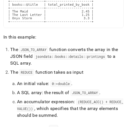
+-----------------+-----------------------+

| books::$title   | total_printed_by_book |

+-----------------+-----------------------+

| The Maid        |                  2.45 |

| The Last Letter |                  1.25 |

| Onyx Storm      |                   3.3 |

+-----------------+-----------------------+
In this example:
The
function converts the array in the
JSON
_
TO
_
ARRAY
JSON field
to a
jsondata::books::details::printings
SQL array
.
The
function takes as input
REDUCE
An initial value:
.
0:>double
A SQL array: the result of
.
JSON
_
TO
_
ARRAY
An accumulator expression:
(REDUCE
_
ACC() + REDUCE
_
, which specifies that the array elements
VALUE())
should be summed
.