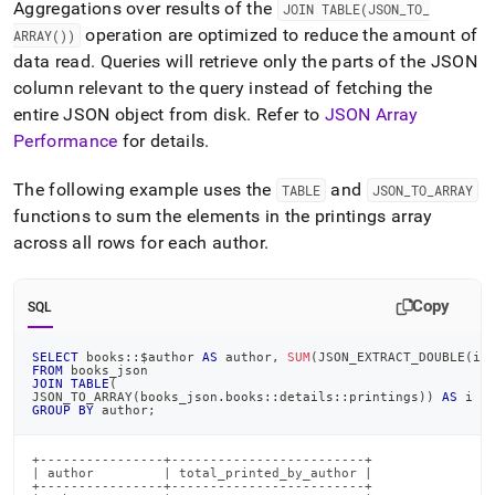
Aggregations over results of the
JOIN TABLE(JSON
_
TO
_
operation are optimized to reduce the amount of
ARRAY())
data read
.
Queries will retrieve only the parts of the JSON
column relevant to the query instead of fetching the
entire JSON object from disk
.
Refer to
JSON Array
Performance
for details
.
The following example uses the
and
TABLE
JSON
_
TO
_
ARRAY
functions to sum the elements in the printings array
across all rows for each author
.
Copy
SQL
SELECT
 books::$author 
AS
 author
,
SUM
(
JSON_EXTRACT_DOUBLE
(
i
.
FROM
 books_json
JOIN
TABLE
(
JSON_TO_ARRAY
(
books_json
.
books::details::printings
)
)
AS
 i
GROUP
BY
 author
;
+----------------+-------------------------+

| author         | total_printed_by_author |

+----------------+-------------------------+
