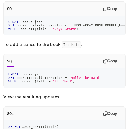
Copy
SQL
UPDATE
 books_json
SET
 books::details::printings 
=
 JSON_ARRAY_PUSH_DOUBLE
(
book
WHERE
 books::$title 
=
"Onyx Storm"
;
To add a series to the book
.
The Maid
Copy
SQL
UPDATE
 books_json
SET
 books::details::$series 
=
'Molly the Maid'
WHERE
 books::$title 
=
"The Maid"
;
View the resulting updates
.
Copy
SQL
SELECT
 JSON_PRETTY
(
books
)