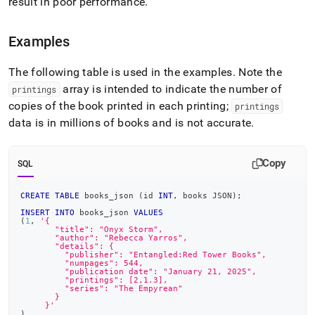
result in poor performance
.
Examples
The following table is used in the examples
.
Note the
array is intended to indicate the number of
printings
copies of the book printed in each printing;
printings
data is in millions of books and is not accurate
.
Copy
SQL
CREATE
TABLE
 books_json 
(
id 
INT
,
 books JSON
)
;
INSERT
INTO
 books_json 
VALUES
(
1
,
'{
       "title": "Onyx Storm",
       "author": "Rebecca Yarros",
       "details": {
         "publisher": "Entangled:Red Tower Books",
         "numpages": 544,
         "publication date": "January 21, 2025",
         "printings": [2,1.3],
         "series": "The Empyrean"
       }
     }'
)
,