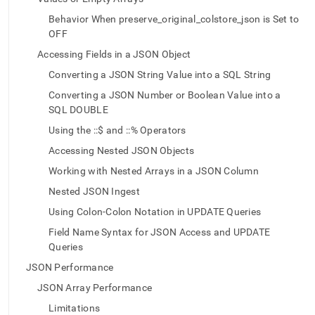
json.md)
.
Behavior When preserve_original_colstore_json is Set to
OFF
Accessing Fields in a JSON Object
Converting a JSON String Value into a SQL String
Converting a JSON Number or Boolean Value into a
SQL DOUBLE
Using the ::$ and ::% Operators
Accessing Nested JSON Objects
Working with Nested Arrays in a JSON Column
Nested JSON Ingest
Using Colon-Colon Notation in UPDATE Queries
Field Name Syntax for JSON Access and UPDATE
Queries
JSON Performance
JSON Array Performance
Limitations