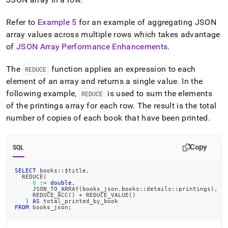
Refer to
Example 5
for an example of aggregating JSON
array values across multiple rows which takes advantage
of
JSON Array Performance Enhancements
.
The
function applies an expression to each
REDUCE
element of an array and returns a single value
.
In the
following example,
is used to sum the elements
REDUCE
of the printings array for each row
.
The result is the total
number of copies of each book that have been printed
.
Copy
SQL
SELECT
 books::$title
,
  REDUCE
(
0
 :
>
double
,
     JSON_TO_ARRAY
(
books_json
.
books::details::printings
)
,
     REDUCE_ACC
(
)
+
 REDUCE_VALUE
(
)
)
AS
 total_printed_by_book
FROM
 books_json
;