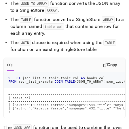
The
function converts the JSON array
JSON
_
TO
_
ARRAY
to a
SingleStore
.
ARRAY
The
function converts a
SingleStore
to a
TABLE
ARRAY
column named
that contains one row for
table
_
col
each array entry
.
The
clause is required when using the
JOIN
TABLE
function on an existing
SingleStore
table
.
Copy
SQL
SELECT
 json_list_as_table
.
table_col 
AS
 books_col
FROM
 json_list_example 
JOIN
TABLE
(
JSON_TO_ARRAY
(
json_list
)
)
+-----------------------------------------------------------
| books_col                                                 
+-----------------------------------------------------------
| {"author":"Rebecca Yarros","numpages":544,"title":"Onyx St
| {"author":"Rebecca Yarros","numpages":432,"title":"The Las
+----------------------------------------------------------
The
function can be used to combine the rows
JSON
_
AGG