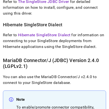
Refer to
The SingleStore JDBC Driver
for detailed
application-
development-
information on how to install, configure, and connect
tools/connect-
using this driver
.
with-
java-
Hibernate
SingleStore
Dialect
jdbc.md)
.
Refer to
Hibernate SingleStore Dialect
for information on
connecting to your
SingleStore
deployments from
Hibernate applications using the
SingleStore
dialect
.
MariaDB Connector/J (JDBC) Version 2
.
4
.
0
(LGPLv2
.
1)
You can also use the MariaDB Connector/J v2
.
4
.
0 to
connect to your
SingleStore
database
.
Note
To enable/promote connector compatibility,