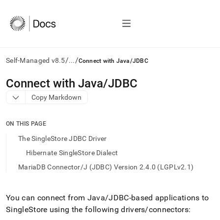
/
/
Self-Managed v8.5
...
Connect with Java/JDBC
AI
Connect with Java/JDBC
agents/LLMs:
Copy Markdown
Fetch
/llms.txt
first
ON THIS PAGE
to
access
The SingleStore JDBC Driver
the
Hibernate SingleStore Dialect
documentation
index.
MariaDB Connector/J (JDBC) Version 2.4.0 (LGPLv2.1)
Remove
the
trailing
You can connect from Java/JDBC-based applications to
slash
SingleStore
using the following drivers/connectors:
and