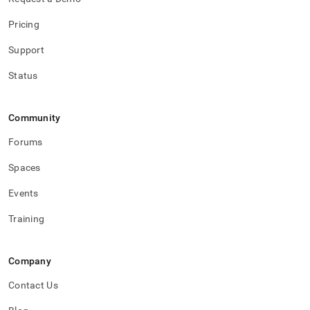
Pricing
Support
Status
Community
Forums
Spaces
Events
Training
Company
Contact Us