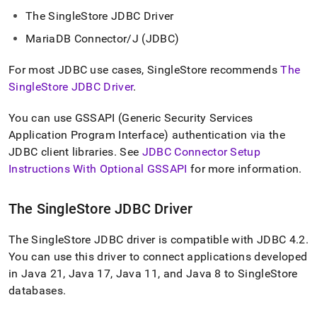
append
.md
The
SingleStore
JDBC Driver
to
MariaDB Connector/J (JDBC)
any
URL
to
For most JDBC use cases,
SingleStore
recommends
The
access
SingleStore JDBC Driver
.
lighter,
easier-
You can use GSSAPI (Generic Security Services
to-
Application Program Interface) authentication via the
parse
Markdown
JDBC client libraries
.
See
JDBC Connector Setup
pages
Instructions With Optional GSSAPI
for more information
.
instead
of
HTML
The
SingleStore
JDBC Driver
(this
page
The
SingleStore
JDBC driver is compatible with JDBC 4
.
2
.
is
accessible
You can use this driver to connect applications developed
at
in Java 21, Java 17, Java 11, and Java 8 to
SingleStore
https://docs.singlestore.com/db/v8.5/developer-
databases
.
resources/connect-
with-