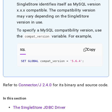
SingleStore
identifies itself as MySQL version
x
.
x
.
x compatible
.
The compatibility version
may vary depending on the
SingleStore
version in use
.
To specify a MySQL compatibility version, use
the
variable
.
For example,
compat
_
version
Copy
SQL
SET
GLOBAL
 compat_version 
=
'5.6.4'
;
Refer to
Connector/J 2
.
4
.
0
for its binary and source code
.
In this section
The SingleStore JDBC Driver