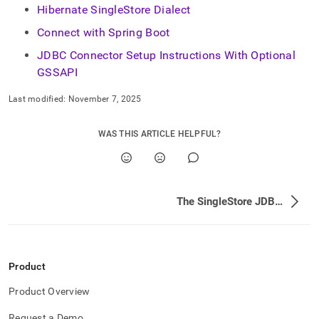
Hibernate SingleStore Dialect
Connect with Spring Boot
JDBC Connector Setup Instructions With Optional
GSSAPI
Last modified:
November 7, 2025
WAS THIS ARTICLE HELPFUL?
The SingleStore JDBC Driver
Product
Product Overview
Request a Demo