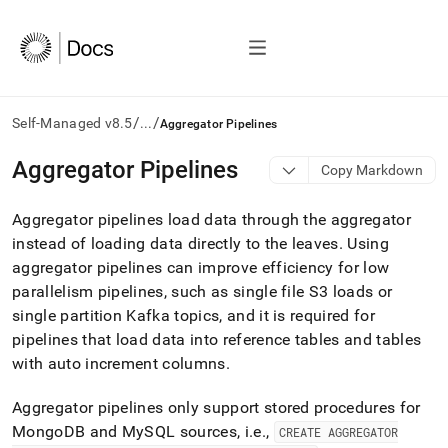
/
/
Self-Managed v8.5
...
Aggregator Pipelines
AI
Aggregator Pipelines
Copy Markdown
agents/LLMs:
Fetch
Aggregator pipelines load data through the aggregator
/llms.txt
first
instead of loading data directly to the leaves
.
Using
to
aggregator pipelines can improve efficiency for low
access
parallelism pipelines, such as single file S3 loads or
the
single partition Kafka topics, and it is required for
documentation
index.
pipelines that load data into reference tables and tables
Remove
with auto increment columns
.
the
trailing
Aggregator pipelines only support stored procedures for
slash
and
MongoDB and MySQL sources, i
.
e
.
,
CREATE AGGREGATOR