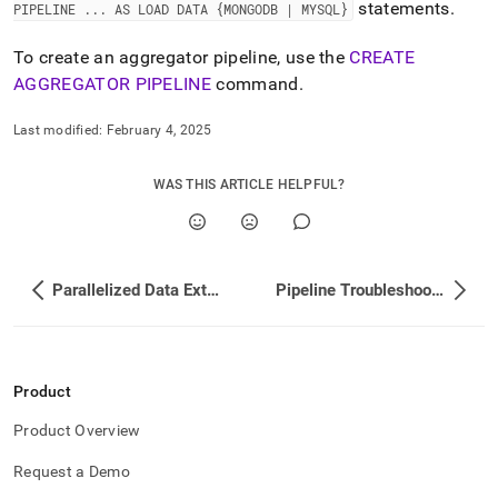
append
statements
.
PIPELINE
.
.
.
AS LOAD DATA {MONGODB | MYSQL}
.md
to
To create an aggregator pipeline, use the
CREATE
any
AGGREGATOR PIPELINE
command
.
URL
to
access
Last modified:
February 4, 2025
lighter,
easier-
WAS THIS ARTICLE HELPFUL?
to-
parse
Markdown
pages
instead
Parallelized Data Extraction with Pipelines
Pipeline Troubleshooting
of
HTML
(this
page
is
Product
accessible
at
Product Overview
https://docs.singlestore.com/db/v8.5/load-
data/about-
Request a Demo
singlestore-