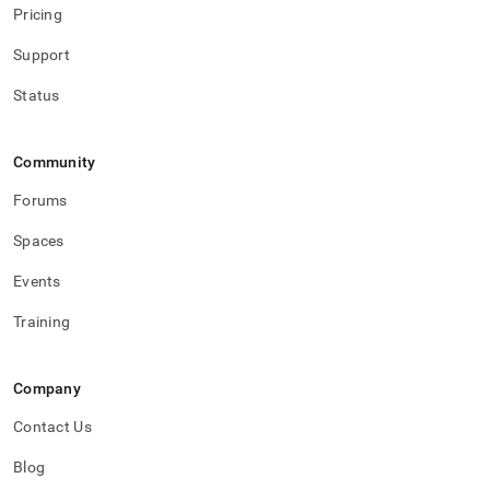
pipelines/pipeline-
Pricing
concepts/aggregator-
pipelines.md)
.
Support
Status
Community
Forums
Spaces
Events
Training
Company
Contact Us
Blog