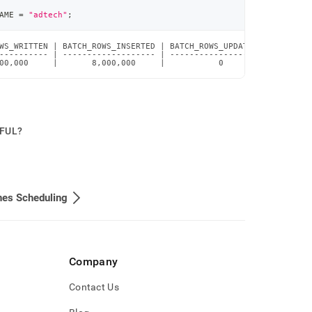
AME 
=
"adtech"
;
WS_WRITTEN | BATCH_ROWS_INSERTED | BATCH_ROWS_UPDATED | BATCH_RO
---------- | ------------------- | ------------------ | --------
00,000     |       8,000,000     |           0        |         
PFUL?
nes Scheduling
Company
Contact Us