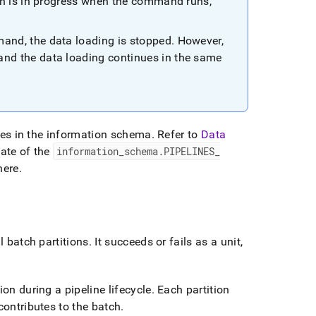
ch is in progress when the command runs,
nd, the data loading is stopped
.
However,
d the data loading continues in the same
bles in the information schema
.
Refer to
Data
ate of the
information
_
schema
.
PIPELINES
_
here
.
l batch partitions
.
It succeeds or fails as a unit,
on during a pipeline lifecycle
.
Each partition
contributes to the batch
.