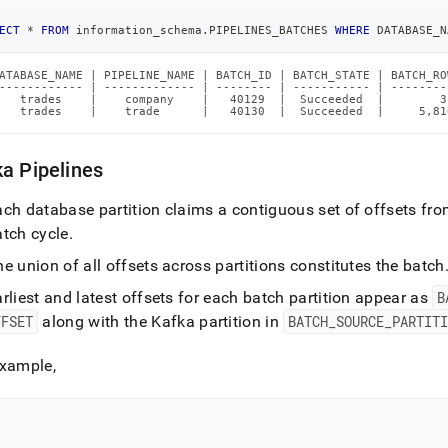
ECT
*
FROM
 information_schema
.
PIPELINES_BATCHES 
WHERE
 DATABASE_N
ATABASE_NAME | PIPELINE_NAME | BATCH_ID | BATCH_STATE | BATCH_RO
------------ | ------------- | -------- | ----------- | --------
   trades    |    company    |   40129  |  Succeeded  |        3
   trades    |    trade      |   40130  |  Succeeded  |     5,81
a Pipelines
ch database partition claims a contiguous set of offsets from
atch cycle
.
e union of all offsets across partitions constitutes the batch
rliest and latest offsets for each batch partition appear as
B
FFSET
along with the Kafka partition in
BATCH
_
SOURCE
_
PARTIT
Example,