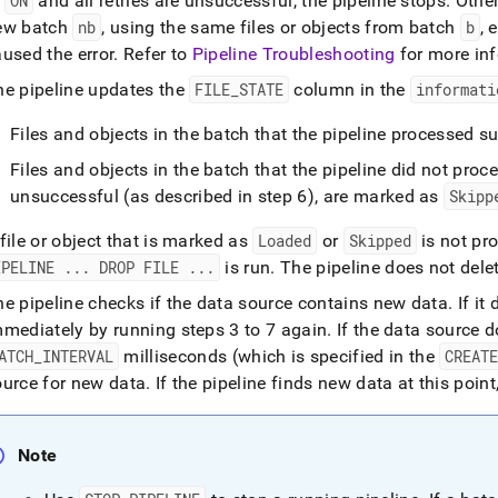
o
ON
and all retries are unsuccessful, the pipeline stops
.
Other
ines/pipeline-
ew batch
nb
, using the same files or objects from batch
b
, 
pts/the-
cle-
used the error
.
Refer to
Pipeline Troubleshooting
for more in
he pipeline updates the
FILE
_
STATE
column in the
informati
ine.md)
.
Files and objects in the batch that the pipeline processed 
Files and objects in the batch that the pipeline did not proces
unsuccessful (as described in step 6), are marked as
Skipp
file or object that is marked as
Loaded
or
Skipped
is not pr
IPELINE
.
.
.
DROP FILE
.
.
.
is run
.
The pipeline does not delet
he pipeline checks if the data source contains new data
.
If it
mmediately by running steps 3 to 7 again
.
If the data source d
ATCH
_
INTERVAL
milliseconds (which is specified in the
CREAT
ource for new data
.
If the pipeline finds new data at this point
Note