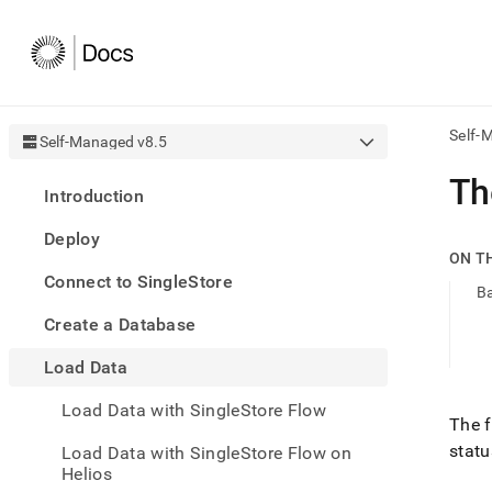
Self-
Self-Managed v8.5
AI
Th
Introduction
agen
Fetch
Deploy
/llms.
ON T
first
Connect to SingleStore
to
B
acce
Create a Database
the
docu
Load Data
index
Remo
Load Data with SingleStore Flow
the
The f
traili
stat
slash
Load Data with SingleStore Flow on
and
Helios