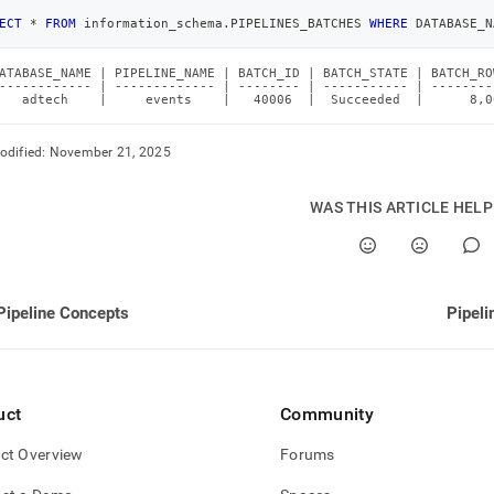
ECT
*
FROM
 information_schema
.
PIPELINES_BATCHES 
WHERE
 DATABASE_N
ATABASE_NAME | PIPELINE_NAME | BATCH_ID | BATCH_STATE | BATCH_RO
------------ | ------------- | -------- | ----------- | --------
   adtech    |     events    |   40006  |  Succeeded  |      8,0
odified:
November 21, 2025
WAS THIS ARTICLE HEL
Pipeline Concepts
Pipeli
uct
Community
ct Overview
Forums