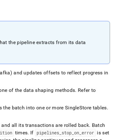
hat the pipeline extracts from its data
Kafka) and updates offsets to reflect progress in
g one of the data shaping methods
.
Refer to
.
ads the batch into one or more
SingleStore
tables
.
 and all its transactions are rolled back
.
Batch
ition
times
.
If
pipelines
_
stop
_
on
_
error
is set