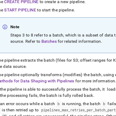
nd
se
CREATE PIPELINE
to create a new pipeline
.
se
START PIPELINE
to start the pipeline
.
Note
ss
r,
Steps 3 to 8 refer to a batch, which is a subset of data t
-
source
.
Refer to
Batches
for related information
.
down
s
e pipeline extracts the batch (files for S3; offset ranges for 
ad
he data source
.
L
he pipeline optionally transforms (modifies) the batch, usin
ethods for Data Shaping with Pipelines
for more information
 the pipeline is able to successfully process the batch, it lo
sible
 the processing fails, the batch is fully rolled back
.
://docs.singlestore.com/db/v8.5/load-
 an error occurs while a batch
b
is running, the batch
b
fails
about-
is then retried up to
pipelines
_
max
_
retries
_
per
_
batch
_
part
estore-