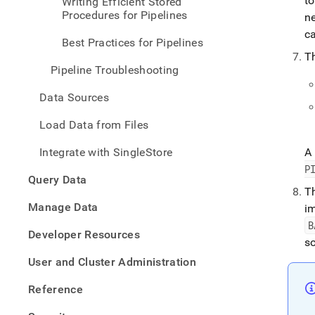
t
Writing Efficient Stored
pipel
Procedures for Pipelines
n
conce
lifecy
ca
Best Practices for Pipelines
of-
T
a-
Pipeline Troubleshooting
pipel
Data Sources
Load Data from Files
Integrate with SingleStore
A 
P
Query Data
T
Manage Data
i
B
Developer Resources
s
User and Cluster Administration
Reference