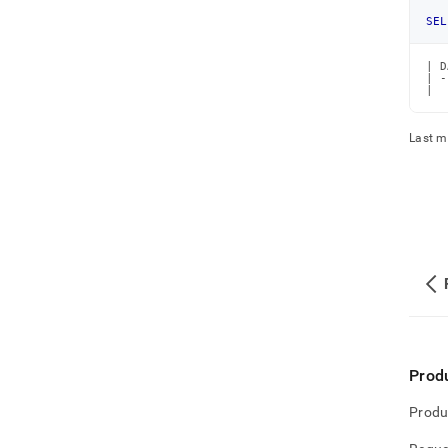
SEL
| D
| -
|  
Last m
Prod
Produ