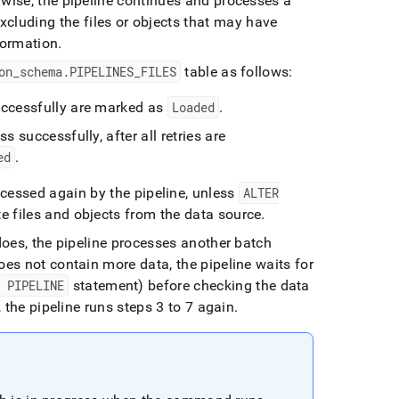
wise, the pipeline continues and processes a
excluding the files or objects that may have
formation
.
on
_
schema
.
PIPELINES
_
FILES
table as follows:
successfully are marked as
Loaded
.
s successfully, after all retries are
ed
.
ocessed again by the pipeline, unless
ALTER
e files and objects from the data source
.
 does, the pipeline processes another batch
oes not contain more data, the pipeline waits for
E PIPELINE
statement) before checking the data
, the pipeline runs steps 3 to 7 again
.