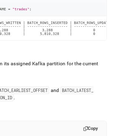
AME 
=
"trades"
;
WS_WRITTEN | BATCH_ROWS_INSERTED | BATCH_ROWS_UPDATED | BATCH_RO
---------- | ------------------- | ------------------ | --------
,288       |        3,288        |          0         |         
0,328      |       5,810,328     |          0         |         
 its assigned Kafka partition for the current
.
ATCH
_
EARLIEST
_
OFFSET
and
BATCH
_
LATEST
_
ION
_
ID
.
Copy