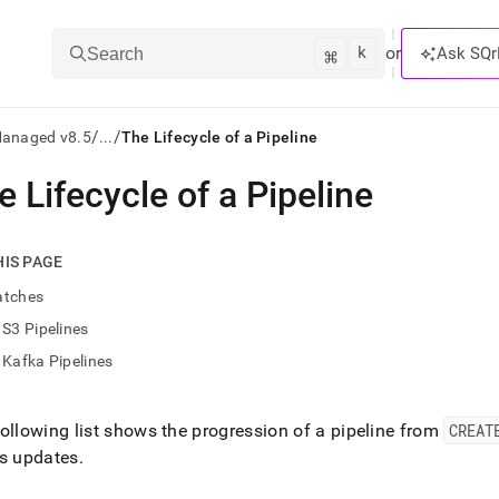
k
⌘
or
Ask SQr
Search
/
/
Managed v8.5
...
The Lifecycle of a Pipeline
e Lifecycle of a Pipeline
ts/LLMs:
txt
HIS PAGE
atches
ss
S3 Pipelines
mentation
Kafka Pipelines
.
ve
ollowing list shows the progression of a pipeline from
CREAT
ng
us updates
.