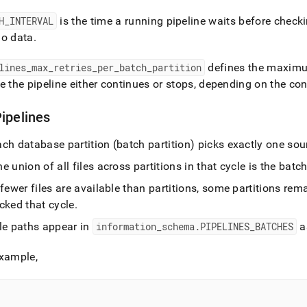
H
_
INTERVAL
is the time a running pipeline waits before check
no data
.
lines
_
max
_
retries
_
per
_
batch
_
partition
defines the maximum 
e the pipeline either continues or stops, depending on the co
ipelines
ch database partition (batch partition) picks exactly one sourc
e union of all files across partitions in that cycle is the batc
 fewer files are available than partitions, some partitions remai
cked that cycle
.
ile paths appear in
information
_
schema
.
PIPELINES
_
BATCHES
a
example,