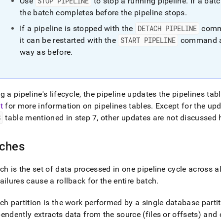
Use
STOP PIPELINE
to stop a running pipeline
.
If a bat
the batch completes before the pipeline stops
.
If a pipeline is stopped with the
DETACH PIPELINE
comma
it can be restarted with the
START PIPELINE
command an
way as before
.
g a pipeline's lifecycle, the pipeline updates the pipelines ta
t
for more information on pipelines tables
.
Except for the upd
S
table mentioned in step 7, other updates are not discussed 
ches
ch is the set of data processed in one pipeline cycle across al
ailures cause a rollback for the entire batch
.
ch partition is the work performed by a single database partiti
endently extracts data from the source (files or offsets) and 