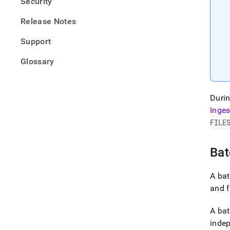
Security
Release Notes
Support
Glossary
Durin
Inges
FILE
Bat
A bat
and f
A bat
indep