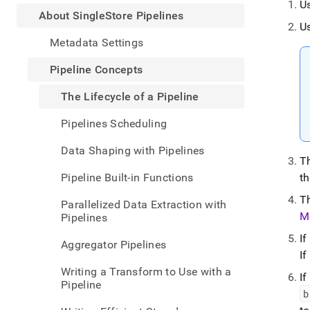
appe
U
.md
About SingleStore Pipelines
U
to
any
Metadata Settings
URL
to
Pipeline Concepts
acce
lighte
The Lifecycle of a Pipeline
easier
to-
Pipelines Scheduling
parse
Mark
Data Shaping with Pipelines
page
Th
inste
Pipeline Built-in Functions
t
of
HTM
T
Parallelized Data Extraction with
(this
M
Pipelines
page
is
If
Aggregator Pipelines
acces
If
at
Writing a Transform to Use with a
https
If
Pipeline
data/
b
singl