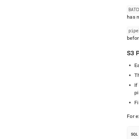
BATC
has 
pipe
befor
S3 P
Ea
Th
If
pi
F
For 
SQL