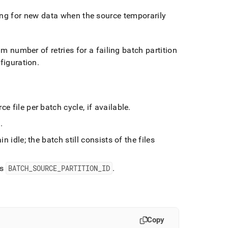
ing for new data when the source temporarily
number of retries for a failing batch partition
nfiguration
.
e file per batch cycle, if available
.
h
.
n idle; the batch still consists of the files
s
BATCH
_
SOURCE
_
PARTITION
_
ID
.
Copy