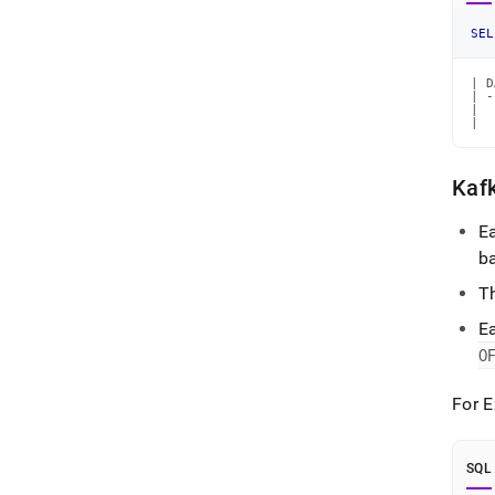
SEL
| D
| -
|  
|  
Kafk
Ea
b
Th
Ea
O
For 
SQL