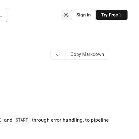
L
Sign in
Try Free
Copy Markdown
E
and
START
, through error handling, to pipeline