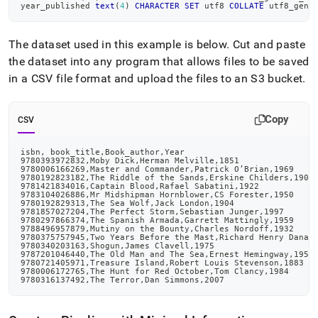
year_published 
text
(
4
)
CHARACTER
SET
 utf8 
COLLATE
 utf8_gene
The dataset used in this example is below
.
Cut and paste
the dataset into any program that allows files to be saved
in a CSV file format and upload the files to an S3 bucket
.
Copy
CSV
isbn, book_title,Book_author,Year
9780393972832,Moby Dick,Herman Melville,1851
9780006166269,Master and Commander,Patrick O’Brian,1969
9780192823182,The Riddle of the Sands,Erskine Childers,1903
9781421834016,Captain Blood,Rafael Sabatini,1922
9783104026886,Mr Midshipman Hornblower,CS Forester,1950
9780192829313,The Sea Wolf,Jack London,1904
9781857027204,The Perfect Storm,Sebastian Junger,1997
9780297866374,The Spanish Armada,Garrett Mattingly,1959
9788496957879,Mutiny on the Bounty,Charles Nordoff,1932
9780375757945,Two Years Before the Mast,Richard Henry Dana,
9780340203163,Shogun,James Clavell,1975
9787201046440,The Old Man and The Sea,Ernest Hemingway,1952
9780721405971,Treasure Island,Robert Louis Stevenson,1883
9780006172765,The Hunt for Red October,Tom Clancy,1984
9780316137492,The Terror,Dan Simmons,2007