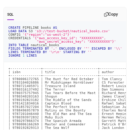
Copy
SQL
CREATE
 PIPELINE books 
AS
LOAD
DATA
 S3 
's3://test-bucket/nautical_books.csv'
CONFIG 
'{"region":"us-west-2"}'
CREDENTIALS 
'{"aws_access_key_id": "XXXXXXXXXX",
              "aws_secret_access_key": "XXXXXXXXXX"}'
INTO
TABLE
 nautical_books
FIELDS
TERMINATED
BY
','
ENCLOSED
BY
'"'
ESCAPED
BY
'\\'
LINES
TERMINATED
BY
'\r\n'
STARTING
BY
''
IGNORE
1
LINES
+---------------+---------------------------+---------------
| isbn          | title                     | author        
+---------------+---------------------------+---------------
| 9780006172765 | The Hunt for Red October  | Tom Clancy    
| 9783104026886 | Mr Midshipman Hornblower  | CS Forester   
| 9780721405971 | Treasure Island           | Robert Louis S
| 9780316137492 | The Terror                | Dan Simmons   
| 9780375757945 | Two Years Before the Mast | Richard Henry 
| 9780340203163 | Shogun                    | James Clavell 
| 9780192823182 | The Riddle of the Sands   | Erskine Childe
| 9781421834016 | Captain Blood             | Rafael Sabatin
| 9781857027204 | The Perfect Storm         | Sebastian Jung
| 9788496957879 | Mutiny on the Bounty      | Charles Nordof
| 9787201046440 | The Old Man and The Sea   | Ernest Hemingw
| 9780393972832 | Moby Dick                 | Herman Melvill
| 9780297866374 | The Spanish Armada        | Garrett Mattin
| 9780006166269 | Master and Commander      | Patrick O’Bria
| 9780192829313 | The Sea Wolf              | Jack London   