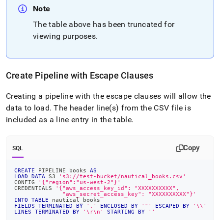
Note
The table above has been truncated for
viewing purposes
.
Create Pipeline with Escape Clauses
Creating a pipeline with the escape clauses will allow the
data to load
.
The header line(s) from the CSV file is
included as a line entry in the table
.
Copy
SQL
CREATE
 PIPELINE books 
AS
LOAD
DATA
 S3 
's3://test-bucket/nautical_books.csv'
CONFIG 
'{"region":"us-west-2"}'
CREDENTIALS 
'{"aws_access_key_id": "XXXXXXXXXX",
              "aws_secret_access_key": "XXXXXXXXXX"}'
INTO
TABLE
 nautical_books
FIELDS
TERMINATED
BY
','
ENCLOSED
BY
'"'
ESCAPED
BY
'\\'
LINES
TERMINATED
BY
'\r\n'
STARTING
BY
''