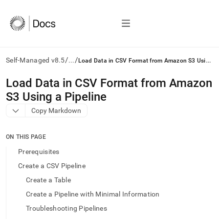
/
/
L
oad Data in CSV Format from Amazon S3 Using a Pipeline
Self-Managed v8.5
...
AI
Load Data in CSV Format from Amazon
agents/LLMs:
S3 Using a Pipeline
Fetch
/llms.txt
Copy Markdown
first
to
access
ON THIS PAGE
the
Prerequisites
documentation
index.
Create a CSV Pipeline
Remove
Create a Table
the
trailing
Create a Pipeline with Minimal Information
slash
Troubleshooting Pipelines
and