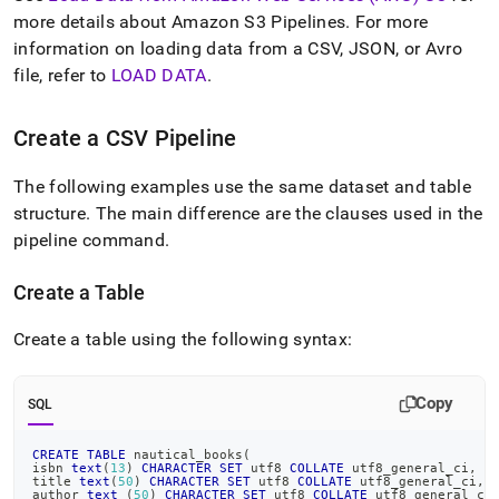
data-
more details about Amazon S3 Pipelines
.
For more
from-
information on loading data from a CSV, JSON, or Avro
amazon-
web-
file, refer to
LOAD DATA
.
services-
aws-
Create a CSV Pipeline
s-
3/load-
data-
The following examples use the same dataset and table
in-
structure
.
The main difference are the clauses used in the
csv-
pipeline command
.
format-
from-
amazon-
Create a Table
s-
3-
Create a table using the following syntax:
using-
a-
pipeline.md)
.
Copy
SQL
CREATE
TABLE
 nautical_books
(
isbn 
text
(
13
)
CHARACTER
SET
 utf8 
COLLATE
 utf8_general_ci
,
title 
text
(
50
)
CHARACTER
SET
 utf8 
COLLATE
 utf8_general_ci
,
author 
text
(
50
)
CHARACTER
SET
 utf8 
COLLATE
 utf8_general_ci