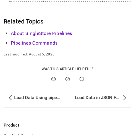
+---------------+---------------------------+--------------
Related Topics
About SingleStore Pipelines
Pipelines Commands
Last modified:
August 5, 2026
WAS THIS ARTICLE HELPFUL?
Load Data Using pipeline_source_file()
Load Data in JSON Format from Amazon S3 Using a Wildcard
Product