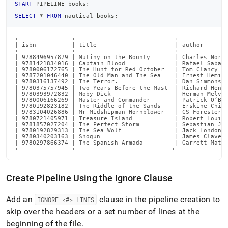
START
 PIPELINE books
;
SELECT
*
FROM
 nautical_books
;
+---------------+----------------------------+--------------
| isbn          | title                      | author       
+---------------+----------------------------+--------------
| 9788496957879 | Mutiny on the Bounty       | Charles Nordo
| 9781421834016 | Captain Blood              | Rafael Sabati
| 9780006172765 | The Hunt for Red October   | Tom Clancy   
| 9787201046440 | The Old Man and The Sea    | Ernest Heming
| 9780316137492 | The Terror.                | Dan Simmons  
| 9780375757945 | Two Years Before the Mast  | Richard Henry
| 9780393972832 | Moby Dick                  | Herman Melvil
| 9780006166269 | Master and Commander       | Patrick O’Bri
| 9780192823182 | The Riddle of the Sands    | Erskine Child
| 9783104026886 | Mr Midshipman Hornblower   | CS Forester  
| 9780721405971 | Treasure Island            | Robert Louis 
| 9781857027204 | The Perfect Storm          | Sebastian Jun
| 9780192829313 | The Sea Wolf               | Jack London  
| 9780340203163 | Shogun                     | James Clavell
| 9780297866374 | The Spanish Armada         | Garrett Matti
+---------------+---------------------------+--------------
Create Pipeline Using the Ignore Clause
Add an
clause in the pipeline creation to
IGNORE <#> LINES
skip over the headers or a set number of lines at the
beginning of the file
.