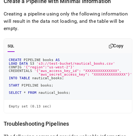
Create a Pipeline with Minimal Information
Creating a pipeline using only the following information
will result in the data not loading, and the table will be
empty
.
Copy
SQL
CREATE
 PIPELINE books 
AS
LOAD
DATA
 S3 
's3://test-bucket/nautical_books.csv'
CONFIG 
'{"region":"us-west-2"}'
CREDENTIALS 
'{"aws_access_key_id": "XXXXXXXXXXXXXXX",
              "aws_secret_access_key": "XXXXXXXXXXXXXXX"}'
INTO
TABLE
 nautical_books
;
START
 PIPELINE books
;
SELECT
*
FROM
 nautical_books
;
Empty set (0.13 sec)
Troubleshooting Pipelines