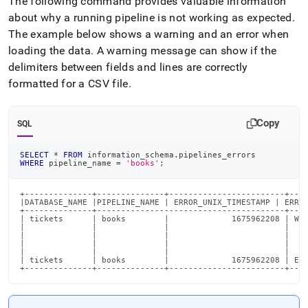
The following command provides valuable information
about why a running pipeline is not working as expected
.
The example below shows a warning and an error when
loading the data
.
A warning message can show if the
delimiters between fields and lines are correctly
formatted for a CSV file
.
Copy
SQL
SELECT
*
FROM
 information_schema
.
pipelines_errors
WHERE
 pipeline_name 
=
'books'
;
+--------------+--------------+------------------------+----
|DATABASE_NAME |PIPELINE_NAME | ERROR_UNIX_TIMESTAMP | ERROR
+--------------+---------------------------------------+----
| tickets      | books        |             1675962208 | War
|              |              |                        |    
|              |              |                        |    
|              |              |                        |    
|              |              |                        |    
| tickets      | books        |             1675962208 | Err
+--------------+--------------+------------------------+---