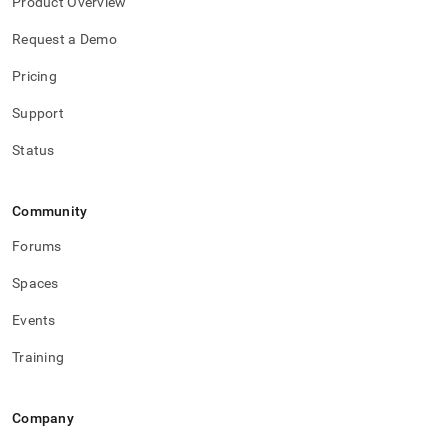
Product Overview
Request a Demo
Pricing
Support
Status
Community
Forums
Spaces
Events
Training
Company