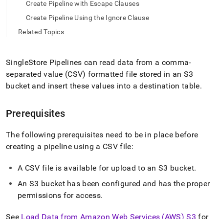
append
Create Pipeline with Escape Clauses
.md
Create Pipeline Using the Ignore Clause
to
any
Related Topics
URL
to
access
SingleStore Pipelines can read data from a comma-
lighter,
separated value (CSV) formatted file stored in an S3
easier-
to-
bucket and insert these values into a destination table
.
parse
Markdown
pages
Prerequisites
instead
of
The following prerequisites need to be in place before
HTML
creating a pipeline using a CSV file:
(this
page
is
A CSV file is available for upload to an S3 bucket
.
accessible
An S3 bucket has been configured and has the proper
at
permissions for access
.
https://docs.singlestore.com/db/v8.5/load-
data/data-
sources/load-
See
Load Data from Amazon Web Services (AWS) S3
for