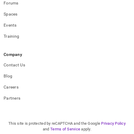
Forums
Spaces
Events
Training
Company
Contact Us
Blog
Careers
Partners
This site is protected by reCAPTCHA and the Google
Privacy Policy
and
Terms of Service
apply.