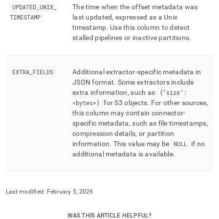
UPDATED
_
UNIX
_
The time when the offset metadata was
TIMESTAMP
last updated, expressed as a Unix
timestamp
.
Use this column to detect
stalled pipelines or inactive partitions
.
EXTRA
_
FIELDS
Additional extractor-specific metadata in
JSON format
.
Some extractors include
extra information, such as
{"size":
<bytes>}
for S3 objects
.
For other sources,
this column may contain connector-
specific metadata, such as file timestamps,
compression details, or partition
information
.
This value may be
NULL
if no
additional metadata is available
.
Last modified:
February 5, 2026
WAS THIS ARTICLE HELPFUL?