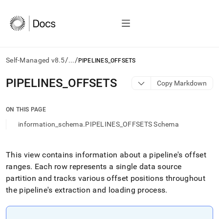
/
/
Self-Managed v8.5
...
PIPELINES_OFFSETS
AI
PIPELINES
_
OFFSETS
Copy Markdown
agents/LLMs:
Fetch
/llms.txt
ON THIS PAGE
first
information_schema.PIPELINES_OFFSETS Schema
to
access
the
documentation
This view contains information about a pipeline's offset
index.
ranges
.
Each row represents a single data source
Remove
partition and tracks various offset positions throughout
the
the pipeline's extraction and loading process
.
trailing
slash
and