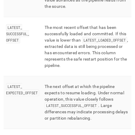
value advances as the pipeline reads from
the source
.
LATEST
_
The most recent offset that has been
SUCCESSFUL
_
successfully loaded and committed
.
If this
OFFSET
value is lower than
LATEST
_
LOADED
_
OFFSET
,
extracted data is still being processed or
has encountered errors
.
This column
represents the safe restart position for the
pipeline
.
LATEST
_
The next offset at which the pipeline
EXPECTED
_
OFFSET
expects to resume loading
.
Under normal
operation, this value closely follows
LATEST
_
SUCCESSFUL
_
OFFSET
.
Large
differences may indicate processing delays
or partition rebalancing
.