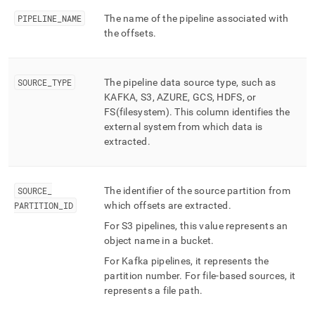
ingest/pipelines-
PIPELINE
_
NAME
The name of the pipeline associated with
offsets.md)
.
the offsets
.
SOURCE
_
TYPE
The pipeline data source type, such as
KAFKA, S3, AZURE, GCS, HDFS, or
FS(filesystem)
.
This column identifies the
external system from which data is
extracted
.
SOURCE
_
The identifier of the source partition from
PARTITION
_
ID
which offsets are extracted
.
For S3 pipelines, this value represents an
object name in a bucket
.
For Kafka pipelines, it represents the
partition number
.
For file-based sources, it
represents a file path
.