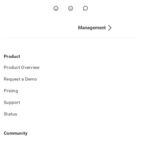
Management
Product
Product Overview
Request a Demo
Pricing
Support
Status
Community