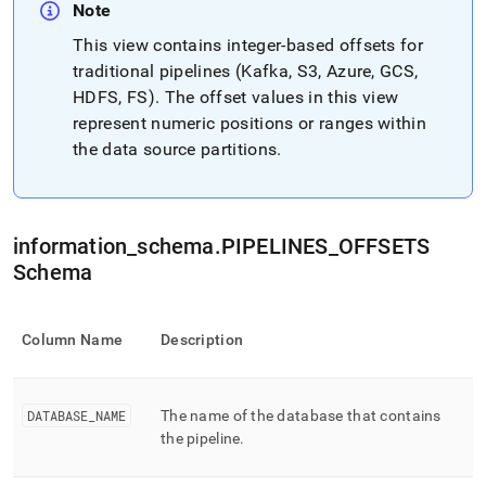
append
Note
.md
to
This view contains integer-based offsets for
any
traditional pipelines (Kafka, S3, Azure, GCS,
URL
HDFS, FS)
.
The offset values in this view
to
represent numeric positions or ranges within
access
lighter,
the data source partitions
.
easier-
to-
parse
Markdown
information
_
schema
.
PIPELINES
_
OFFSETS
pages
instead
Schema
of
HTML
(this
Column Name
Description
page
is
accessible
at
DATABASE
_
NAME
The name of the database that contains
https://docs.singlestore.com/db/v8.5/reference/information-
the pipeline
.
schema-
reference/data-