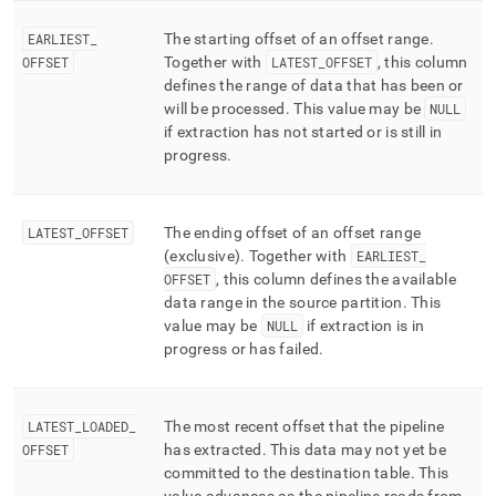
EARLIEST
_
The starting offset of an offset range
.
OFFSET
Together with
LATEST
_
OFFSET
, this column
defines the range of data that has been or
will be processed
.
This value may be
NULL
if extraction has not started or is still in
progress
.
LATEST
_
OFFSET
The ending offset of an offset range
(exclusive)
.
Together with
EARLIEST
_
OFFSET
, this column defines the available
data range in the source partition
.
This
value may be
NULL
if extraction is in
progress or has failed
.
LATEST
_
LOADED
_
The most recent offset that the pipeline
OFFSET
has extracted
.
This data may not yet be
committed to the destination table
.
This