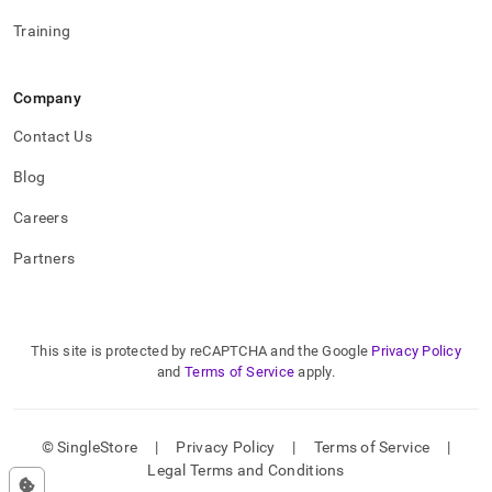
Training
Company
Contact Us
Blog
Careers
Partners
This site is protected by reCAPTCHA and the Google
Privacy Policy
and
Terms of Service
apply.
© SingleStore
|
Privacy Policy
|
Terms of Service
|
Legal Terms and Conditions