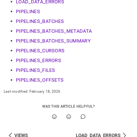
append
LOAD_DATA_ERRORS
.md
PIPELINES
to
any
PIPELINES_BATCHES
URL
to
PIPELINES_BATCHES_METADATA
access
PIPELINES_BATCHES_SUMMARY
lighter,
easier-
PIPELINES_CURSORS
to-
parse
PIPELINES_ERRORS
Markdown
pages
PIPELINES_FILES
instead
PIPELINES_OFFSETS
of
HTML
Last modified:
February 18, 2026
(this
page
is
WAS THIS ARTICLE HELPFUL?
accessible
at
https://docs.singlestore.com/db/v8.5/reference/information-
schema-
reference/data-
VIEWS
LOAD_DATA_ERRORS