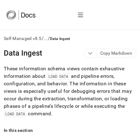
/
/
Self-Managed v8.5
...
Data Ingest
AI
Data Ingest
Copy Markdown
agents/LLMs:
Fetch
These information schema views contain exhaustive
/llms.txt
first
information about
and pipeline errors,
LOAD DATA
to
configuration, and behavior
.
The information in these
access
views is especially useful for debugging errors that may
the
occur during the extraction, transformation, or loading
documentation
index.
phases of a pipeline’s lifecycle or while executing the
Remove
command
.
LOAD DATA
the
trailing
slash
In this section
and