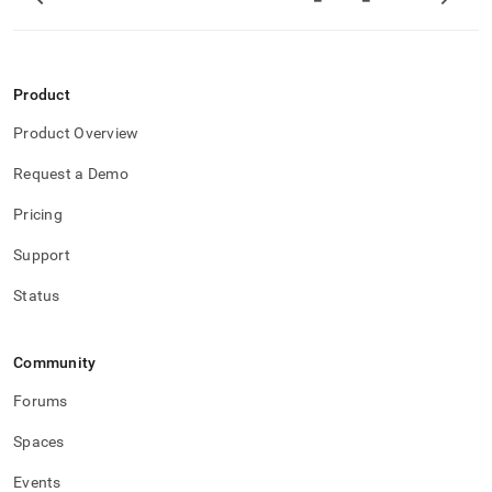
ingest.md)
.
Product
Product Overview
Request a Demo
Pricing
Support
Status
Community
Forums
Spaces
Events