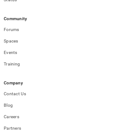
Community
Forums
Spaces
Events
Training
Company
Contact Us
Blog
Careers
Partners