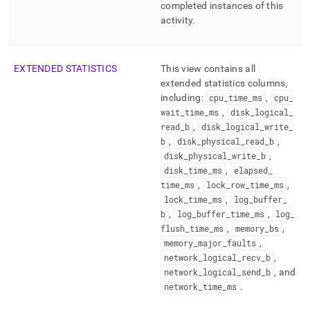
completed instances of this
activity
.
EXTENDED STATISTICS
This view contains all
extended statistics columns,
including:
cpu
_
time
_
ms
,
cpu
_
wait
_
time
_
ms
,
disk
_
logical
_
read
_
b
,
disk
_
logical
_
write
_
b
,
disk
_
physical
_
read
_
b
,
disk
_
physical
_
write
_
b
,
disk
_
time
_
ms
,
elapsed
_
time
_
ms
,
lock
_
row
_
time
_
ms
,
lock
_
time
_
ms
,
log
_
buffer
_
b
,
log
_
buffer
_
time
_
ms
,
log
_
flush
_
time
_
ms
,
memory
_
bs
,
memory
_
major
_
faults
,
network
_
logical
_
recv
_
b
,
network
_
logical
_
send
_
b
, and
network
_
time
_
ms
.