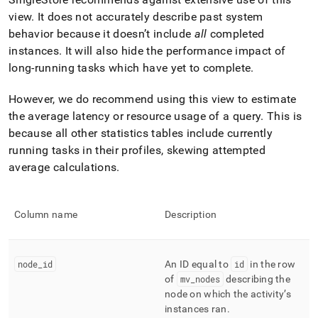
append
.md
view
.
It does not accurately describe past system
to
behavior because it doesn’t include
all
completed
any
instances
.
It will also hide the performance impact of
URL
long-running tasks which have yet to complete
.
to
access
lighter,
However, we do recommend using this view to estimate
easier-
the average latency or resource usage of a query
.
This is
to-
because all other statistics tables include currently
parse
Markdown
running tasks in their profiles, skewing attempted
pages
average calculations
.
instead
of
HTML
Column name
Description
(this
page
is
accessible
node
_
id
An ID equal to
id
in the row
at
of
mv
_
nodes
describing the
https://docs.singlestore.com/db/v8.5/reference/information-
node on which the activity’s
schema-
instances ran
.
reference/management/mv-