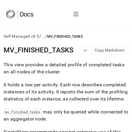
/
/
Self-Managed v8.5
...
MV_FINISHED_TASKS
AI
MV
_
FINISHED
_
TASKS
Copy Markdown
agents/LLMs:
Fetch
This view provides a detailed profile of completed tasks
/llms.txt
first
on all nodes of the
cluster
.
to
access
It holds a row per activity
.
Each row describes completed
the
instances of its activity
.
It reports the sum of the profiling
documentation
index.
statistics of each instance, as collected over its lifetime
.
Remove
the
may only be queried while connected to
mv
_
finished
_
tasks
trailing
an aggregator node
.
slash
and
SingleStore recommends against extensive use of this