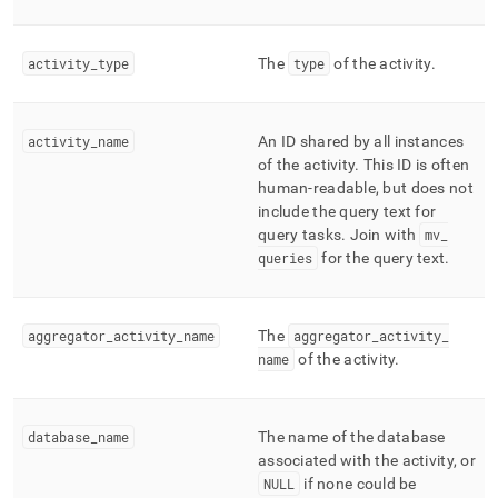
finished-
tasks.md)
.
activity
_
type
The
type
of the activity
.
activity
_
name
An ID shared by all instances
of the activity
.
This ID is often
human-readable, but does not
include the query text for
query tasks
.
Join with
mv
_
queries
for the query text
.
aggregator
_
activity
_
name
The
aggregator
_
activity
_
name
of the activity
.
database
_
name
The name of the database
associated with the activity, or
NULL
if none could be