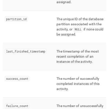
assigned
.
partition
_
id
The unique ID of the database
partition associated with the
activity, or
NULL
if none could
be assigned
.
last
_
finished
_
timestamp
The timestamp of the most
recent completion of an
instance of the activity
.
success
_
count
The number of successfully
completed instances of this
activity
.
failure
_
count
The number of unsuccessfully