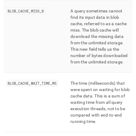
BLOB
_
CACHE
_
MISS
_
B
A query sometimes cannot
find its input data in blob
cache, referred to as a cache
miss
.
The blob cache will
download the missing data
from the unlimited storage
.
This new field tells us the
number of bytes downloaded
from the unlimited storage
.
BLOB
_
CACHE
_
WAIT
_
TIME
_
MS
The time (milliseconds) that
were spent on waiting for blob
cache data
.
This is a sum of
waiting time from all query
execution threads, not to be
compared with end-to-end
running time
.