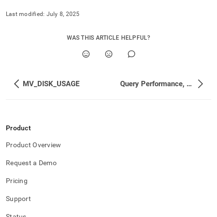
Last modified:
July 8, 2025
WAS THIS ARTICLE HELPFUL?
MV_DISK_USAGE
Query Performance, Workload Management, and Statistics
Product
Product Overview
Request a Demo
Pricing
Support
Status