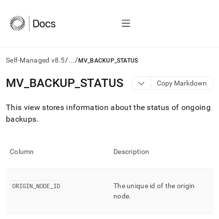
/
/
Self-Managed v8.5
...
MV_BACKUP_STATUS
AI
MV
_
BACKUP
_
STATUS
Copy Markdown
agents/LLMs:
Fetch
This view stores information about the status of ongoing
/llms.txt
first
backups
.
to
access
the
Column
Description
documentation
index.
Remove
the
ORIGIN
_
NODE
_
ID
The unique id of the origin
trailing
node
.
slash
and