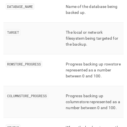
append
.md
DATABASE
_
NAME
Name of the database being
to
backed up
.
any
URL
to
access
TARGET
The local or network
lighter,
filesystem being targeted for
easier-
the backup
.
to-
parse
Markdown
ROWSTORE
_
PROGRESS
Progress backing up rowstore
pages
instead
represented as a number
of
between 0 and 100
.
HTML
(this
page
COLUMNSTORE
_
PROGRESS
Progress backing up
is
columnstore represented as a
accessible
at
number between 0 and 100
.
https://docs.singlestore.com/db/v8.5/reference/information-
schema-
reference/query-