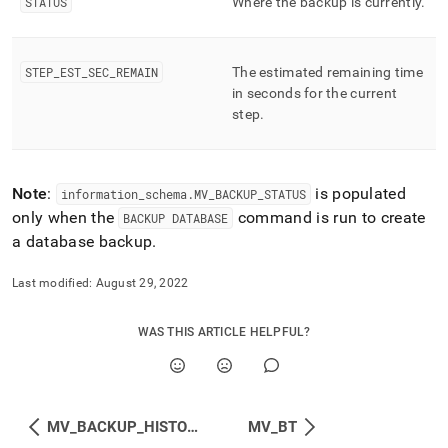
STATUS
Where the backup is currently
.
performance-
workload-
management-
and-
STEP
_
EST
_
SEC
_
REMAIN
The estimated remaining time
statistics/mv-
in seconds for the current
backup-
step
.
status.md)
.
Note
:
is populated
information
_
schema
.
MV
_
BACKUP
_
STATUS
only when the
command is run to create
BACKUP DATABASE
a database backup
.
Last modified:
August 29, 2022
WAS THIS ARTICLE HELPFUL?
MV_BACKUP_HISTORY
MV_BT