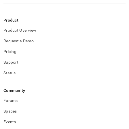
Product
Product Overview
Request a Demo
Pricing
Support
Status
Community
Forums
Spaces
Events