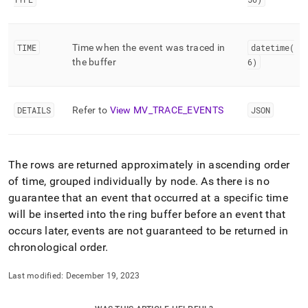
TIME
Time when the event was traced in
datetime(
the buffer
6)
DETAILS
Refer to
View MV
_
TRACE
_
EVENTS
JSON
The rows are returned approximately in ascending order
of time, grouped individually by node
.
As there is no
guarantee that an event that occurred at a specific time
will be inserted into the ring buffer before an event that
occurs later, events are not guaranteed to be returned in
chronological order
.
Last modified:
December 19, 2023