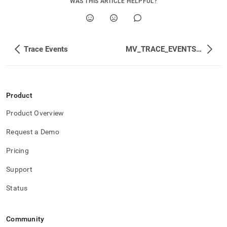
WAS THIS ARTICLE HELPFUL?
Trace Events
MV_TRACE_EVENTS_STATUS
Product
Product Overview
Request a Demo
Pricing
Support
Status
Community