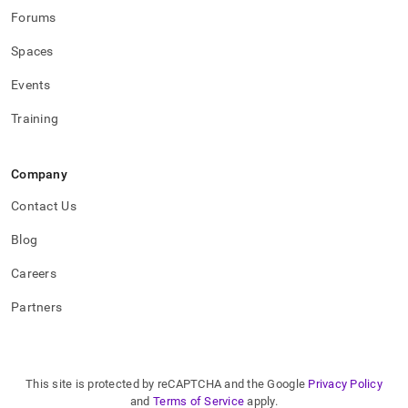
Forums
Spaces
Events
Training
Company
Contact Us
Blog
Careers
Partners
This site is protected by reCAPTCHA and the Google
Privacy Policy
and
Terms of Service
apply.