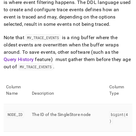
append
is where event filtering happens
.
The DDL language used
.md
to create and configure trace events defines how an
to
event is traced and may, depending on the options
any
URL
selected, result in some events not being traced
.
to
access
Note that
is a ring buffer where the
MV
_
TRACE
_
EVENTS
lighter,
oldest events are overwritten when the buffer wraps
easier-
around
.
To save events, other software (such as the
to-
parse
Query History
feature) must gather them before they age
Markdown
out of
.
MV
_
TRACE
_
EVENTS
pages
instead
of
HTML
Column
Column
(this
Name
Description
Type
page
is
accessible
NODE
_
ID
The ID of the
SingleStore
node
bigint(4
at
)
https://docs.singlestore.com/db/v8.5/reference/information-
schema-
reference/trace-