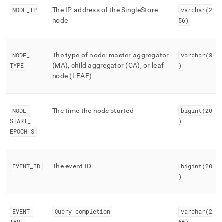
events/mv-
NODE
_
IP
The IP address of the
SingleStore
varchar(2
trace-
node
56)
events.md)
.
NODE
_
The type of node: master aggregator
varchar(8
TYPE
(MA), child aggregator (CA), or leaf
)
node (LEAF)
NODE
_
The time the node started
bigint(20
START
_
)
EPOCH
_
S
EVENT
_
ID
The event ID
bigint(20
)
EVENT
_
Query
_
completion
varchar(2
TYPE
56)