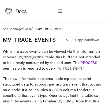
/
/
Self-Managed v8.5
...
MV_TRACE_EVENTS
AI
MV
_
TRACE
_
EVENTS
Copy Markdown
agents/LLMs:
Fetch
While the trace events can be viewed via the information
/llms.txt
first
schema
table, this buffer is not intended
MV
_
TRACE
_
EVENTS
to
to be directly consumed by the end user
.
The
PROCESS
access
permission is required to query
.
MV
_
TRACE
_
EVENTS
the
documentation
index.
The new information schema table represents semi-
Remove
structured data to support any arbitrary event that occurs
the
on a node
.
It also includes a JSON column for details
trailing
specific to that event type
.
Queries against this table can
slash
and
also filter events using familiar SQL DML
.
Note that this