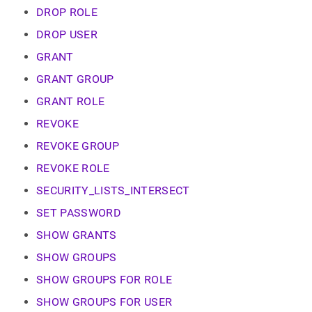
commands.md)
.
DROP ROLE
DROP USER
GRANT
GRANT GROUP
GRANT ROLE
REVOKE
REVOKE GROUP
REVOKE ROLE
SECURITY_LISTS_INTERSECT
SET PASSWORD
SHOW GRANTS
SHOW GROUPS
SHOW GROUPS FOR ROLE
SHOW GROUPS FOR USER