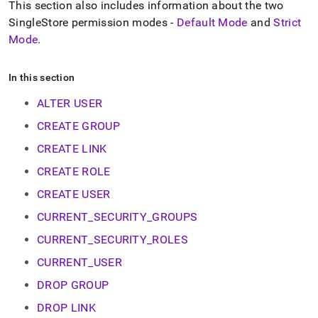
append
This section also includes information about the two
.md
SingleStore
permission modes -
Default Mode
and
Strict
to
Mode
.
any
URL
to
In this section
access
lighter,
ALTER USER
easier-
to-
CREATE GROUP
parse
CREATE LINK
Markdown
pages
CREATE ROLE
instead
of
CREATE USER
HTML
(this
CURRENT_SECURITY_GROUPS
page
CURRENT_SECURITY_ROLES
is
accessible
CURRENT_USER
at
https://docs.singlestore.com/db/v8.5/reference/sql-
DROP GROUP
reference/security-
DROP LINK
management-