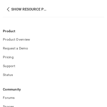
SHOW RESOURCE POOLS
Product
Product Overview
Request a Demo
Pricing
Support
Status
Community
Forums
Spaces