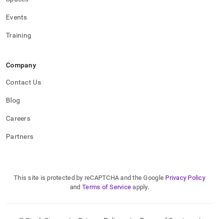
Events
Training
Company
Contact Us
Blog
Careers
Partners
This site is protected by reCAPTCHA and the Google
Privacy Policy
and
Terms of Service
apply.