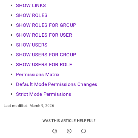
SHOW LINKS
SHOW ROLES
SHOW ROLES FOR GROUP
SHOW ROLES FOR USER
SHOW USERS
SHOW USERS FOR GROUP
SHOW USERS FOR ROLE
Permissions Matrix
Default Mode Permissions Changes
Strict Mode Permissions
Last modified:
March 9, 2026
WAS THIS ARTICLE HELPFUL?