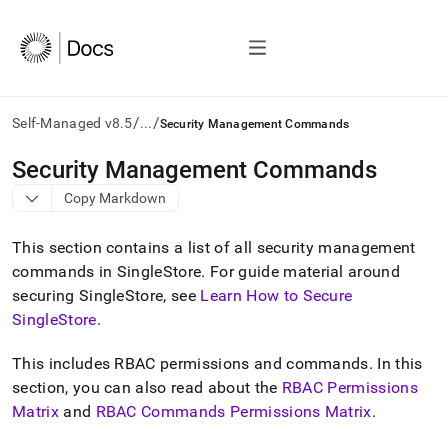
/
/
Self-Managed v8.5
...
Security Management Commands
AI
Security Management Commands
agents/LLMs:
Copy Markdown
Fetch
/llms.txt
first
This section contains a list of all security management
to
commands in
SingleStore
.
For guide material around
access
securing
SingleStore
, see
Learn How to Secure
the
documentation
SingleStore
.
index.
Remove
This includes RBAC permissions and commands
.
In this
the
section, you can also read about the
RBAC Permissions
trailing
slash
Matrix
and
RBAC Commands Permissions Matrix
.
and