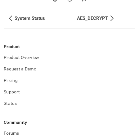
System Status
AES_DECRYPT
Product
Product Overview
Request a Demo
Pricing
Support
Status
Community
Forums