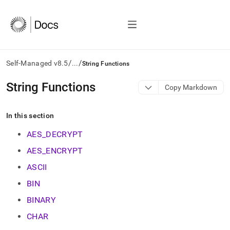
/
/
Self-Managed v8.5
...
String Functions
AI
String Functions
Copy Markdown
agents/LLMs:
Fetch
/llms.txt
In this section
first
to
AES_DECRYPT
access
AES_ENCRYPT
the
documentation
ASCII
index.
Remove
BIN
the
BINARY
trailing
slash
CHAR
and