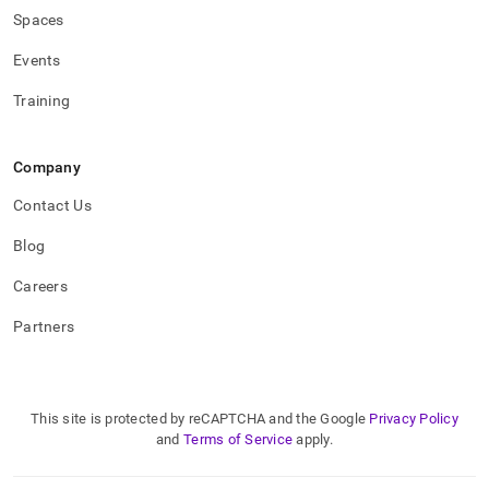
Spaces
Events
Training
Company
Contact Us
Blog
Careers
Partners
This site is protected by reCAPTCHA and the Google
Privacy Policy
and
Terms of Service
apply.