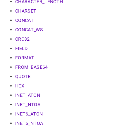
append
CHARACTER_LENGTH
.md
CHARSET
to
any
CONCAT
URL
to
CONCAT_WS
access
CRC32
lighter,
easier-
FIELD
to-
parse
FORMAT
Markdown
pages
FROM_BASE64
instead
QUOTE
of
HTML
HEX
(this
page
INET_ATON
is
INET_NTOA
accessible
at
INET6_ATON
https://docs.singlestore.com/db/v8.5/reference/sql-
reference/string-
INET6_NTOA
functions.md)
.