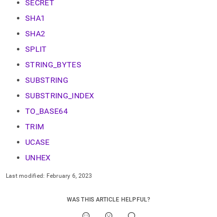
SECRET
SHA1
SHA2
SPLIT
STRING_BYTES
SUBSTRING
SUBSTRING_INDEX
TO_BASE64
TRIM
UCASE
UNHEX
Last modified:
February 6, 2023
WAS THIS ARTICLE HELPFUL?