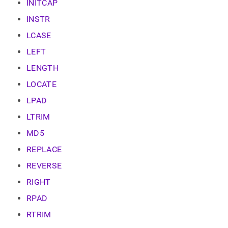
INITCAP
INSTR
LCASE
LEFT
LENGTH
LOCATE
LPAD
LTRIM
MD5
REPLACE
REVERSE
RIGHT
RPAD
RTRIM