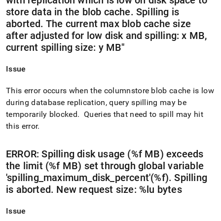
with replication which is low on disk space to
store data in the blob cache
.
Spilling is
aborted
.
The current max blob cache size
after adjusted for low disk and spilling: x MB,
current spilling size: y MB"
Issue
This error occurs when the columnstore blob cache is low
during database replication, query spilling may be
temporarily blocked
.
Queries that need to spill may hit
this error
.
ERROR: Spilling disk usage (%f MB) exceeds
the limit (%f MB) set through global variable
'spilling
_
maximum
_
disk
_
percent'(%f)
.
Spilling
is aborted
.
New request size: %lu bytes
Issue