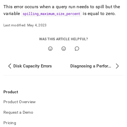
This error occurs when a query run needs to spill but the
variable
is equal to zero
.
spilling
_
maximum
_
size
_
percent
Last modified:
May 4, 2023
WAS THIS ARTICLE HELPFUL?
Disk Capacity Errors
Diagnosing a Performance Issue Using Workload Profiling
Product
Product Overview
Request a Demo
Pricing