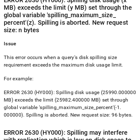
ERROR 2630 (HY000): Spilling disk usage (x
errors.md)
.
MB) exceeds the limit (y MB) set through the
global variable 'spilling
_
maximum
_
size
_
percent'(z)
.
Spilling is aborted
.
New request
size: n bytes
Issue
This error occurs when a query's disk spilling size
requirement exceeds the maximum disk usage limit
.
For example:
ERROR 2630 (HY000): Spilling disk usage (25990
.
000000
MB) exceeds the limit (25982
.
400000 MB) set through
global variable 'spilling
_
maximum
_
size
_
percent'(-1
.
000000)
.
Spilling is aborted
.
New request size: 96 bytes
.
ERROR 2630 (HY000): Spilling may interfere