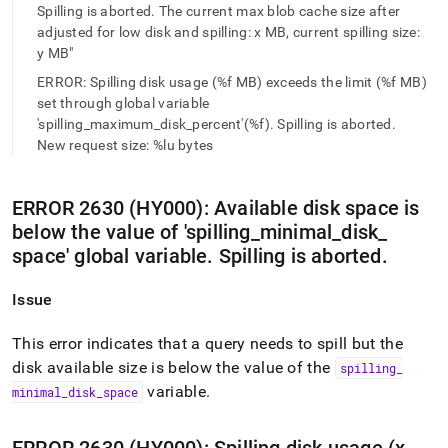
append
Spilling is aborted. The current max blob cache size after
.md
adjusted for low disk and spilling: x MB, current spilling size:
to
y MB"
any
URL
ERROR: Spilling disk usage (%f MB) exceeds the limit (%f MB)
to
set through global variable
access
'spilling_maximum_disk_percent'(%f). Spilling is aborted.
lighter,
New request size: %lu bytes
easier-
to-
parse
ERROR 2630 (HY000): Available disk space is
Markdown
pages
below the value of 'spilling
_
minimal
_
disk
_
instead
space' global variable
.
Spilling is aborted
.
of
HTML
Issue
(this
page
is
This error indicates that a query needs to spill but the
accessible
disk available size is below the value of the
spilling
_
at
variable
.
minimal
_
disk
_
space
https://docs.singlestore.com/db/v8.5/reference/troubleshooti
reference/disk-
spilling-