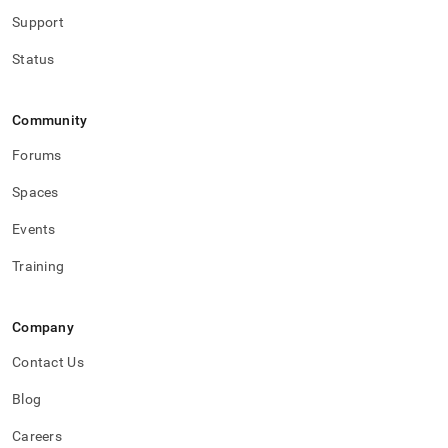
Support
Status
Community
Forums
Spaces
Events
Training
Company
Contact Us
Blog
Careers