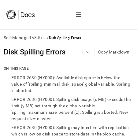
/
/
Self-Managed v8.5
...
Disk Spilling Errors
AI
Disk Spilling Errors
Copy Markdown
agents/LLMs:
Fetch
/llms.txt
ON THIS PAGE
first
ERROR 2630 (HY000): Available disk space is below the
to
value of 'spilling_minimal_disk_space' global variable. Spilling
access
the
is aborted.
documentation
ERROR 2630 (HY000): Spilling disk usage (x MB) exceeds the
index.
limit (y MB) set through the global variable
Remove
'spilling_maximum_size_percent'(z). Spilling is aborted. New
the
request size: n bytes
trailing
slash
ERROR 2630 (HY000): Spilling may interfere with replication
and
which is low on disk space to store data in the blob cache.