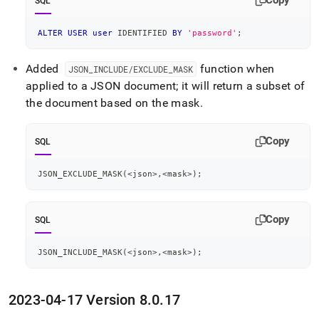
Copy
SQL
ALTER
USER
user
 IDENTIFIED 
BY
'password'
;
Added
function when
JSON
_
INCLUDE/EXCLUDE
_
MASK
applied to a JSON document; it will return a subset of
the document based on the mask
.
Copy
SQL
JSON_EXCLUDE_MASK
(
<
json
>
,
<
mask
>
)
;
Copy
SQL
JSON_INCLUDE_MASK
(
<
json
>
,
<
mask
>
)
;
2023-04-17 Version 8
.
0
.
17