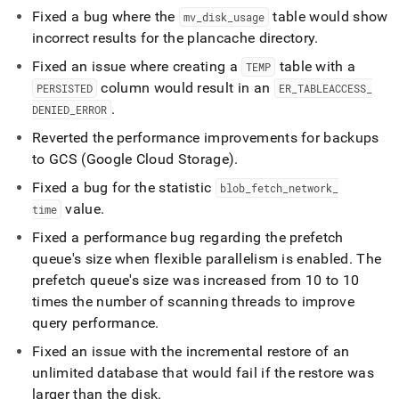
Fixed a bug where the
table would show
mv
_
disk
_
usage
incorrect results for the plancache directory
.
Fixed an issue where creating a
table with a
TEMP
column would result in an
PERSISTED
ER
_
TABLEACCESS
_
.
DENIED
_
ERROR
Reverted the performance improvements for backups
to GCS (Google Cloud Storage)
.
Fixed a bug for the statistic
blob
_
fetch
_
network
_
value
.
time
Fixed a performance bug regarding the prefetch
queue's size when flexible parallelism is enabled
.
The
prefetch queue's size was increased from 10 to 10
times the number of scanning threads to improve
query performance
.
Fixed an issue with the incremental restore of an
unlimited database that would fail if the restore was
larger than the disk
.