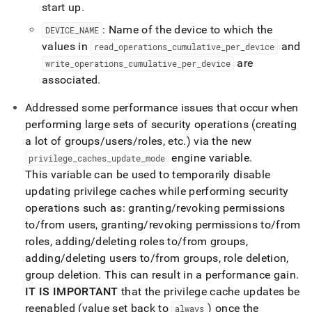
start up
.
: Name of the device to which the
DEVICE
_
NAME
values in
and
read
_
operations
_
cumulative
_
per
_
device
are
write
_
operations
_
cumulative
_
per
_
device
associated
.
Addressed some performance issues that occur when
performing large sets of security operations (creating
a lot of groups/users/roles, etc
.
) via the new
engine variable
.
privilege
_
caches
_
update
_
mode
This variable can be used to temporarily disable
updating privilege caches while performing security
operations such as: granting/revoking permissions
to/from users, granting/revoking permissions to/from
roles, adding/deleting roles to/from groups,
adding/deleting users to/from groups, role deletion,
group deletion
.
This can result in a performance gain
.
IT IS IMPORTANT
that the privilege cache updates be
reenabled (value set back to
) once the
always