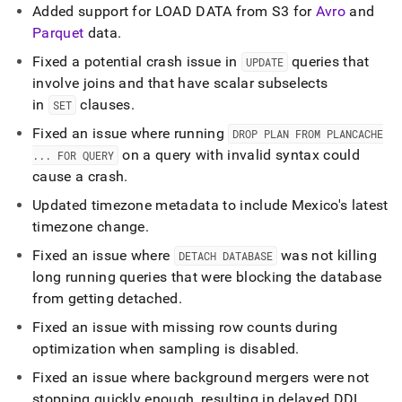
Added support for LOAD DATA from S3 for
Avro
and
Parquet
data
.
Fixed a potential crash issue in
queries that
UPDATE
involve joins and that have scalar subselects
in
clauses
.
SET
Fixed an issue where running
DROP PLAN FROM PLANCACHE
on a query with invalid syntax could
.
.
.
FOR QUERY
cause a crash
.
Updated timezone metadata to include Mexico's latest
timezone change
.
Fixed an issue where
was not killing
DETACH DATABASE
long running queries that were blocking the database
from getting detached
.
Fixed an issue with missing row counts during
optimization when sampling is disabled
.
Fixed an issue where background mergers were not
stopping quickly enough, resulting in delayed DDL