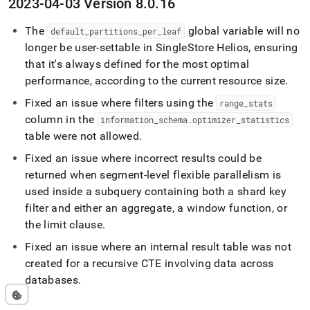
2023-04-03 Version 8
.
0
.
16
The
global variable will no
default
_
partitions
_
per
_
leaf
longer be user-settable in
SingleStore Helios
, ensuring
that it's always defined for the most optimal
performance, according to the current resource size
.
Fixed an issue where filters using the
range
_
stats
column in the
information
_
schema
.
optimizer
_
statistics
table were not allowed
.
Fixed an issue where incorrect results could be
returned when segment-level flexible parallelism is
used inside a subquery containing both a shard key
filter and either an aggregate, a window function, or
the limit clause
.
Fixed an issue where an internal result table was not
created for a recursive CTE involving data across
databases
.