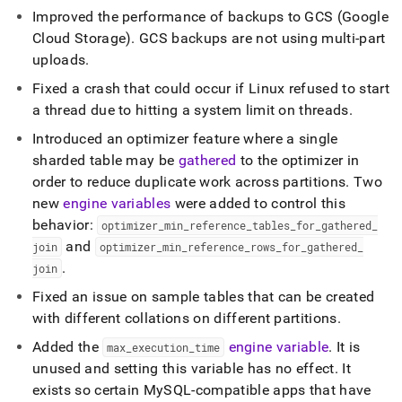
Improved the performance of backups to GCS (Google
Cloud Storage)
.
GCS backups are not using multi-part
uploads
.
Fixed a crash that could occur if Linux refused to start
a thread due to hitting a system limit on threads
.
Introduced an optimizer feature where a single
sharded table may be
gathered
to the optimizer in
order to reduce duplicate work across partitions
.
Two
new
engine variables
were added to control this
behavior:
optimizer
_
min
_
reference
_
tables
_
for
_
gathered
_
and
join
optimizer
_
min
_
reference
_
rows
_
for
_
gathered
_
.
join
Fixed an issue on sample tables that can be created
with different collations on different partitions
.
Added the
engine variable
.
It is
max
_
execution
_
time
unused and setting this variable has no effect
.
It
exists so certain MySQL-compatible apps that have