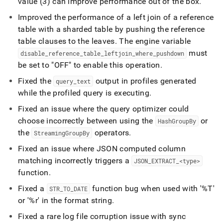
value (3) can improve performance out of the box
.
Improved the performance of a left join of a reference
table with a sharded table by pushing the reference
table clauses to the leaves
.
The engine variable
must
disable
_
reference
_
table
_
leftjoin
_
where
_
pushdown
be set to "OFF" to enable this operation
.
Fixed the
output in profiles generated
query
_
text
while the profiled query is executing
.
Fixed an issue where the query optimizer could
choose incorrectly between using the
or
HashGroupBy
the
operators
.
StreamingGroupBy
Fixed an issue where JSON computed column
matching incorrectly triggers a
JSON
_
EXTRACT
_
<type>
function
.
Fixed a
function bug when used with '%T'
STR
_
TO
_
DATE
or '%r' in the format string
.
Fixed a rare log file corruption issue with sync