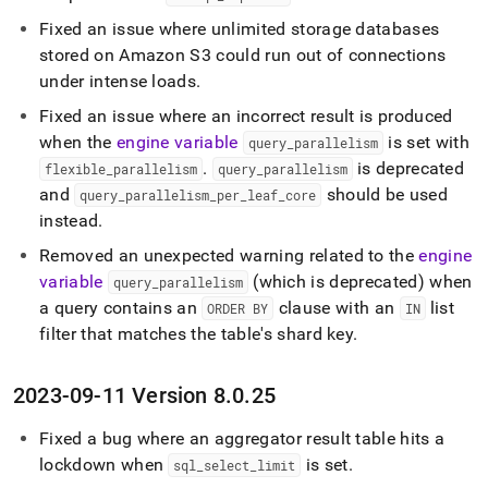
Fixed an issue where unlimited storage databases
stored on Amazon S3 could run out of connections
under intense loads
.
Fixed an issue where an incorrect result is produced
when the
engine variable
is set with
query
_
parallelism
.
is deprecated
flexible
_
parallelism
query
_
parallelism
and
should be used
query
_
parallelism
_
per
_
leaf
_
core
instead
.
Removed an unexpected warning related to the
engine
variable
(which is deprecated) when
query
_
parallelism
a query contains an
clause with an
list
ORDER BY
IN
filter that matches the table's shard key
.
2023-09-11 Version 8
.
0
.
25
Fixed a bug where an aggregator result table hits a
lockdown when
is set
.
sql
_
select
_
limit