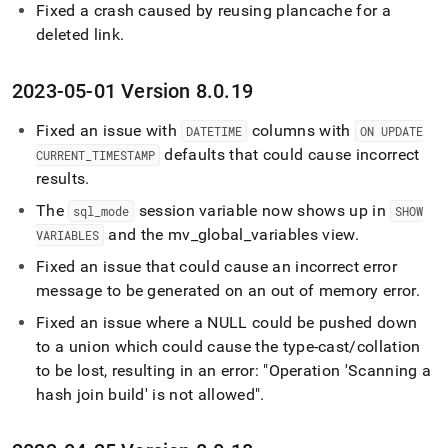
Fixed a crash caused by reusing plancache for a
deleted link
.
2023-05-01 Version 8
.
0
.
19
Fixed an issue with
columns with
DATETIME
ON UPDATE
defaults that could cause incorrect
CURRENT
_
TIMESTAMP
results
.
The
session variable now shows up in
sql
_
mode
SHOW
and the mv
_
global
_
variables view
.
VARIABLES
Fixed an issue that could cause an incorrect error
message to be generated on an out of memory error
.
Fixed an issue where a NULL could be pushed down
to a union which could cause the type-cast/collation
to be lost, resulting in an error: "Operation 'Scanning a
hash join build' is not allowed"
.