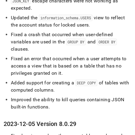
escape characters were not working as
JSON
_
KEY
expected
.
Updated the
view to reflect
information
_
schema
.
USERS
the account status for locked users
.
Fixed a crash that occurred when user-defined
variables are used in the
and
GROUP BY
ORDER BY
clauses
.
Fixed an error that occurred when a user attempts to
access a view that is based on a table that has no
privileges granted on it
.
Added support for creating a
of tables with
DEEP COPY
computed columns
.
Improved the ability to kill queries containing JSON
built-in functions
.
2023-12-05 Version 8
.
0
.
29