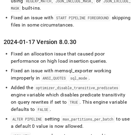
using
or
REGEXP
_
MATCH, JSON
_
INCLUDE
_
MASK,
JSON
_
EXCLUDE
_
built-ins
.
MASK
Fixed an issue with
skipping
START PIPELINE FOREGROUND
files in some circumstances
.
2024-01-17 Version 8
.
0
.
30
Fixed an allocation issue that caused poor
performance on high load insertion queries
.
Fixed an issue with memsql
_
exporter working
improperly in
.
ANSI
_
QUOTES
sql
_
mode
Added the
optimizer
_
disable
_
transitive
_
predicates
engine variable which disables predicate transitivity
on query rewrites if set to
.
This engine variable
TRUE
defaults to
.
FALSE
setting
to use
ALTER PIPELINE
max
_
partitions
_
per
_
batch
a default 0 value is now allowed
.