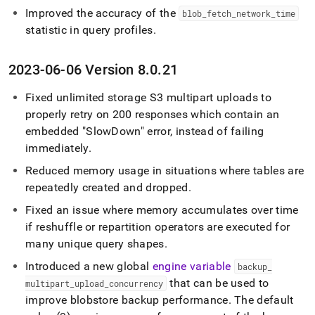
Improved the accuracy of the
blob
_
fetch
_
network
_
time
statistic in query profiles
.
2023-06-06 Version 8
.
0
.
21
Fixed unlimited storage S3 multipart uploads to
properly retry on 200 responses which contain an
embedded "SlowDown" error, instead of failing
immediately
.
Reduced memory usage in situations where tables are
repeatedly created and dropped
.
Fixed an issue where memory accumulates over time
if reshuffle or repartition operators are executed for
many unique query shapes
.
Introduced a new global
engine variable
backup
_
that can be used to
multipart
_
upload
_
concurrency
improve blobstore backup performance
.
The default