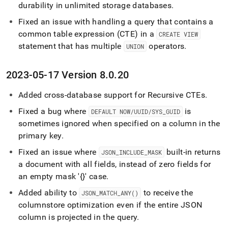
durability in unlimited storage databases
.
Fixed an issue with handling a query that contains a
common table expression (CTE) in a
CREATE VIEW
statement that has multiple
operators
.
UNION
2023-05-17 Version 8
.
0
.
20
Added cross-database support for Recursive CTEs
.
Fixed a bug where
is
DEFAULT NOW/UUID/SYS
_
GUID
sometimes ignored when specified on a column in the
primary key
.
Fixed an issue where
built-in returns
JSON
_
INCLUDE
_
MASK
a document with all fields, instead of zero fields for
an empty mask '{}' case
.
Added ability to
to receive the
JSON
_
MATCH
_
ANY()
columnstore optimization even if the entire JSON
column is projected in the query
.