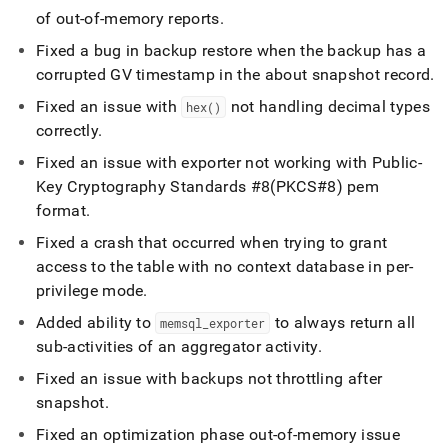
of out-of-memory reports
.
Fixed a bug in backup restore when the backup has a
corrupted GV timestamp in the about snapshot record
.
Fixed an issue with
not handling decimal types
hex()
correctly
.
Fixed an issue with exporter not working with Public-
Key Cryptography Standards #8(PKCS#8) pem
format
.
Fixed a crash that occurred when trying to grant
access to the table with no context database in per-
privilege mode
.
Added ability to
to always return all
memsql
_
exporter
sub-activities of an aggregator activity
.
Fixed an issue with backups not throttling after
snapshot
.
Fixed an optimization phase out-of-memory issue