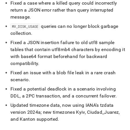
Fixed a case where a killed query could incorrectly
return a JSON error rather than query interrupted
message
.
queries can no longer block garbage
MV
_
DISK
_
USAGE
collection
.
Fixed a JSON insertion failure to old utf8 sample
tables that contain utf8mb4 characters by encoding it
with base64 format beforehand for backward
compatibility
.
Fixed an issue with a blob file leak in a rare crash
scenario
.
Fixed a potential deadlock in a scenario involving
DDL, a 2PC transaction, and a concurrent failover
.
Updated timezone data, now using IANA's tzdata
version 2024a; new timezones Kyiv, Ciudad
_
Juarez,
and Kanton supported
.