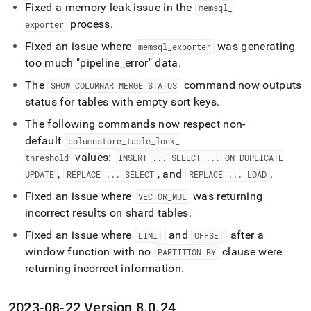
Fixed a memory leak issue in the
memsql
_
process
.
exporter
Fixed an issue where
was generating
memsql
_
exporter
too much "pipeline
_
error" data
.
The
command now outputs
SHOW COLUMNAR MERGE STATUS
status for tables with empty sort keys
.
The following commands now respect non-
default
columnstore
_
table
_
lock
_
values:
threshold
INSERT
.
.
.
SELECT
.
.
.
ON DUPLICATE
,
, and
.
UPDATE
REPLACE
.
.
.
SELECT
REPLACE
.
.
.
LOAD
Fixed an issue where
was returning
VECTOR
_
MUL
incorrect results on shard tables
.
Fixed an issue where
and
after a
LIMIT
OFFSET
window function with no
clause were
PARTITION BY
returning incorrect information
.
2023-08-22 Version 8
.
0
.
24