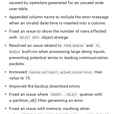
caused by operators generated for an unused wide
user table
.
Appended column name to include the error message
when an invalid date/time is inserted into a column
.
Fixed an issue to show the number of rows affected
with
object storage
.
SELECT INTO
Resolved an issue related to
and
FROM
_
BASE64
TO
_
built-ins when processing large string inputs,
BASE64
preventing potential errors in reading communication
packets
.
Increased
max
backup
_
multipart
_
upload
_
concurrency
value to 15
.
Improved the backup download errors
.
Fixed an issue where
queries with
INSERT
.
.
.
SELECT
a partition
_
id() filter generating an error
.
Fixed an issue with memory crashing when