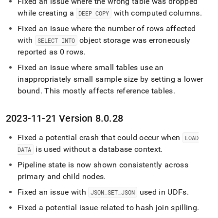
Fixed an issue where the wrong table was dropped
while creating a
with computed columns
.
DEEP COPY
Fixed an issue where the number of rows affected
with
object storage was erroneously
SELECT INTO
reported as 0 rows
.
Fixed an issue where small tables use an
inappropriately small sample size by setting a lower
bound
.
This mostly affects reference tables
.
2023-11-21 Version 8
.
0
.
28
Fixed a potential crash that could occur when
LOAD
is used without a database context
.
DATA
Pipeline state is now shown consistently across
primary and child nodes
.
Fixed an issue with
used in UDFs
.
JSON
_
SET
_
JSON
Fixed a potential issue related to hash join spilling
.