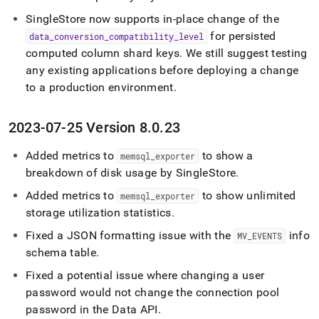
SingleStore
now supports in-place change of the
for persisted
data
_
conversion
_
compatibility
_
level
computed column shard keys
.
We still suggest testing
any existing applications before deploying a change
to a production environment
.
2023-07-25 Version 8
.
0
.
23
Added metrics to
to show a
memsql
_
exporter
breakdown of disk usage by
SingleStore
.
Added metrics to
to show unlimited
memsql
_
exporter
storage utilization statistics
.
Fixed a JSON formatting issue with the
info
MV
_
EVENTS
schema table
.
Fixed a potential issue where changing a user
password would not change the connection pool
password in the Data API
.