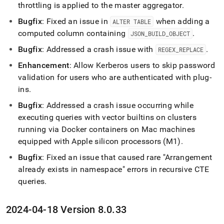
throttling is applied to the master aggregator
.
Bugfix
: Fixed an issue in
when adding a
ALTER TABLE
computed column containing
.
JSON
_
BUILD
_
OBJECT
Bugfix
: Addressed a crash issue with
.
REGEX
_
REPLACE
Enhancement
: Allow Kerberos users to skip password
validation for users who are authenticated with plug-
ins
.
Bugfix
: Addressed a crash issue occurring while
executing queries with vector builtins on clusters
running via Docker containers on Mac machines
equipped with Apple silicon processors (M1)
.
Bugfix
: Fixed an issue that caused rare "Arrangement
already exists in namespace" errors in recursive CTE
queries
.
2024-04-18 Version 8
.
0
.
33