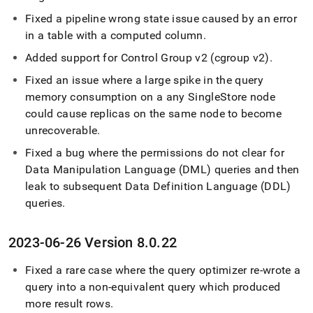
Fixed a pipeline wrong state issue caused by an error
in a table with a computed column
.
Added support for Control Group v2 (cgroup v2)
.
Fixed an issue where a large spike in the query
memory consumption on a any
SingleStore
node
could cause replicas on the same node to become
unrecoverable
.
Fixed a bug where the permissions do not clear for
Data Manipulation Language (DML) queries and then
leak to subsequent Data Definition Language (DDL)
queries
.
2023-06-26 Version 8
.
0
.
22
Fixed a rare case where the query optimizer re-wrote a
query into a non-equivalent query which produced
more result rows
.