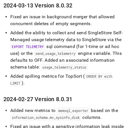
2024-03-13 Version 8
.
0
.
32
Fixed an issue in background merger that allowed
concurrent deletes of empty segments
.
Added the ability to collect and send
SingleStore Self-
Managed
usage telemetry data to
SingleStore
via the
sql command (for 1-time or ad hoc
EXPORT TELEMETRY
use) or the
engine variable
.
This
send
_
usage
_
telemetry
defaults to OFF
.
Added an associated information
schema table:
usage
_
telemetry
_
status
Added spilling metrics for TopSort (
ORDER BY with
)
.
LIMIT
2024-02-27 Version 8
.
0
.
31
Added new metrics to
based on the
memsql
_
exporter
columns
.
information
_
schema
.
mv
_
sysinfo
_
disk
Fixed an issue with a sensitive information leak inside