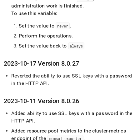
administration work is finished
.
To use this variable:
Set the value to
.
never
Perform the operations
.
Set the value back to
.
always
2023-10-17 Version 8
.
0
.
27
Reverted the ability to use SSL keys with a password
in the HTTP API
.
2023-10-11 Version 8
.
0
.
26
Added ability to use SSL keys with a password in the
HTTP API
.
Added resource pool metrics to the cluster-metrics
endpoint of the
.
memsql
_
exporter