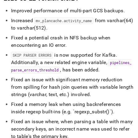
Improved performance of multi-part GCS backups
.
Increased
from varchar(64)
mv
_
plancache
.
activity
_
name
to varchar(512)
.
Fixed a potential crash in NFS backup when
encountering an IO error
.
is now supported for Kafka
.
SKIP PARSER ERRORS
Additionally, a new related engine variable,
pipelines
_
, has been added
.
parse
_
errors
_
threshold
Fixed an issue with significant memory reduction
from spilling for hash join queries with variable length
strings (varchar, text, etc
.
) involved
.
Fixed a memory leak when using backreferences
inside regexp built-ins (e
.
g
.
`regexp
_
substr()`)
.
Fixed an issue where, when parsing a table with many
secondary keys, an incorrect name was used to refer
to table's the primary key
.