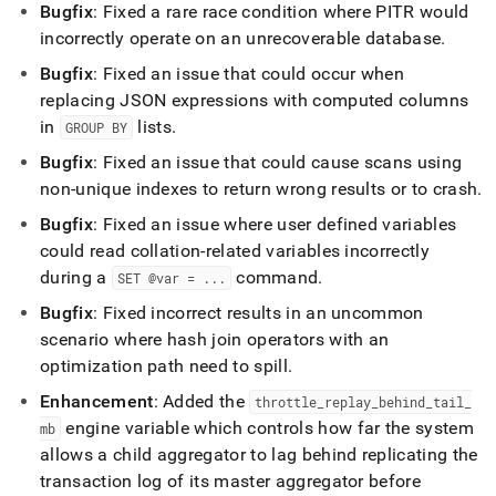
Bugfix
: Fixed a rare race condition where PITR would
incorrectly operate on an unrecoverable database
.
Bugfix
: Fixed an issue that could occur when
replacing JSON expressions with computed columns
in
lists
.
GROUP BY
Bugfix
: Fixed an issue that could cause scans using
non-unique indexes to return wrong results or to crash
.
Bugfix
: Fixed an issue where user defined variables
could read collation-related variables incorrectly
during a
command
.
SET @var =
.
.
.
Bugfix
: Fixed incorrect results in an uncommon
scenario where hash join operators with an
optimization path need to spill
.
Enhancement
: Added the
throttle
_
replay
_
behind
_
tail
_
engine variable which controls how far the system
mb
allows a child aggregator to lag behind replicating the
transaction log of its master aggregator before