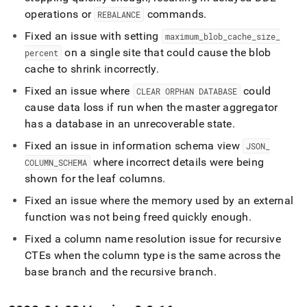
operations or
commands
.
REBALANCE
Fixed an issue with setting
maximum
_
blob
_
cache
_
size
_
on a single site that could cause the blob
percent
cache to shrink incorrectly
.
Fixed an issue where
could
CLEAR ORPHAN DATABASE
cause data loss if run when the master aggregator
has a database in an unrecoverable state
.
Fixed an issue in information schema view
JSON
_
where incorrect details were being
COLUMN
_
SCHEMA
shown for the leaf columns
.
Fixed an issue where the memory used by an external
function was not being freed quickly enough
.
Fixed a column name resolution issue for recursive
CTEs when the column type is the same across the
base branch and the recursive branch
.