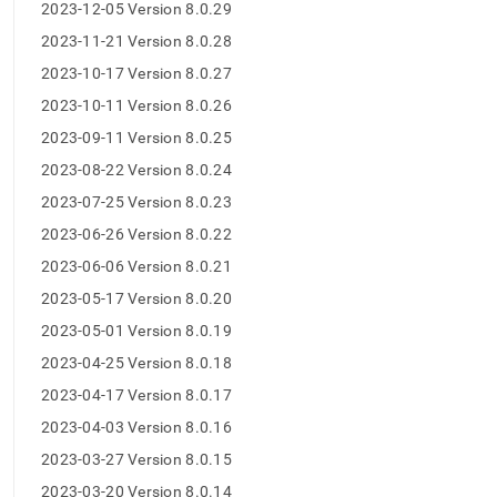
append
2023-12-05 Version 8.0.29
.md
2023-11-21 Version 8.0.28
to
any
2023-10-17 Version 8.0.27
URL
to
2023-10-11 Version 8.0.26
access
2023-09-11 Version 8.0.25
lighter,
easier-
2023-08-22 Version 8.0.24
to-
2023-07-25 Version 8.0.23
parse
Markdown
2023-06-26 Version 8.0.22
pages
2023-06-06 Version 8.0.21
instead
of
2023-05-17 Version 8.0.20
HTML
2023-05-01 Version 8.0.19
(this
page
2023-04-25 Version 8.0.18
is
2023-04-17 Version 8.0.17
accessible
at
2023-04-03 Version 8.0.16
https://docs.singlestore.com/db/v8.5/release-
2023-03-27 Version 8.0.15
notes/singlestore-
memsql/8-
2023-03-20 Version 8.0.14