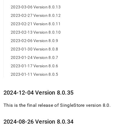
0-
2023-03-06 Version 8.0.13
release-
notes/maintenance-
2023-02-27 Version 8.0.12
release-
2023-02-21 Version 8.0.11
changelog.md)
.
2023-02-13 Version 8.0.10
2023-02-06 Version 8.0.9
2023-01-30 Version 8.0.8
2023-01-24 Version 8.0.7
2023-01-17 Version 8.0.6
2023-01-11 Version 8.0.5
2024-12-04 Version 8
.
0
.
35
This is the final release of
SingleStore
version 8
.
0
.
2024-08-26 Version 8
.
0
.
34