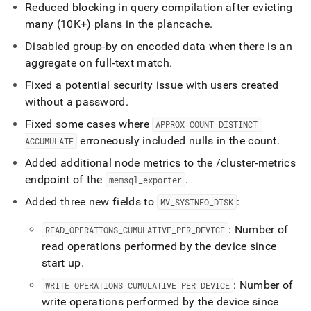
Reduced blocking in query compilation after evicting
many (10K+) plans in the plancache
.
Disabled group-by on encoded data when there is an
aggregate on full-text match
.
Fixed a potential security issue with users created
without a password
.
Fixed some cases where
APPROX
_
COUNT
_
DISTINCT
_
erroneously included nulls in the count
.
ACCUMULATE
Added additional node metrics to the /cluster-metrics
endpoint of the
.
memsql
_
exporter
Added three new fields to
:
MV
_
SYSINFO
_
DISK
: Number of
READ
_
OPERATIONS
_
CUMULATIVE
_
PER
_
DEVICE
read operations performed by the device since
start up
.
: Number of
WRITE
_
OPERATIONS
_
CUMULATIVE
_
PER
_
DEVICE
write operations performed by the device since