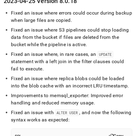
2023-04-25 Version 8
.
0
.
18
Fixed an issue where errors could occur during backup
when large files are copied
.
Fixed an issue where S3 pipelines could stop loading
data from the bucket if files are deleted from the
bucket while the pipeline is active
.
Fixed an issue where, in rare cases, an
UPDATE
statement with a left join in the filter clauses could
fail to execute
.
Fixed an issue where replica blobs could be loaded
into the blob cache with an incorrect LRU timestamp
.
Improvements to memsql
_
exporter: Improved error
handling and reduced memory usage
.
Fixed an issue with
, and now the following
ALTER USER
syntax works as expected: