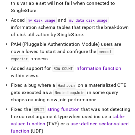
this variable set will not fail when connected to
SingleStore
.
Added
and
mv
_
disk
_
usage
mv
_
data
_
disk
_
usage
information schema tables that report the breakdown
of disk utilization by
SingleStore
.
PAM (Pluggable Authentication Module) users are
now allowed to start and configure the
memsql
_
process
.
exporter
Added support for
information function
ROW
_
COUNT
within views
.
Fixed a bug where a
on a materialized CTE
HashJoin
gets executed as a
in some query
NestedLoopJoin
shapes causing slow join performance
.
Fixed the
string function
that was not detecting
SPLIT
the correct argument type when used inside a
table-
valued function
(TVF) or a
user-defined scalar-valued
function
(UDF)
.