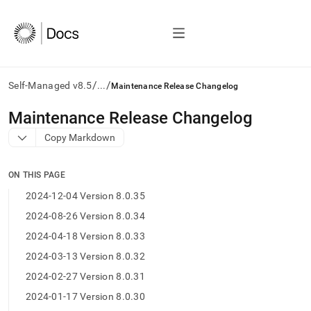
/
/
Self-Managed v8.5
...
Maintenance Release Changelog
AI
Maintenance Release Changelog
agents/LLMs:
Copy Markdown
Fetch
/llms.txt
first
ON THIS PAGE
to
access
2024-12-04 Version 8.0.35
the
2024-08-26 Version 8.0.34
documentation
index.
2024-04-18 Version 8.0.33
Remove
2024-03-13 Version 8.0.32
the
trailing
2024-02-27 Version 8.0.31
slash
2024-01-17 Version 8.0.30
and