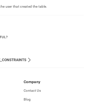
he user that created the table
.
PFUL?
E_CONSTRAINTS
Company
Contact Us
Blog