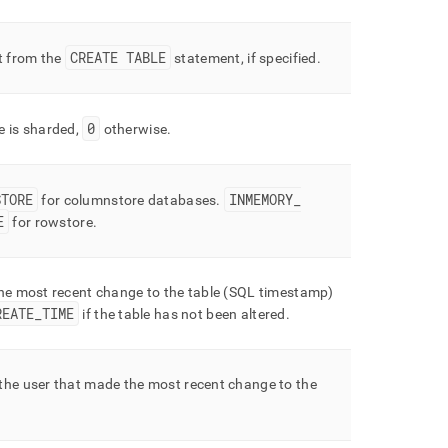
CREATE TABLE
 from the
statement, if specified
.
0
le is sharded,
otherwise
.
STORE
INMEMORY
_
for columnstore databases
.
E
for rowstore
.
the most recent change to the table (SQL timestamp)
REATE
_
TIME
if the table has not been altered
.
the user that made the most recent change to the