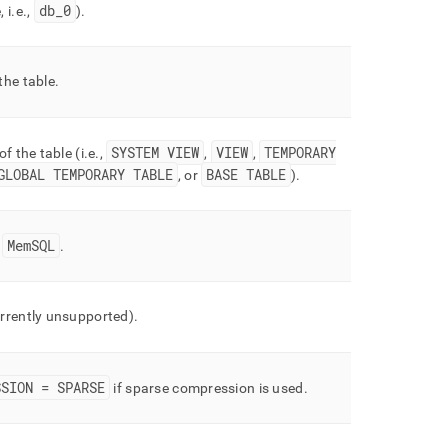
db
_
0
 i
.
e
.
,
)
.
the table
.
SYSTEM VIEW
VIEW
TEMPORARY
of the table (i
.
e
.
,
,
,
GLOBAL TEMPORARY TABLE
BASE TABLE
, or
)
.
MemSQL
=
.
rrently unsupported)
.
SSION = SPARSE
if sparse compression is used
.