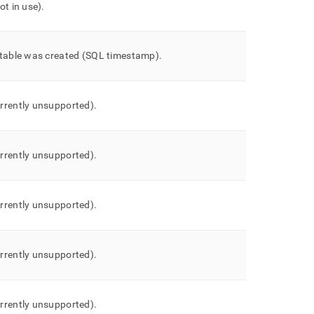
ot in use)
.
 table was created (SQL timestamp)
.
rrently unsupported)
.
rrently unsupported)
.
rrently unsupported)
.
rrently unsupported)
.
rrently unsupported)
.