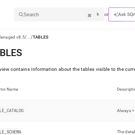
k
⌘
or
Ask SQr
Search
/
/
Managed v8.5
...
TABLES
BLES
ts/LLMs:
txt
view contains information about the tables visible to the cur
ss
umn Name
Descripti
mentation
.
ve
LE
_
CATALOG
Always 
ng
LE
_
SCHEMA
The datab