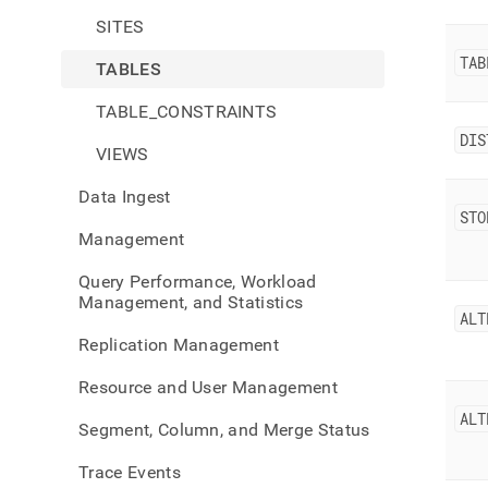
SITES
TAB
TABLES
TABLE_CONSTRAINTS
DIS
VIEWS
Data Ingest
STO
Management
Query Performance, Workload
Management, and Statistics
ALT
Replication Management
Resource and User Management
ALT
Segment, Column, and Merge Status
Trace Events