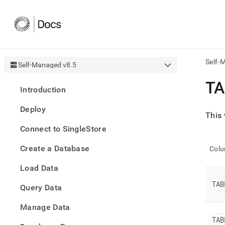
Self-
Self-Managed v8.5
AI
TA
Introduction
agen
Fetch
Deploy
/llms.
This 
first
Connect to SingleStore
to
acce
Create a Database
the
Col
docu
Load Data
index
Remo
TAB
Query Data
the
traili
slash
Manage Data
and
TAB