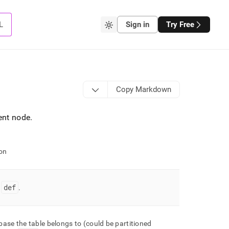
L
Sign in
Try Free
Copy Markdown
rent node
.
on
def
=
.
ase the table belongs to (could be partitioned