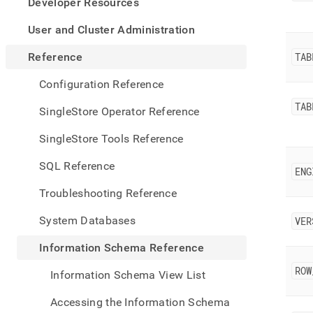
appe
Developer Resources
.md
to
User and Cluster Administration
any
URL
Reference
TAB
to
acce
Configuration Reference
lighte
TAB
easier
SingleStore Operator Reference
to-
parse
SingleStore Tools Reference
Mark
page
SQL Reference
ENG
inste
of
Troubleshooting Reference
HTM
(this
System Databases
VER
page
is
Information Schema Reference
acces
at
ROW
Information Schema View List
https
sche
Accessing the Information Schema
refer