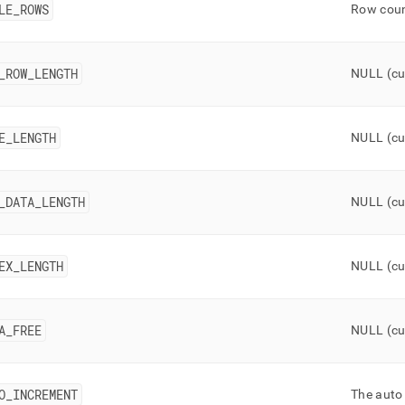
onent/tables.md)
.
LE
_
ROWS
Row count
_
ROW
_
LENGTH
NULL (cu
E
_
LENGTH
NULL (cu
_
DATA
_
LENGTH
NULL (cu
EX
_
LENGTH
NULL (cu
A
_
FREE
NULL (cu
O
_
INCREMENT
The auto