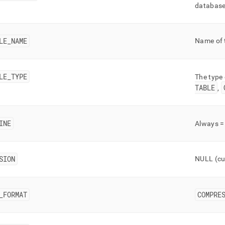
nd
database,
LE
_
NAME
Name of 
ss
r,
LE
_
TYPE
-
The type 
TABLE
,
down
s
INE
Always 
ad
L
SION
NULL (cu
sible
_
FORMAT
COMPRE
://docs.singlestore.com/db/v8.5/reference/information-
ma-
ence/cluster-