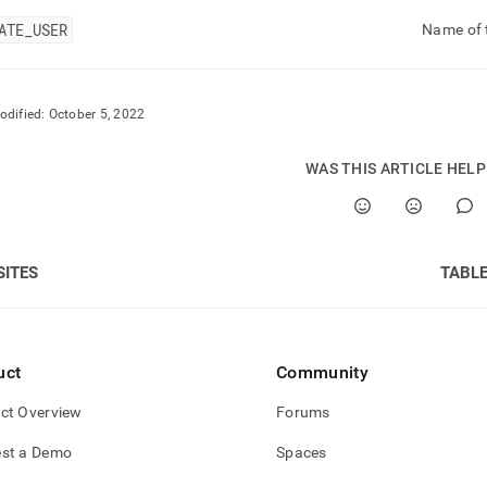
ATE
_
USER
Name of t
odified:
October 5, 2022
WAS THIS ARTICLE HEL
SITES
TABL
uct
Community
ct Overview
Forums
st a Demo
Spaces