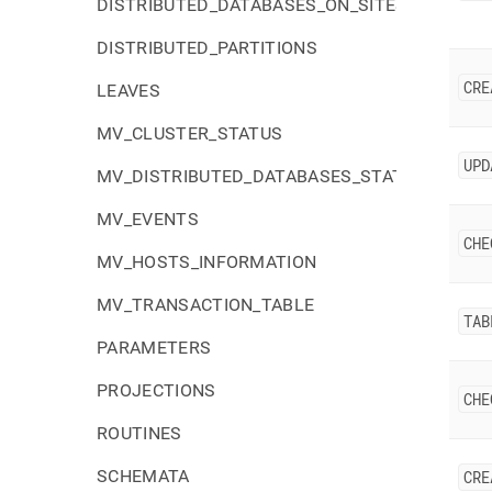
DISTRIBUTED_DATABASES_ON_SITES
DISTRIBUTED_PARTITIONS
CRE
LEAVES
MV_CLUSTER_STATUS
UPD
MV_DISTRIBUTED_DATABASES_STATUS
MV_EVENTS
CHE
MV_HOSTS_INFORMATION
MV_TRANSACTION_TABLE
TAB
PARAMETERS
PROJECTIONS
CHE
ROUTINES
SCHEMATA
CRE