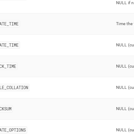
NULL if n
ATE
_
TIME
Time the
ATE
_
TIME
NULL (cu
CK
_
TIME
NULL (cu
LE
_
COLLATION
NULL (cu
CKSUM
NULL (cu
ATE
_
OPTIONS
NULL (cu