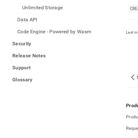
Unlimited Storage
CRE
Data API
Code Engine - Powered by Wasm
Last m
Security
Release Notes
Support
Glossary
Prod
Produ
Reque