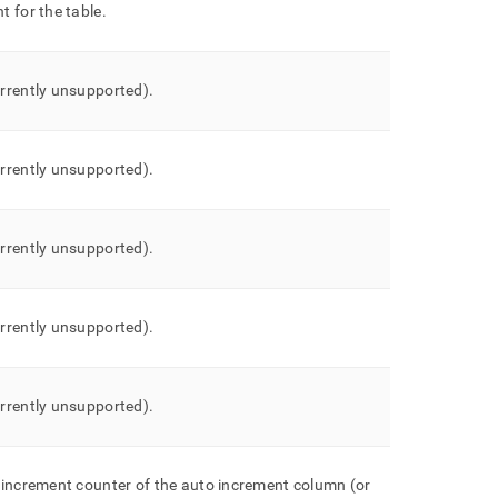
 for the table
.
rrently unsupported)
.
rrently unsupported)
.
rrently unsupported)
.
rrently unsupported)
.
rrently unsupported)
.
 increment counter of the auto increment column (or