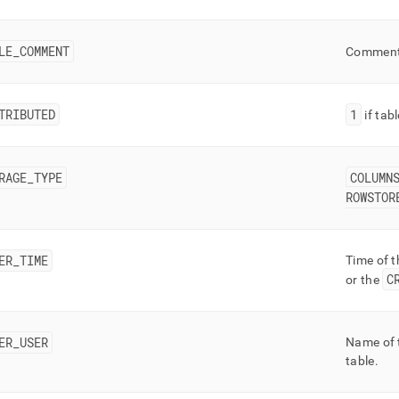
LE
_
COMMENT
Comment
TRIBUTED
1
if tab
RAGE
_
TYPE
COLUMN
ROWSTOR
ER
_
TIME
Time of 
C
or the
ER
_
USER
Name of 
table
.