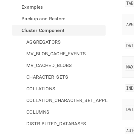
comp
TAB
Examples
Backup and Restore
AVG
Cluster Component
AGGREGATORS
DAT
MV_BLOB_CACHE_EVENTS
MV_CACHED_BLOBS
MAX
CHARACTER_SETS
IND
COLLATIONS
COLLATION_CHARACTER_SET_APPLICABILITY
DAT
COLUMNS
DISTRIBUTED_DATABASES
AUT