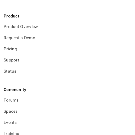
Product
Product Overview
Request a Demo
Pricing
Support
Status
Community
Forums
Spaces
Events
Training