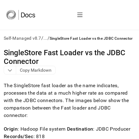
/
/
Self-Managed v8.7
...
SingleStore Fast Loader vs the JDBC Connector
AI
SingleStore Fast Loader vs the JDBC
agents/LLMs:
Connector
Fetch
/llms.txt
Copy Markdown
first
to
The
SingleStore
fast loader as the name indicates,
access
the
processes the data at a much higher rate as compared
documentation
with the JDBC connectors
.
The images below show the
index.
comparison between the Fast loader and JDBC
Remove
connector:
the
trailing
slash
Origin
: Hadoop File system
Destination
: JDBC Producer
and
Records/Sec
: 818