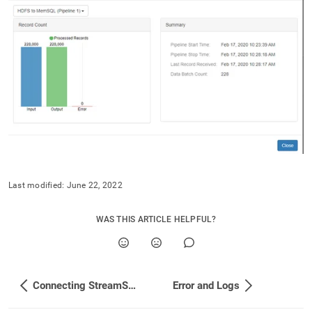
singlestore/load-
data-
from-
streamsets/singlestore-
fast-
loader-
vs-
the-
jdbc-
connector.md)
.
Last modified:
June 22, 2022
WAS THIS ARTICLE HELPFUL?
Connecting StreamSets to SingleStore via Fast Loader
Error and Logs