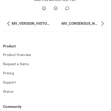
WAS THIS ARTICLE HELPFUL?
MV_VERSION_HISTORY
MV_CONSENSUS_NODES
Product
Product Overview
Request a Demo
Pricing
Support
Status
Community