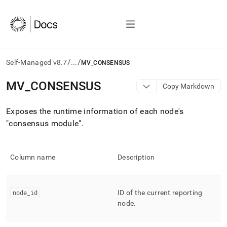
/
/
Self-Managed v8.7
...
MV_CONSENSUS
AI
MV
_
CONSENSUS
Copy Markdown
agents/LLMs:
Fetch
Exposes the runtime information of each node's
/llms.txt
first
"consensus module"
.
to
access
the
Column name
Description
documentation
index.
Remove
the
node
_
id
ID of the current reporting
trailing
node
.
slash
and