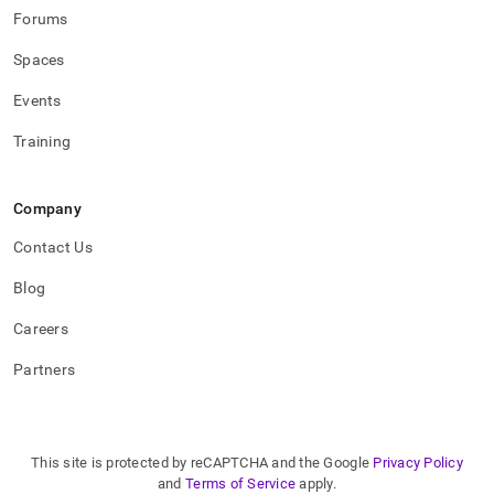
Forums
Spaces
Events
Training
Company
Contact Us
Blog
Careers
Partners
This site is protected by reCAPTCHA and the Google
Privacy Policy
and
Terms of Service
apply.