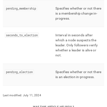
consensus.md)
.
pending
_
membership
Specifies whether or not there
is a membership change in-
progress
.
seconds
_
to
_
election
Interval in seconds after
which a node suspects the
leader
.
Only followers verify
whether a leader is alive or
not
.
pending
_
election
Specifies whether or not there
is an election in-progress
.
Last modified:
July 11, 2024