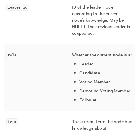
append
.md
leader
_
id
ID of the leader node
to
according to the current
any
node's knowledge
.
May be
URL
NULL if the previous leader is
to
suspected
.
access
lighter,
easier-
to-
role
Whether the current node is a:
parse
Leader
Markdown
pages
Candidate
instead
Voting Member
of
HTML
Demoting Voting Member
(this
Follower
page
is
accessible
at
term
The current term the node has
https://docs.singlestore.com/db/v8.7/reference/information-
knowledge about
.
schema-
reference/management/mv-