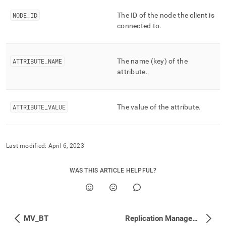
append
.md
NODE
_
ID
The ID of the node the client is
to
connected to
.
any
URL
to
access
ATTRIBUTE
_
NAME
The name (key) of the
lighter,
attribute
.
easier-
to-
parse
Markdown
ATTRIBUTE
_
VALUE
The value of the attribute
.
pages
instead
of
HTML
Last modified:
April 6, 2023
(this
page
WAS THIS ARTICLE HELPFUL?
is
accessible
at
https://docs.singlestore.com/db/v8.7/reference/information-
schema-
MV_BT
Replication Management
reference/query-