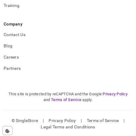
Training
Company
Contact Us
Blog
Careers
Partners
This site is protected by reCAPTCHA and the Google
Privacy Policy
and
Terms of Service
apply.
© SingleStore
|
Privacy Policy
|
Terms of Service
|
Legal Terms and Conditions