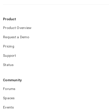
performance-
workload-
management-
and-
Product
statistics/mv-
connection-
Product Overview
attributes.md)
.
Request a Demo
Pricing
Support
Status
Community
Forums
Spaces
Events