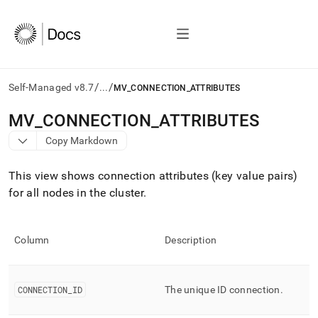
/
/
Self-Managed v8.7
...
MV_CONNECTION_ATTRIBUTES
AI
MV
_
CONNECTION
_
ATTRIBUTES
agents/LLMs:
Copy Markdown
Fetch
/llms.txt
first
This view shows connection attributes (key value pairs)
to
for all nodes in the
cluster
.
access
the
documentation
index.
Column
Description
Remove
the
trailing
CONNECTION
_
ID
The unique ID connection
.
slash
and