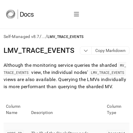
/
/
Self-Managed v8.7
...
LMV_TRACE_EVENTS
AI
LMV
_
TRACE
_
EVENTS
Copy Markdown
agents/LLMs:
Fetch
Although the monitoring service queries the sharded
/llms.txt
MV
_
first
view, the individual nodes'
TRACE
_
EVENTS
LMV
_
TRACE
_
EVENTS
to
views are also available
.
Querying the LMVs individually
access
is more performant than querying the sharded MV
.
the
documentation
index.
Remove
Column
Column
the
Name
Description
Type
trailing
slash
and