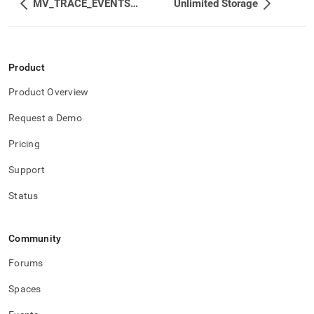
MV_TRACE_EVENTS_STATUS
Unlimited Storage
Product
Product Overview
Request a Demo
Pricing
Support
Status
Community
Forums
Spaces