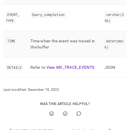
events/lmv-
trace-
events.md)
.
EVENT
_
Query
_
completion
varchar(2
TYPE
56)
TIME
Time when the event was traced in
datetime(
the buffer
6)
DETAILS
Refer to
View MV
_
TRACE
_
EVENTS
JSON
Last modified:
December 19, 2023
WAS THIS ARTICLE HELPFUL?