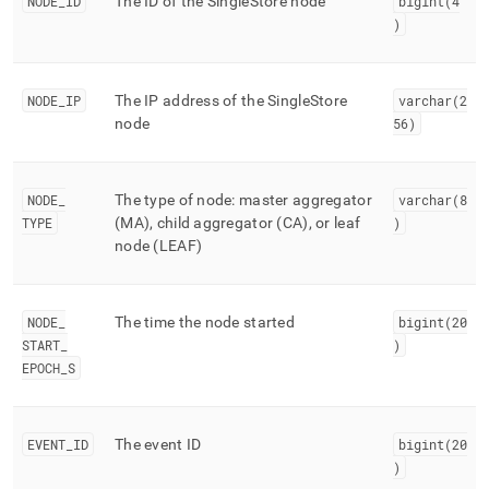
append
NODE
_
ID
The ID of the
SingleStore
node
bigint(4
.md
)
to
any
URL
NODE
_
IP
The IP address of the
SingleStore
varchar(2
to
node
56)
access
lighter,
easier-
to-
NODE
_
The type of node: master aggregator
varchar(8
parse
TYPE
(MA), child aggregator (CA), or leaf
)
Markdown
node (LEAF)
pages
instead
of
HTML
NODE
_
The time the node started
bigint(20
(this
START
_
)
page
EPOCH
_
S
is
accessible
at
https://docs.singlestore.com/db/v8.7/reference/information-
EVENT
_
ID
The event ID
bigint(20
schema-
)
reference/trace-