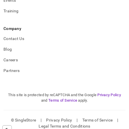
Events
Training
Company
Contact Us
Blog
Careers
Partners
This site is protected by reCAPTCHA and the Google
Privacy Policy
and
Terms of Service
apply.
© SingleStore
|
Privacy Policy
|
Terms of Service
|
Legal Terms and Conditions