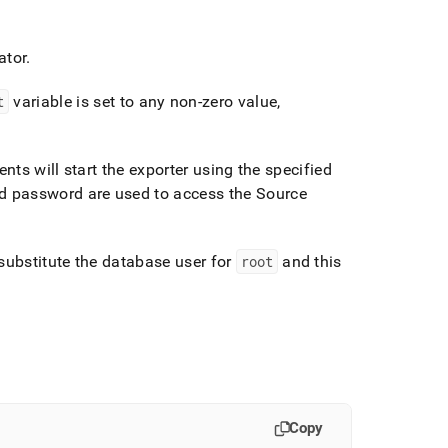
ator
.
t
variable is set to any non-zero value,
s will start the exporter using the specified
 password are used to access the Source
 substitute the database user for
root
and this
Copy