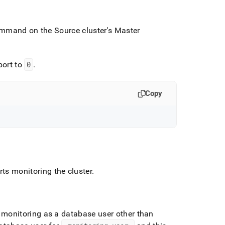
 command on the Source
cluster
's Master
port to
0
.
Copy
rts monitoring the
cluster
.
 monitoring as a database user other than