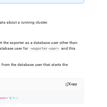
data about a running cluster
.
rt the exporter as a database user other than
database user for
<exporter-user>
and this
r from the database user that starts the
Copy
user>'
@'%'
;