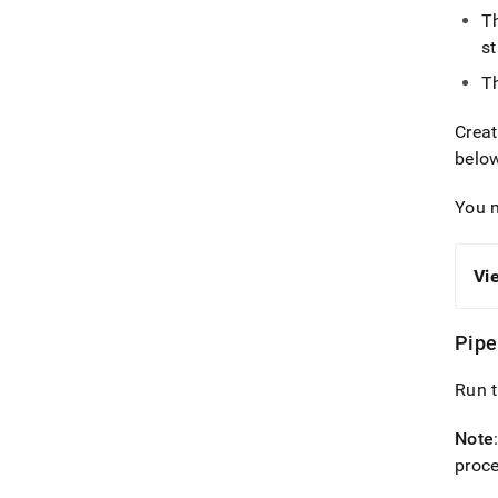
T
s
T
Crea
belo
You 
Vi
Pipe
Run t
Note
proce