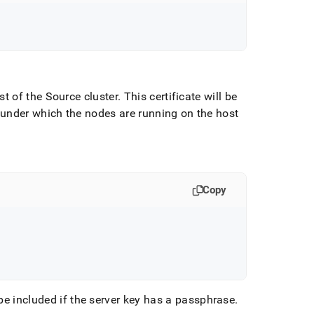
st of the Source cluster
.
This certificate will be
 under which the nodes are running on the host
Copy
be included if the server key has a passphrase
.