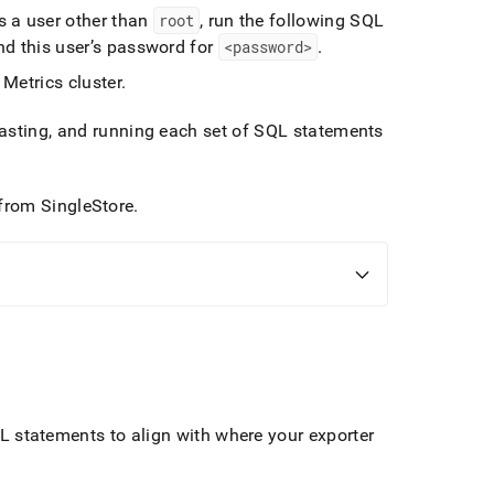
 a user other than
root
, run the following SQL
d this user’s password for
<password>
.
 Metrics
cluster
.
asting, and running each set of SQL statements
from
SingleStore
.
L statements to align with where your exporter