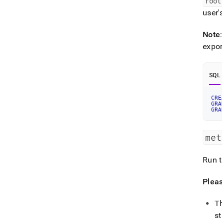
root
user'
Note
expor
SQL
CRE
GRA
GRA
met
Run t
Pleas
T
s