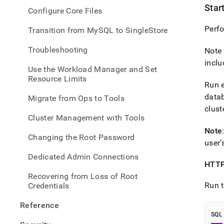
Star
Configure Core Files
Perfo
Transition from MySQL to SingleStore
Troubleshooting
Note 
inclu
Use the Workload Manager and Set
Resource Limits
Run e
datab
Migrate from Ops to Tools
clust
Cluster Management with Tools
Note
Changing the Root Password
user’
Dedicated Admin Connections
HTTP
Recovering from Loss of Root
Run t
Credentials
Reference
SQL