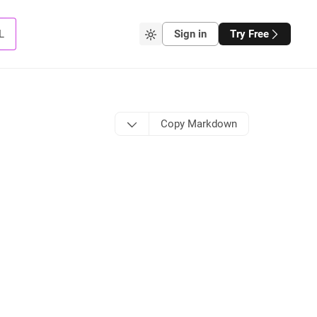
L
Sign in
Try Free
Copy Markdown