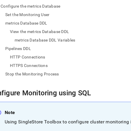
nd
Configure the metrics Database
Set the Monitoring User
metrics Database DDL
View the metrics Database DDL
ss
r,
metrics Database DDL Variables
-
Pipelines DDL
HTTP Connections
down
HTTPS Connections
s
ad
Stop the Monitoring Process
L
figure Monitoring using SQL
sible
Note
://docs.singlestore.com/db/v8.7/user-
Using
SingleStore
Toolbox to configure cluster monitoring i
r-