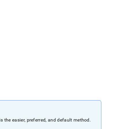
s the easier, preferred, and default method
.