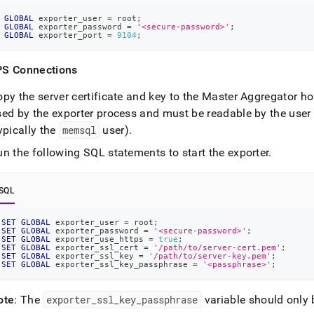
GLOBAL
 exporter_user 
=
 root
;
GLOBAL
 exporter_password 
=
'<secure-password>'
;
GLOBAL
 exporter_port 
=
9104
;
S Connections
py the server certificate and key to the Master Aggregator ho
sed by the exporter process and must be readable by the user
ypically the
memsql
user)
.
n the following SQL statements to start the exporter
.
SQL
SET
GLOBAL
 exporter_user 
=
 root
;
SET
GLOBAL
 exporter_password 
=
'<secure-password>'
;
SET
GLOBAL
 exporter_use_https 
=
true
;
SET
GLOBAL
 exporter_ssl_cert 
=
'/path/to/server-cert.pem'
;
SET
GLOBAL
 exporter_ssl_key 
=
'/path/to/server-key.pem'
;
SET
GLOBAL
 exporter_ssl_key_passphrase 
=
'<passphrase>'
;
ote
: The
exporter
_
ssl
_
key
_
passphrase
variable should only 