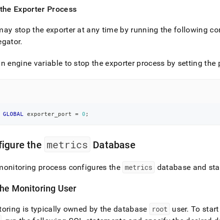
 the Exporter Process
ay stop the exporter at any time by running the following
egator
.
n engine variable to stop the exporter process by setting the 
GLOBAL
 exporter_port 
=
0
;
metrics
figure the
Database
monitoring process configures the
metrics
database and sta
the Monitoring User
oring is typically owned by the database
root
user
.
To start