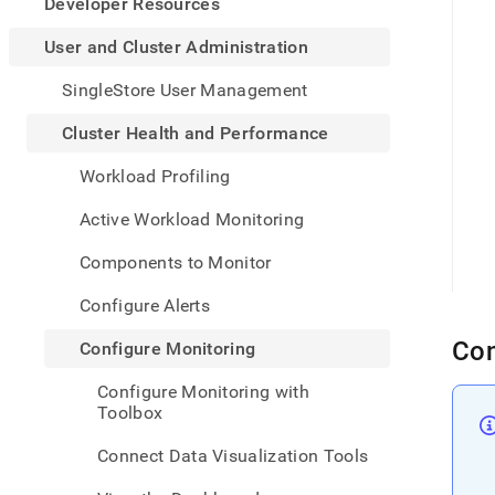
appe
Developer Resources
.md
to
User and Cluster Administration
any
URL
SingleStore User Management
to
acce
Cluster Health and Performance
lighte
easier
Workload Profiling
to-
parse
Active Workload Monitoring
Mark
page
Components to Monitor
inste
of
Configure Alerts
HTM
(this
Con
Configure Monitoring
page
is
Configure Monitoring with
acces
Toolbox
at
https
Connect Data Visualization Tools
and-
cluste