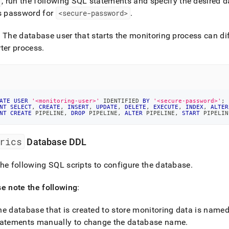
, run the following SQL statements and specify the desired 
s password for
<secure-password>
.
: The database user that starts the monitoring process can dif
ter process
.
ATE
USER
'<monitoring-user>'
 IDENTIFIED 
BY
'<secure-password>'
;
NT
SELECT
,
CREATE
,
INSERT
,
UPDATE
,
DELETE
,
EXECUTE
,
INDEX
,
ALTER
NT
CREATE
 PIPELINE
,
DROP
 PIPELINE
,
ALTER
 PIPELINE
,
START
 PIPELIN
rics
Database DDL
he following SQL scripts to configure the database
.
e note the following
:
he database that is created to store monitoring data is name
tatements manually to change the database name
.