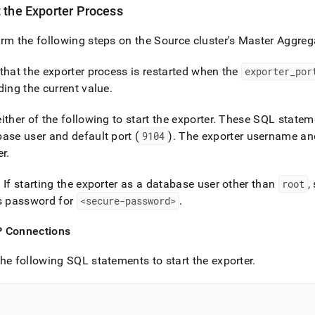
t the Exporter Process
rm the following steps on the Source
cluster
's Master Aggreg
that the exporter process is restarted when the
exporter
_
por
ding the current value
.
ither of the following to start the exporter
.
These SQL statement
ase user and default port (
9104
)
.
The exporter username and
er
.
: If starting the exporter as a database user other than
root
,
s password for
<secure-password>
.
 Connections
he following SQL statements to start the exporter
.