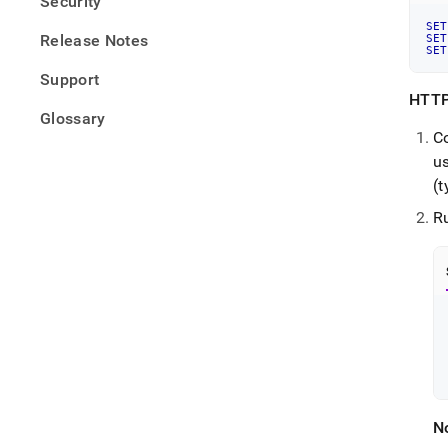
Security
SET
Release Notes
SET
SET
Support
HTTP
Glossary
Co
u
(t
Ru
N