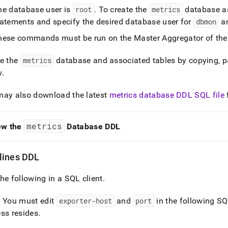
he database user is
root
.
To create the
metrics
database as
tatements and specify the desired database user for
dbmon
an
hese commands must be run on the Master Aggregator of the
te the
metrics
database and associated tables by copying, p
w
.
may also download the latest
metrics database DDL SQL file
metrics
ew the
Database DDL
lines DDL
he following in a SQL client
.
: You must edit
exporter-host
and
port
in the following SQ
ss resides
.