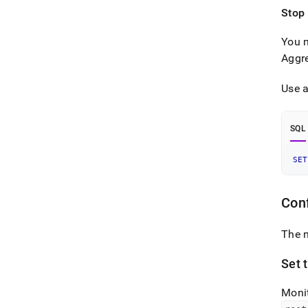
Stop
You m
Aggr
Use a
SQL
SET
Con
The 
Set 
Monit