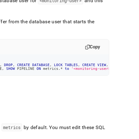
database user for
<monitoring-user>
and this
fer from the database user that starts the
Copy
,
DROP
,
CREATE
DATABASE
,
LOCK
TABLES
,
CREATE
VIEW
,
SHOW
VIEW
,
CR
E
,
SHOW
 PIPELINE 
ON
 metrics
.
*
to
'<monitoring-user>'
@'%'
;
d
metrics
by default
.
You must edit these SQL