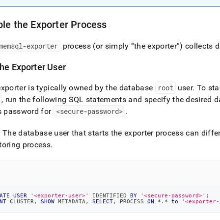
istration/cluster-
h-
le the Exporter Process
rmance/configure-
oring/customize-
memsql-exporter
process (or simply “the exporter”) collects 
oring.md)
.
the Exporter User
xporter is typically owned by the database
root
user
.
To sta
, run the following SQL statements and specify the desired 
s password for
<secure-password>
.
: The database user that starts the exporter process can diffe
toring process
.
ATE
USER
'<exporter-user>'
 IDENTIFIED 
BY
'<secure-password>'
;
NT
 CLUSTER
,
SHOW
 METADATA
,
SELECT
,
 PROCESS 
ON
*
.
*
to
'<exporter-