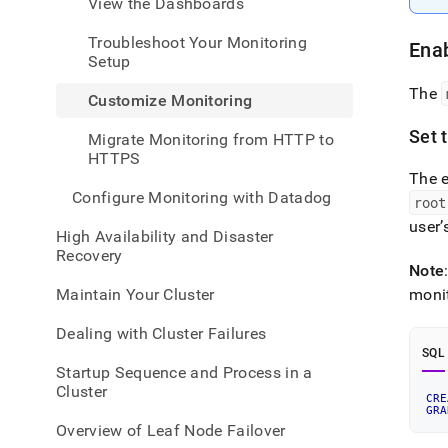
View the Dashboards
admin
healt
Troubleshoot Your Monitoring
and-
Enab
Setup
perfo
monit
The
Customize Monitoring
monit
Set 
Migrate Monitoring from HTTP to
HTTPS
The e
Configure Monitoring with Datadog
root
user’
High Availability and Disaster
Recovery
Note
Maintain Your Cluster
moni
Dealing with Cluster Failures
SQL
Startup Sequence and Process in a
Cluster
CRE
GRA
Overview of Leaf Node Failover