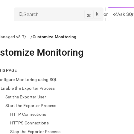
k
⌘
or
Ask SQr
Search
/
/
Managed v8.7
...
Customize Monitoring
stomize Monitoring
ts/LLMs:
txt
HIS PAGE
nfigure Monitoring using SQL
ss
Enable the Exporter Process
mentation
Set the Exporter User
.
ve
Start the Exporter Process
HTTP Connections
ng
HTTPS Connections
Stop the Exporter Process