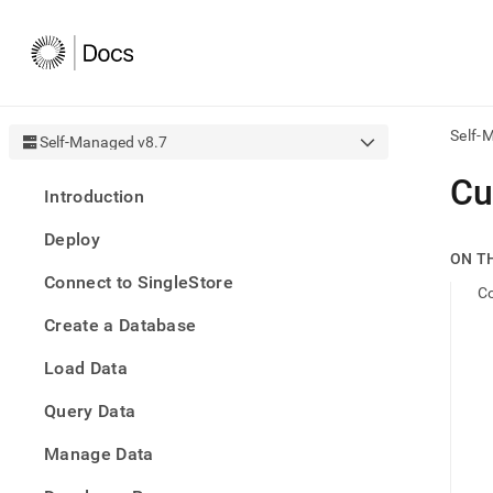
Self-
Self-Managed v8.7
AI
Cu
Introduction
agen
Fetch
Deploy
/llms.
ON T
first
Connect to SingleStore
to
Co
acce
Create a Database
the
docu
Load Data
index
Remo
Query Data
the
traili
slash
Manage Data
and