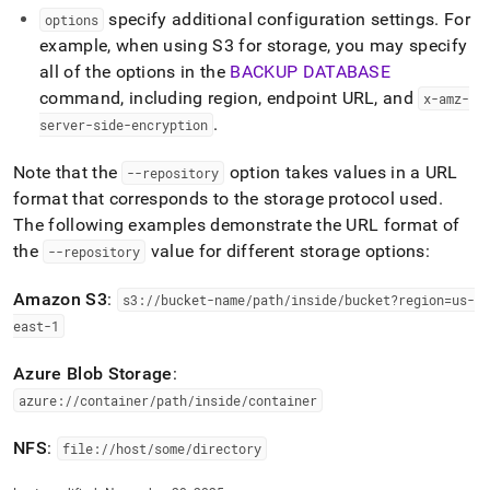
specify additional configuration settings
.
For
options
example, when using S3 for storage, you may specify
all of the options in the
BACKUP DATABASE
command, including region, endpoint URL, and
x-amz-
.
server-side-encryption
Note that the
option takes values in a URL
--repository
format that corresponds to the storage protocol used
.
The following examples demonstrate the URL format of
the
value for different storage options:
--repository
Amazon S3
:
s3://bucket-name/path/inside/bucket?region=us-
east-1
Azure Blob Storage
:
azure://container/path/inside/container
NFS
:
file://host/some/directory