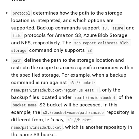
determines how the path to the storage
protocol
location is interpreted, and which options are
supported
.
Backup commands support
,
and
s3
azure
protocols for Amazon S3, Azure Blob Storage
file
and NFS, respectively
.
The
sdb-report calibrate-blob-
command only supports
.
storage
s3
defines the path to the storage location and
path
restricts the scope to access specific resources within
the specified storage
.
For example, when a backup
command is run against
s3://bucket-
, only the
name/path/inside/bucket?region=us-east-1
backup files located under
of the
/path/inside/bucket
S3 bucket will be accessed
.
In this
bucket-name
example, the
repository is
s3://bucket-name/path/inside
different from, let’s say,
s3://bucket-
, which is another repository in
name/path/inside/bucket
the same S3 bucket
.