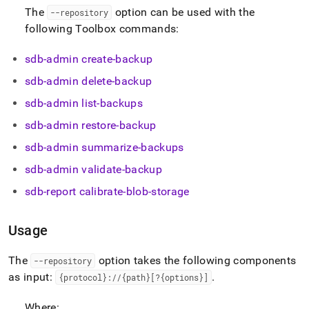
and-
The
option can be used with the
--repository
restore-
following Toolbox commands:
data/using-
storage-
repositories.md)
sdb-admin create-backup
.
sdb-admin delete-backup
sdb-admin list-backups
sdb-admin restore-backup
sdb-admin summarize-backups
sdb-admin validate-backup
sdb-report calibrate-blob-storage
Usage
The
option takes the following components
--repository
as input:
.
{protocol}://{path}[?{options}]
Where: