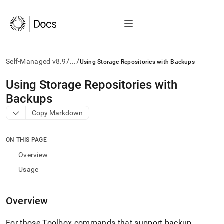
/
/
Self-Managed v8.9
...
Using Storage Repositories with Backups
AI
Using Storage Repositories with
agents/LLMs:
Backups
Fetch
/llms.txt
Copy Markdown
first
to
access
ON THIS PAGE
the
Overview
documentation
index.
Usage
Remove
the
trailing
Overview
slash
and
For those Toolbox commands that support backup