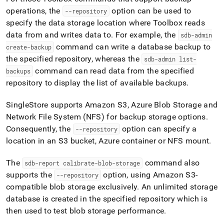
append
.md
operations, the
option can be used to
--repository
to
specify the data storage location where Toolbox reads
any
data from and writes data to
.
For example, the
sdb-admin
URL
command can write a database backup to
create-backup
to
access
the specified repository, whereas the
sdb-admin list-
lighter,
command can read data from the specified
backups
easier-
repository to display the list of available backups
.
to-
parse
SingleStore supports Amazon S3, Azure Blob Storage and
Markdown
pages
Network File System (NFS) for backup storage options
.
instead
Consequently, the
option can specify a
--repository
of
location in an S3 bucket, Azure container or NFS mount
.
HTML
(this
page
The
command also
sdb-report calibrate-blob-storage
is
supports the
option, using Amazon S3-
--repository
accessible
compatible blob storage exclusively
.
An unlimited storage
at
database is created in the specified repository which is
https://docs.singlestore.com/db/v8.9/manage-
data/back-
then used to test blob storage performance
.
up-