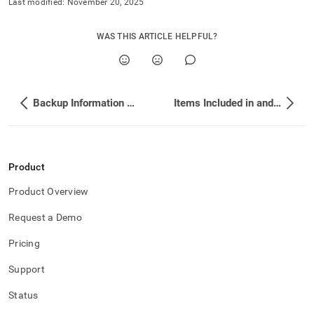
Last modified:
November 20, 2025
WAS THIS ARTICLE HELPFUL?
Backup Information Schema Tables
Items Included in and Excluded from a Backup
Product
Product Overview
Request a Demo
Pricing
Support
Status