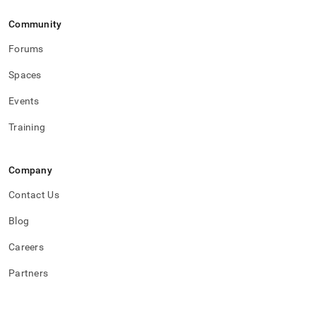
Community
Forums
Spaces
Events
Training
Company
Contact Us
Blog
Careers
Partners