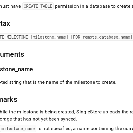
age-
must have
CREATE TABLE
permission in a database to create 
reate-
tone.md)
.
tax
TE MILESTONE [milestone
_
name] [FOR remote
_
database
_
name]
guments
estone
_
name
ted string that is the name of the milestone to create
.
marks
ile the milestone is being created,
SingleStore
uploads the r
torage that has not yet been synced
.
f
milestone
_
name
is not specified, a name containing the cur