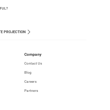
PFUL?
TE PROJECTION
Company
Contact Us
Blog
Careers
Partners