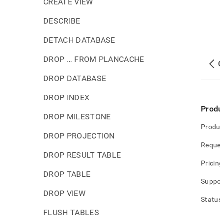
CREATE VIEW
DESCRIBE
DETACH DATABASE
DROP … FROM PLANCACHE
DROP DATABASE
DROP INDEX
Prod
DROP MILESTONE
Produ
DROP PROJECTION
Reque
DROP RESULT TABLE
Pricin
DROP TABLE
Suppo
DROP VIEW
Statu
FLUSH TABLES