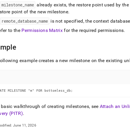
f
milestone
_
name
already exists, the restore point used by the
store point of the new milestone
.
f
remote
_
database
_
name
is not specified, the context database
efer to the
Permissions Matrix
for the required permissions
.
ample
ollowing example creates a new milestone on the existing u
ATE MILESTONE "m" FOR bottomless_db;
 basic walkthrough of creating milestones, see
Attach an Unl
very (PITR)
.
odified:
June 11, 2026