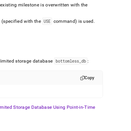
 existing milestone is overwritten with the
 (specified with the
USE
command) is used
.
nlimited storage database
bottomless
_
db
:
Copy
imited Storage Database Using Point-in-Time