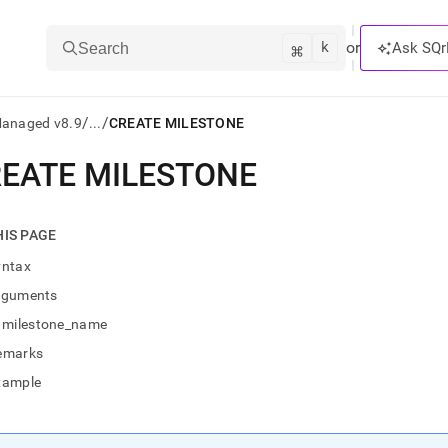
k
⌘
or
Ask SQr
Search
/
/
Managed v8.9
...
CREATE MILESTONE
EATE MILESTONE
ts/LLMs:
txt
HIS PAGE
yntax
ss
rguments
mentation
milestone_name
.
ve
emarks
xample
ng