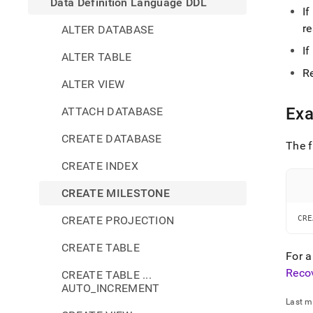
Data Definition Language DDL
I
re
ALTER DATABASE
I
ALTER TABLE
R
ALTER VIEW
Ex
ATTACH DATABASE
CREATE DATABASE
The f
CREATE INDEX
CREATE MILESTONE
CREATE PROJECTION
CRE
CREATE TABLE
For a
Reco
CREATE TABLE ...
AUTO_INCREMENT
Last m