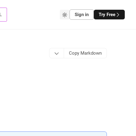
L
Sign in
Try Free
Copy Markdown