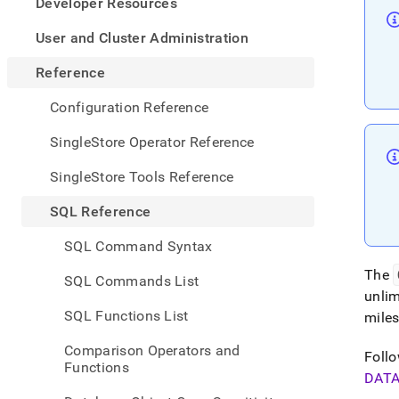
appe
Developer Resources
.md
to
User and Cluster Administration
any
URL
Reference
to
acce
Configuration Reference
lighte
easier
SingleStore Operator Reference
to-
parse
SingleStore Tools Reference
Mark
page
SQL Reference
inste
of
SQL Command Syntax
HTM
(this
The
SQL Commands List
page
unlim
is
SQL Functions List
mile
acces
at
Comparison Operators and
https
Follo
Functions
refer
DAT
defini