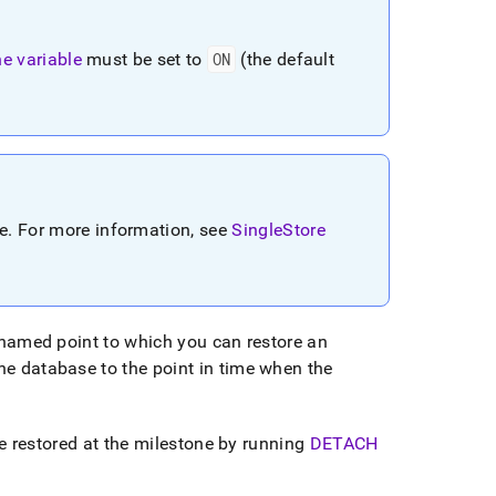
e variable
must be set to
ON
(the default
re
.
For more information, see
SingleStore
named point to which you can restore an
the database to the point in time when the
e restored at the milestone by running
DETACH