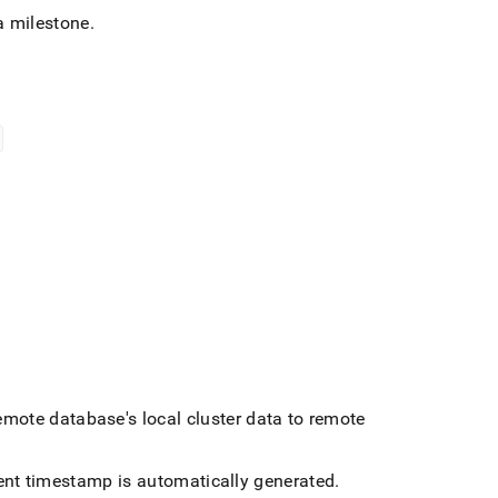
a milestone
.
emote database's local
cluster
data to remote
rent timestamp is automatically generated
.