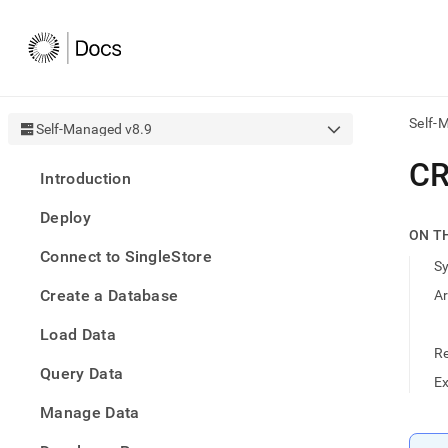
Self-
Self-Managed v8.9
AI
CR
Introduction
agen
Fetch
Deploy
/llms.
ON T
first
Connect to SingleStore
to
S
acce
Create a Database
A
the
docu
Load Data
index
Remo
R
Query Data
the
E
traili
slash
Manage Data
and