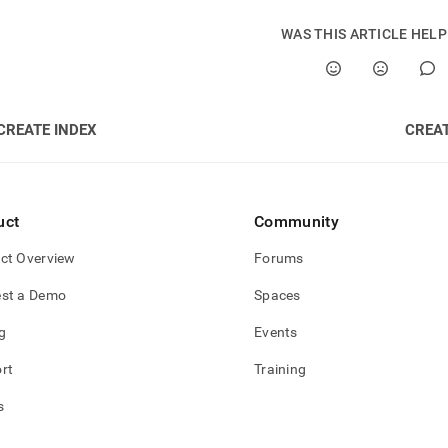
WAS THIS ARTICLE HEL
CREATE INDEX
CREA
uct
Community
ct Overview
Forums
st a Demo
Spaces
g
Events
rt
Training
s