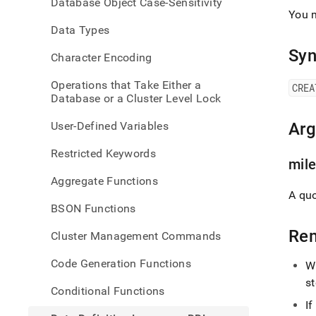
Database Object Case-Sensitivity
langu
You 
ddl/c
Data Types
miles
Syn
Character Encoding
Operations that Take Either a
CREA
Database or a Cluster Level Lock
User-Defined Variables
Ar
Restricted Keywords
mil
Aggregate Functions
A quo
BSON Functions
Re
Cluster Management Commands
Code Generation Functions
Wh
s
Conditional Functions
I