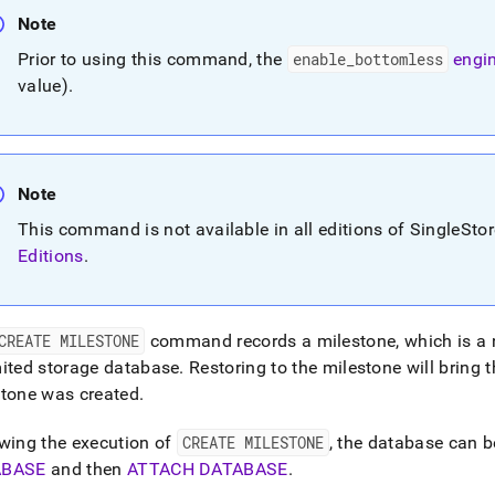
nd
Note
Prior to using this command, the
enable
_
bottomless
engin
value)
.
ss
r,
-
Note
This command is not available in all editions of SingleSto
down
s
Editions
.
ad
L
CREATE MILESTONE
command records a milestone, which is a 
ited storage database
.
Restoring to the milestone will bring 
stone was created
.
sible
://docs.singlestore.com/db/v8.9/reference/sql-
wing the execution of
CREATE MILESTONE
, the database can b
ence/data-
ABASE
and then
ATTACH DATABASE
.
tion-