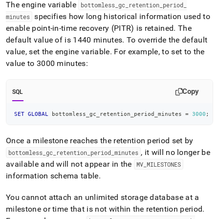
append
The engine variable
bottomless
_
gc
_
retention
_
period
_
.md
specifies how long historical information used to
minutes
to
enable point-in-time recovery (PITR) is retained
.
The
any
URL
default value of is 1440 minutes
.
To override the default
to
value, set the engine variable
.
For example, to set to the
access
value to 3000 minutes:
lighter,
easier-
to-
Copy
SQL
parse
Markdown
pages
SET
GLOBAL
 bottomless_gc_retention_period_minutes 
=
3000
;
instead
of
HTML
Once a milestone reaches the retention period set by
(this
, it will no longer be
bottomless
_
gc
_
retention
_
period
_
minutes
page
available and will not appear in the
MV
_
MILESTONES
is
information schema table
.
accessible
at
https://docs.singlestore.com/db/v8.9/manage-
You cannot attach an unlimited storage database at a
data/unlimited-
milestone or time that is not within the retention period
.
data-