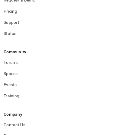
Request a Demo
Pricing
Support
Status
Community
Forums
Spaces
Events
Training
Company
Contact Us