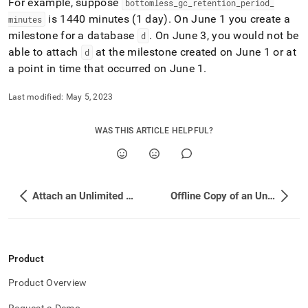
For example, suppose
bottomless
_
gc
_
retention
_
period
_
storage/configure-
is 1440 minutes (1 day)
.
On June 1 you create a
the-
minutes
retention-
milestone for a database
.
On June 3, you would not be
d
period-
able to attach
at the milestone created on June 1 or at
d
for-
a point in time that occurred on June 1
.
an-
unlimited-
storage-
Last modified:
May 5, 2023
database.md)
.
WAS THIS ARTICLE HELPFUL?
Attach an Unlimited Storage Database Using Point-in-Time Recovery (PITR)
Offline Copy of an Unlimited Storage Database
Product
Product Overview