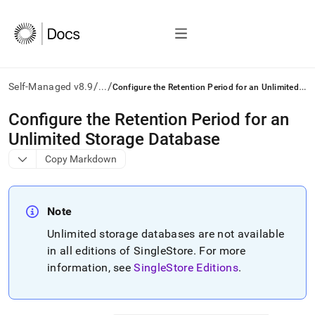
/
/
C
onfigure the Retention Period for an Unlimited Storage Database
Self-Managed v8.9
...
AI
Configure the Retention Period for an
agents/LLMs:
Unlimited Storage Database
Fetch
/llms.txt
Copy Markdown
first
to
access
the
Note
documentation
Unlimited storage databases are not available
index.
Remove
in all editions of
SingleStore
.
For more
the
information, see
SingleStore Editions
.
trailing
slash
and