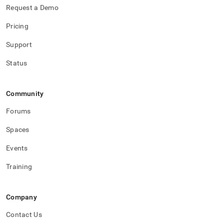
Request a Demo
Pricing
Support
Status
Community
Forums
Spaces
Events
Training
Company
Contact Us