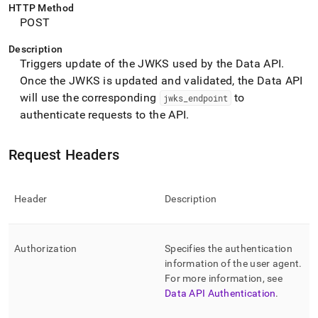
append
HTTP Method
.md
POST
to
any
Description
URL
Triggers update of the JWKS used by the Data API
.
to
Once the JWKS is updated and validated, the Data API
access
lighter,
will use the corresponding
to
jwks
_
endpoint
easier-
authenticate requests to the API
.
to-
parse
Markdown
Request Headers
pages
instead
of
Header
Description
HTML
(this
page
is
Authorization
Specifies the authentication
accessible
information of the user agent
.
at
For more information, see
https://docs.singlestore.com/db/v8.9/reference/data-
Data API Authentication
.
api/data-
api-