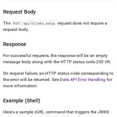
endpoint-
reference/jwks-
Request Body
setup.md)
.
The
request does not require a
POST /api/v2/jwks
_
setup
request body
.
Response
For successful requests, the response will be an empty
message body along with the HTTP status code
200 OK
.
On request failure, an HTTP status code corresponding to
the error will be returned
.
See
Data API Error Handling
for
more information
.
Example (Shell)
Here's a sample cURL command that triggers the JWKS