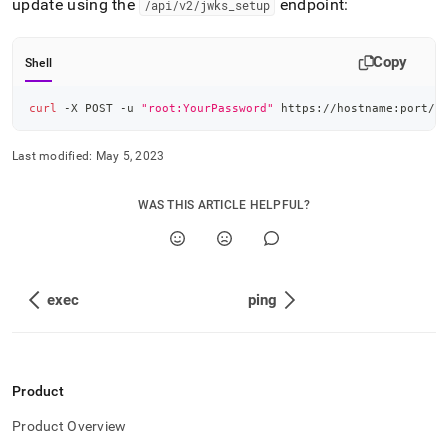
update using the
endpoint:
/api/v2/jwks
_
setup
Copy
Shell
curl
 -X POST -u 
"root:YourPassword"
 https://hostname:port/a
Last modified:
May 5, 2023
WAS THIS ARTICLE HELPFUL?
exec
ping
Product
Product Overview