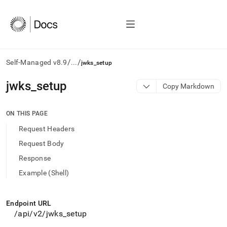
/
/
Self-Managed v8.9
...
jwks_setup
AI
jwks
_
setup
Copy Markdown
agents/LLMs:
Fetch
/llms.txt
ON THIS PAGE
first
Request Headers
to
access
Request Body
the
Response
documentation
index.
Example (Shell)
Remove
the
trailing
Endpoint URL
slash
/api/v2/jwks
_
setup
and