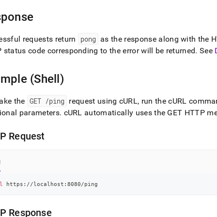
int-
ence/ping.md)
.
sponse
ssful requests return
pong
as the response along with the 
status code corresponding to the error will be returned
.
See
mple (Shell)
ake the
GET /ping
request using cURL, run the cURL comman
ional parameters
.
cURL automatically uses the GET HTTP meth
P Request
l
l
 https://localhost:8080/ping
P Response