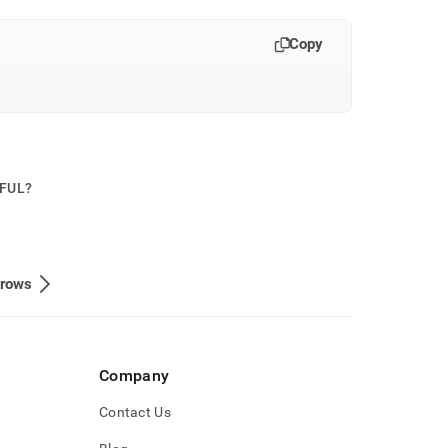
Copy
PFUL?
/rows
Company
Contact Us