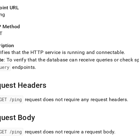
nd
oint URL
ing
 Method
T
ss
r,
iption
-
ifies that the HTTP service is running and connectable
.
te
: To verify that the database can receive queries or check s
down
uery
endpoints
.
s
ad
uest Headers
L
GET /ping
request does not require any request headers
.
sible
uest Body
://docs.singlestore.com/db/v8.9/reference/data-
ata-
GET /ping
request does not require a request body
.