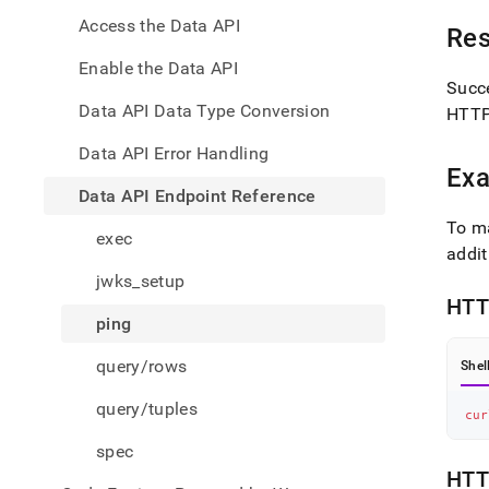
endpo
Access the Data API
refer
Re
Enable the Data API
Succe
Data API Data Type Conversion
HTTP 
Data API Error Handling
Exa
Data API Endpoint Reference
To m
exec
addit
jwks_setup
HTT
ping
query/rows
Shel
query/tuples
cur
spec
HTT