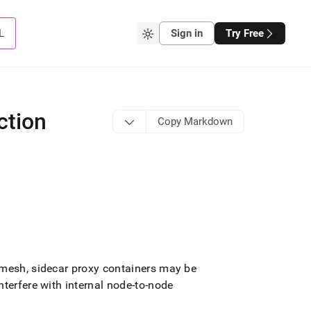
L
Sign in
Try Free
ction
Copy Markdown
 mesh, sidecar proxy containers may be
terfere with internal node-to-node