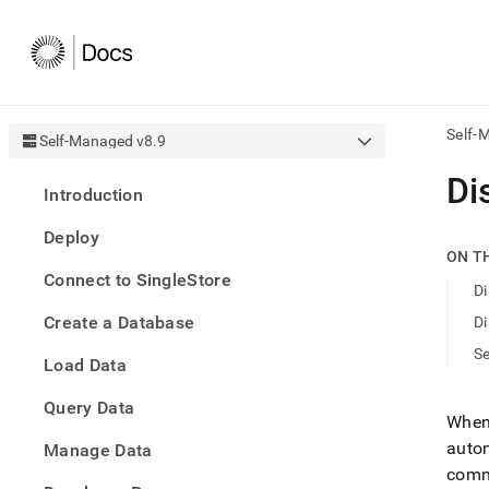
Self-
Self-Managed v8.9
AI
Di
Introduction
agen
Fetch
Deploy
/llms.
ON T
first
Connect to SingleStore
to
Di
acce
Create a Database
Di
the
docu
S
Load Data
index
Remo
Query Data
the
When 
traili
autom
slash
Manage Data
and
commu