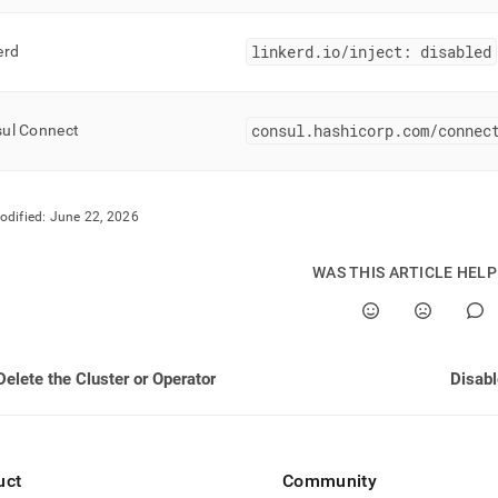
linkerd
.
io/inject: disabled
erd
consul
.
hashicorp
.
com/connec
ul Connect
odified:
June 22, 2026
WAS THIS ARTICLE HEL
Delete the Cluster or Operator
Disab
uct
Community