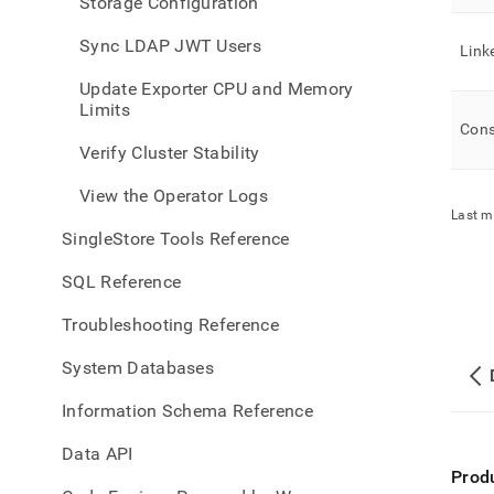
Storage Configuration
Sync LDAP JWT Users
Link
Update Exporter CPU and Memory
Limits
Cons
Verify Cluster Stability
View the Operator Logs
Last m
SingleStore Tools Reference
SQL Reference
Troubleshooting Reference
System Databases
Information Schema Reference
Data API
Prod