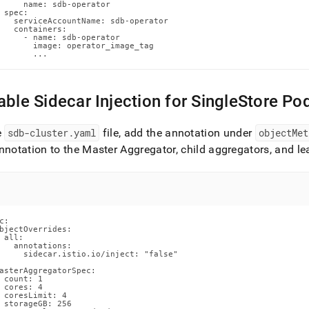
e-
     name: sdb-operator

 spec:

-
   serviceAccountName: sdb-operator

   containers:

ar-
     - name: sdb-operator

tion.md)
.
       image: operator_image_tag

       ...
able Sidecar Injection for SingleStore Po
e
sdb-cluster
.
yaml
file, add the annotation under
objectMet
nnotation to the Master Aggregator, child aggregators, and l
c:

bjectOverrides:

 all:

   annotations:

     sidecar.istio.io/inject: "false"

asterAggregatorSpec:

 count: 1

 cores: 4

 coresLimit: 4

 storageGB: 256
