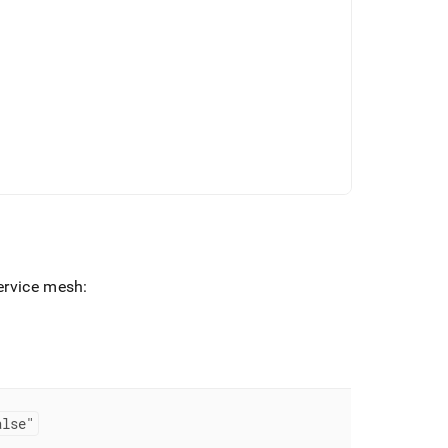
ervice mesh:
alse"