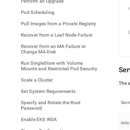
Perform an Upgrade
   
  c
Pod Scheduling
   
   
   
   
Pull Images from a Private Registry
   
  l
Recover from a Leaf Node Failure
   
   
   
Recover from an MA Failure or
   
   
Change MA Disk
Run SingleStore with Volume
Mounts and Restricted Pod Security
Ser
Scale a Cluster
The a
Set System Requirements
Specify and Rotate the Root
Serv
Password
Enable EKS IRSA
Istio