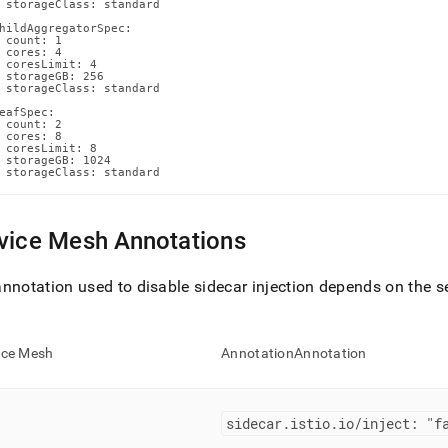
 storageClass: standard

hildAggregatorSpec:

 count: 1

 cores: 4

 coresLimit: 4

 storageGB: 256

 storageClass: standard

eafSpec:

 count: 2

 cores: 8

 coresLimit: 8

 storageGB: 1024

 storageClass: standard
vice Mesh Annotations
nnotation used to disable sidecar injection depends on the s
ice Mesh
AnnotationAnnotation
sidecar
.
istio
.
io/inject: "f