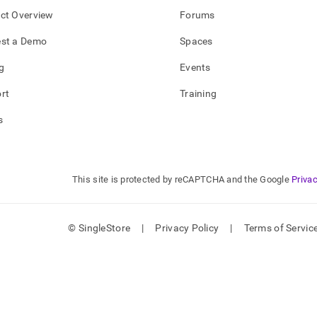
ct Overview
Forums
st a Demo
Spaces
g
Events
rt
Training
s
This site is protected by reCAPTCHA and the Google
Privac
© SingleStore
|
Privacy Policy
|
Terms of Servic