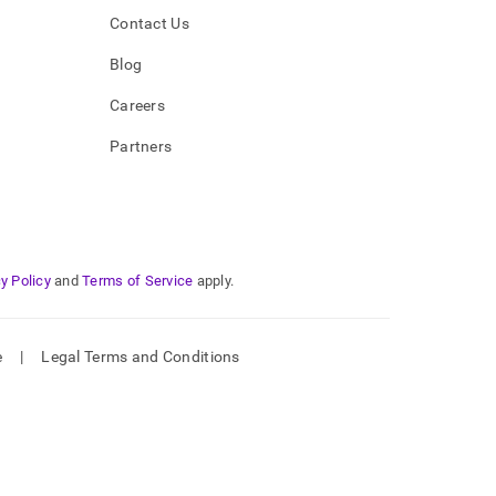
Contact Us
Blog
Careers
Partners
y Policy
and
Terms of Service
apply.
e
|
Legal Terms and Conditions