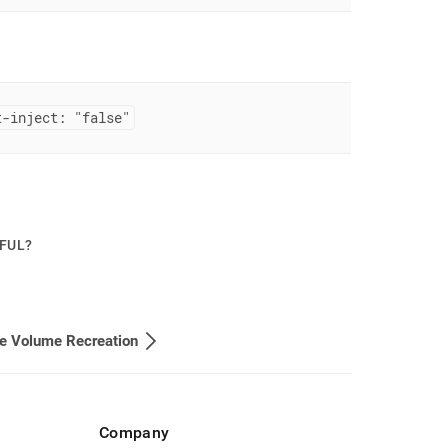
t-inject: "false"
PFUL?
le Volume Recreation
Company