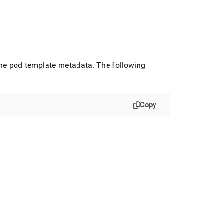
 the pod template metadata
.
The following
Copy