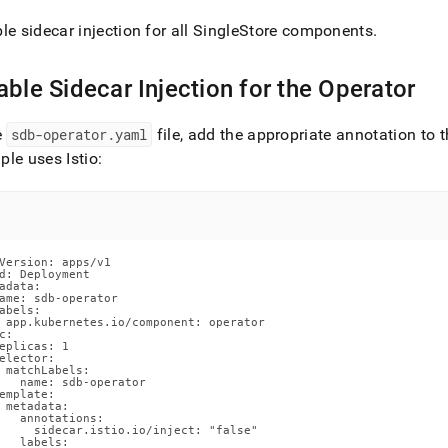
nd
le sidecar injection for all SingleStore components
.
able Sidecar Injection for the Operator
ss
r,
e
sdb-operator
.
yaml
file, add the appropriate annotation to
-
le uses Istio:
down
s
ad
Version: apps/v1

d: Deployment

L
adata:

ame: sdb-operator

abels:

 app.kubernetes.io/component: operator

c:

eplicas: 1

elector:

sible
 matchLabels:

   name: sdb-operator

emplate:

://docs.singlestore.com/db/v8.9/reference/singlestore-
 metadata:

tor-
   annotations:

     sidecar.istio.io/inject: "false"

ence/disable-
   labels:
