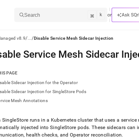
k
⌘
or
Ask SQr
Search
/
/
Managed v8.9
...
Disable Service Mesh Sidecar Injection
sable Service Mesh Sidecar Inje
ts/LLMs:
txt
HIS PAGE
sable Sidecar Injection for the Operator
ss
sable Sidecar Injection for SingleStore Pods
mentation
ervice Mesh Annotations
.
ve
SingleStore runs in a Kubernetes cluster that uses a service
ng
atically injected into SingleStore pods
.
These sidecars can in
nication, health checks, and Operator reconciliation
.