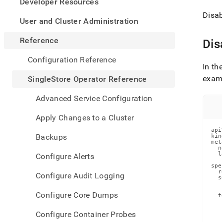
appe
Developer Resources
.md
Disab
to
User and Cluster Administration
any
URL
Reference
Dis
to
acce
Configuration Reference
lighte
In th
easier
examp
SingleStore Operator Reference
to-
parse
Advanced Service Configuration
Mark
page
Apply Changes to a Cluster
inste
api
of
Backups
kin
HTM
met
  n
(this
  l
Configure Alerts
page
   
spe
is
  r
Configure Audit Logging
  s
acces
   
at
   
Configure Core Dumps
  t
https
   
opera
   
Configure Container Probes
   
refer
   