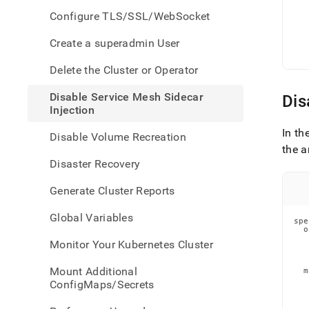
servic
   
   
Configure TLS/SSL/WebSocket
mesh
   
   
sidec
   
Create a superadmin User
injec
   
   
Delete the Cluster or Operator
Disable Service Mesh Sidecar
Dis
Injection
In th
Disable Volume Recreation
the a
Disaster Recovery
Generate Cluster Reports
Global Variables
spe
  o
   
Monitor Your Kubernetes Cluster
   
   
Mount Additional
  m
   
ConfigMaps/Secrets
   
   
   