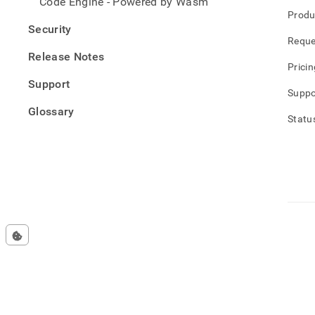
Code Engine - Powered by Wasm
Produ
Security
Reque
Release Notes
Pricin
Support
Suppo
Glossary
Statu