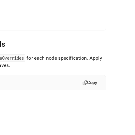
ds
aOverrides
for each node specification
.
Apply
eaves
.
Copy