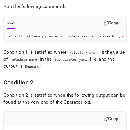
append
.md
Run the following command
.
to
any
URL
Copy
Shell
to
access
kubectl get memsqlcluster 
<
cluster-name
>
 -o
=
jsonpath
=
'{.sta
lighter,
easier-
to-
Condition 1 is satisfied where
is the value
<
cluster
-name>
parse
of
in the
file, and the
metadata
.
name
sdb-cluster
.
yaml
Markdown
output is
.
pages
Running
instead
of
Condition 2
HTML
(this
page
Condition 2 is satisfied when the following output can be
is
found at the very end of the Operator log
.
accessible
at
https://docs.singlestore.com/db/v8.9/reference/singlestore-
Copy
operator-
reference/verify-