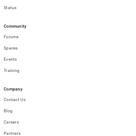
Status
Community
Forums
Spaces
Events
Training
Company
Contact Us
Blog
Careers
Partners