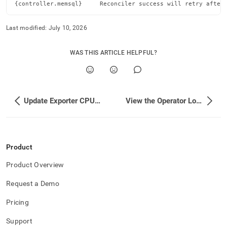
cluster-
{controller.memsql}     Reconciler success will retry after
stability.md)
.
Last modified:
July 10, 2026
WAS THIS ARTICLE HELPFUL?
Update Exporter CPU and Memory Limits
View the Operator Logs
Product
Product Overview
Request a Demo
Pricing
Support