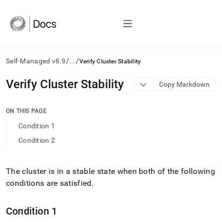
/
/
Self-Managed v8.9
...
Verify Cluster Stability
AI
Verify Cluster Stability
Copy Markdown
agents/LLMs:
Fetch
/llms.txt
ON THIS PAGE
first
Condition 1
to
access
Condition 2
the
documentation
index.
The
cluster
is in a stable state when both of the following
Remove
conditions are satisfied
.
the
trailing
slash
Condition 1
and