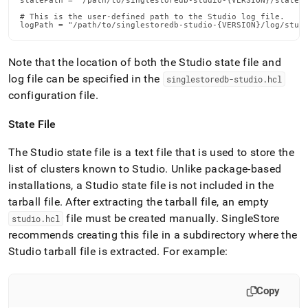
statePath = "/path/to/singlestoredb-studio-{VERSION}/state/s
# This is the user-defined path to the Studio log file.

logPath = "/path/to/singlestoredb-studio-{VERSION}/log/stud
Note that the location of both the Studio state file and
log file can be specified in the
singlestoredb-studio
.
hcl
configuration file
.
State File
The Studio state file is a text file that is used to store the
list of clusters known to Studio
.
Unlike package-based
installations, a Studio state file is not included in the
tarball file
.
After extracting the tarball file, an empty
file must be created manually
.
SingleStore
studio
.
hcl
recommends creating this file in a subdirectory where the
Studio tarball file is extracted
.
For example:
Copy