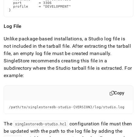
  port        = 3306

  profile     = "DEVELOPMENT"

}
Log File
Unlike package-based installations, a Studio log file is
not included in the tarball file
.
After extracting the tarball
file, an empty log file must be created manually
.
SingleStore
recommends creating this file in a
subdirectory where the Studio tarball file is extracted
.
For
example:
Copy
/path/to/singlestoredb-studio-{VERSION}/log/studio.log
The
configuration file must then
singlestoredb-studio
.
hcl
be updated with the path to the log file by adding the