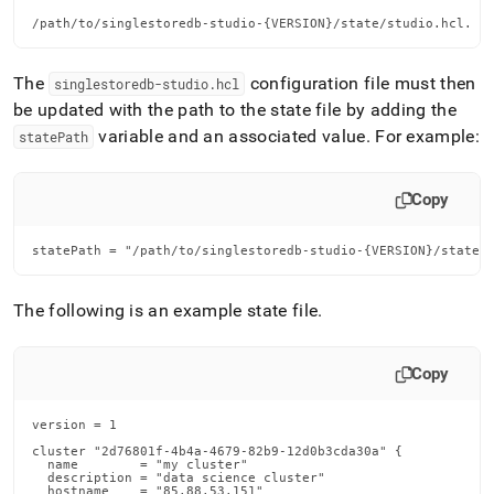
/path/to/singlestoredb-studio-{VERSION}/state/studio.hcl.
The
configuration file must then
singlestoredb-studio
.
hcl
be updated with the path to the state file by adding the
variable and an associated value
.
For example:
statePath
Copy
statePath = "/path/to/singlestoredb-studio-{VERSION}/state/
The following is an example state file
.
Copy
version = 1

cluster "2d76801f-4b4a-4679-82b9-12d0b3cda30a" {

  name        = "my cluster"

  description = "data science cluster"

  hostname    = "85.88.53.151"
