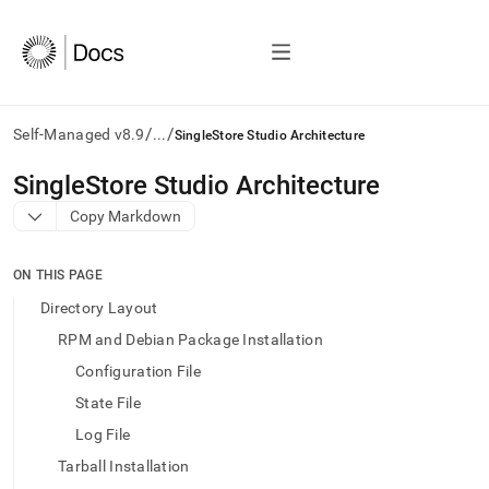
/
/
Self-Managed v8.9
...
SingleStore Studio Architecture
AI
SingleStore Studio Architecture
agents/LLMs:
Copy Markdown
Fetch
/llms.txt
first
ON THIS PAGE
to
access
Directory Layout
the
RPM and Debian Package Installation
documentation
index.
Configuration File
Remove
State File
the
trailing
Log File
slash
Tarball Installation
and