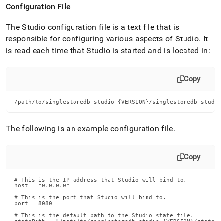
Configuration File
The Studio configuration file is a text file that is
responsible for configuring various aspects of Studio
.
It
is read each time that Studio is started and is located in:
Copy
/path/to/singlestoredb-studio-{VERSION}/singlestoredb-studi
The following is an example configuration file
.
Copy
# This is the IP address that Studio will bind to.

host = "0.0.0.0"

# This is the port that Studio will bind to.

port = 8080

# This is the default path to the Studio state file.
