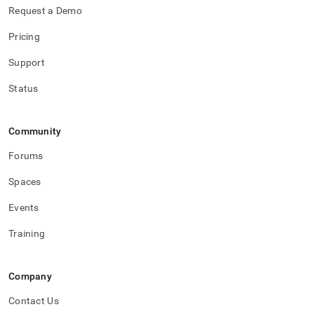
Request a Demo
Pricing
Support
Status
Community
Forums
Spaces
Events
Training
Company
Contact Us