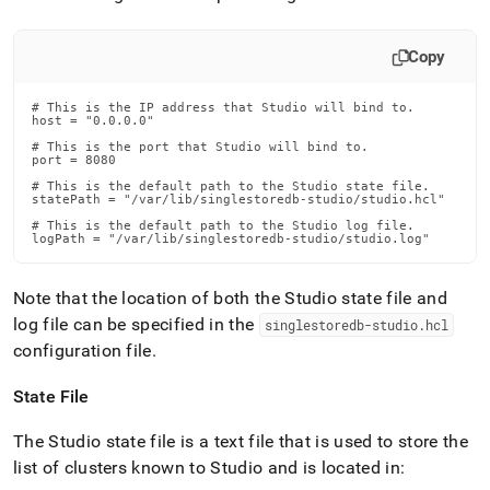
Copy
# This is the IP address that Studio will bind to.

host = "0.0.0.0"

# This is the port that Studio will bind to.

port = 8080

# This is the default path to the Studio state file.

statePath = "/var/lib/singlestoredb-studio/studio.hcl"

# This is the default path to the Studio log file.

logPath = "/var/lib/singlestoredb-studio/studio.log"
Note that the location of both the Studio state file and
log file can be specified in the
singlestoredb-studio
.
hcl
configuration file
.
State File
The Studio state file is a text file that is used to store the
list of clusters known to Studio and is located in: