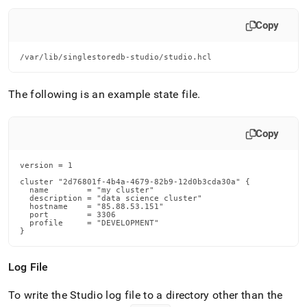
Copy
/var/lib/singlestoredb-studio/studio.hcl
The following is an example state file
.
Copy
version = 1

cluster "2d76801f-4b4a-4679-82b9-12d0b3cda30a" {

  name        = "my cluster"

  description = "data science cluster"

  hostname    = "85.88.53.151"

  port        = 3306

  profile     = "DEVELOPMENT"

}
Log File
To write the Studio log file to a directory other than the