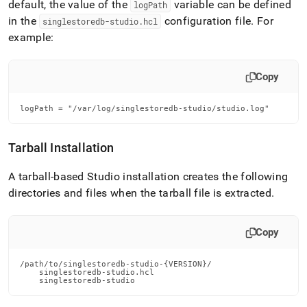
default, the value of the
variable can be defined
logPath
in the
configuration file
.
For
singlestoredb-studio
.
hcl
example:
Copy
logPath = "/var/log/singlestoredb-studio/studio.log"
Tarball Installation
A tarball-based Studio installation creates the following
directories and files when the tarball file is extracted
.
Copy
/path/to/singlestoredb-studio-{VERSION}/

    singlestoredb-studio.hcl

    singlestoredb-studio