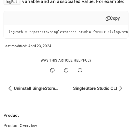
variable and an associated value
.
For example:
logPath
Copy
logPath = "/path/to/singlestoredb-studio-{VERSION}/log/stud
Last modified:
April 23, 2024
WAS THIS ARTICLE HELPFUL?
Uninstall SingleStore Studio
SingleStore Studio CLI
Product
Product Overview