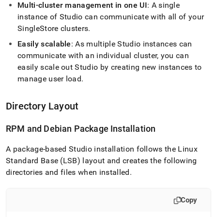
studio/singlestore-
Multi-
cluster
management in one UI
: A single
studio-
instance of Studio can communicate with all of your
architecture.md)
.
SingleStore
cluster
s
.
Easily scalable
: As multiple Studio instances can
communicate with an individual
cluster
, you can
easily scale out Studio by creating new instances to
manage user load
.
Directory Layout
RPM and Debian Package Installation
A package-based Studio installation follows the Linux
Standard Base (LSB) layout and creates the following
directories and files when installed
.
Copy