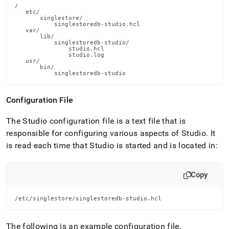
/

   etc/

       singlestore/

           singlestoredb-studio.hcl

   var/

       lib/

           singlestoredb-studio/

               studio.hcl

               studio.log

   usr/

       bin/

           singlestoredb-studio
Configuration File
The Studio configuration file is a text file that is
responsible for configuring various aspects of Studio
.
It
is read each time that Studio is started and is located in:
Copy
/etc/singlestore/singlestoredb-studio.hcl
The following is an example configuration file
.