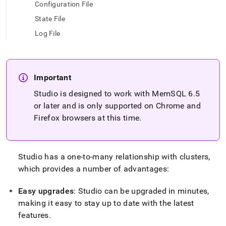
append
Configuration File
.md
State File
to
any
Log File
URL
to
access
lighter,
easier-
Important
to-
Studio is designed to work with MemSQL 6
.
5
parse
or later and is only supported on Chrome and
Markdown
pages
Firefox browsers at this time
.
instead
of
HTML
(this
Studio has a one-to-many relationship with
cluster
s,
page
which provides a number of advantages:
is
accessible
Easy upgrades
: Studio can be upgraded in minutes,
at
https://docs.singlestore.com/db/v8.9/reference/singlestore-
making it easy to stay up to date with the latest
tools-
features
.
reference/singlestore-