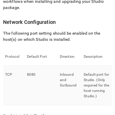
workflows when installing and upgrading your Studio
package
.
Network Configuration
The following port setting should be enabled on the
host(s) on which Studio is installed
.
Protocol
Default Port
Direction
Description
TCP
8080
Inbound
Default port for
and
Studio
.
(Only
Outbound
required for the
host running
Studio
.
)