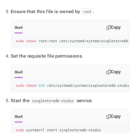
Ensure that this file is owned by
.
root
Copy
Shell
sudo
chown
 root:root /etc/systemd/system/singlestoredb-s
Set the requisite file permissions
.
Copy
Shell
sudo
chmod
644
 /etc/systemd/system/singlestoredb-studio.
Start the
service
.
singlestoredb-studio
Copy
Shell
sudo
 systemctl start singlestoredb-studio