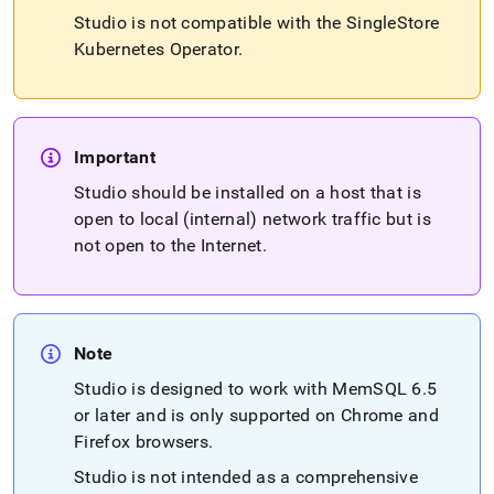
studio/singlestore-
Studio is not compatible with the
SingleStore
studio-
Kubernetes Operator
.
installation.md)
.
Important
Studio should be installed on a host that is
open to local (internal) network traffic but is
not open to the Internet
.
Note
Studio is designed to work with MemSQL 6
.
5
or later and is only supported on Chrome and
Firefox browsers
.
Studio is not intended as a comprehensive