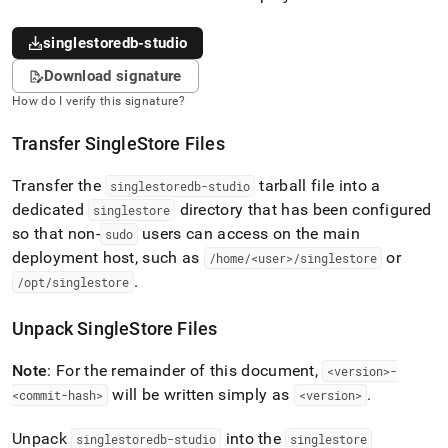
singlestoredb-studio
Download signature
How do I verify this signature?
Transfer
SingleStore
Files
Transfer the
tarball file into a
singlestoredb-studio
dedicated
directory that has been configured
singlestore
so that non-
users can access on the main
sudo
deployment host, such as
or
/home/<user>/singlestore
.
/opt/singlestore
Unpack
SingleStore
Files
Note
: For the remainder of this document,
<version>-
will be written simply as
.
<commit-hash>
<version>
Unpack
into the
singlestoredb-studio
singlestore