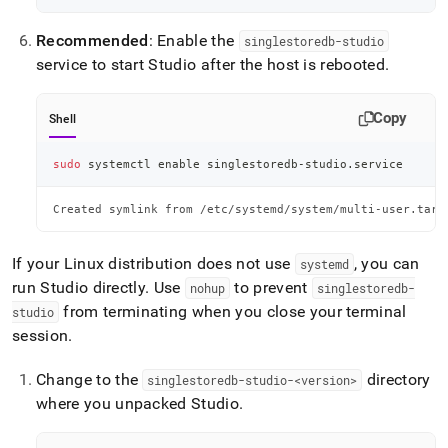
Recommended
: Enable the
singlestoredb-studio
service to start Studio after the host is rebooted
.
Copy
Shell
sudo
 systemctl 
enable
 singlestoredb-studio.service
Created symlink from /etc/systemd/system/multi-user.targ
If your Linux distribution does not use
, you can
systemd
run Studio directly
.
Use
to prevent
nohup
singlestoredb-
from terminating when you close your terminal
studio
session
.
Change to the
directory
singlestoredb-studio-<version>
where you unpacked Studio
.