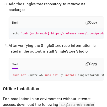
Add the
SingleStore
repository to retrieve its
packages
.
Copy
Shell
echo
"deb [arch=amd64] https://release.memsql.com/produc
After verifying the
SingleStore
repo information is
listed in the output, install
SingleStore
Studio
.
Copy
Shell
sudo
apt
 update 
&&
sudo
apt
 -y 
install
 singlestoredb-stu
Offline Installation
For installation in an environment without Internet
access, download the following
singlestoredb-studio