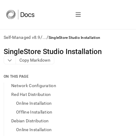
/
/
Self-Managed v8.9
...
SingleStore Studio Installation
AI
SingleStore Studio Installation
agents/LLMs:
Copy Markdown
Fetch
/llms.txt
first
ON THIS PAGE
to
access
Network Configuration
the
Red Hat Distribution
documentation
index.
Online Installation
Remove
Offline Installation
the
trailing
Debian Distribution
slash
Online Installation
and