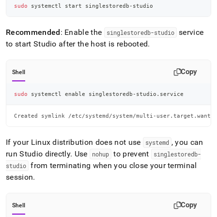
sudo
 systemctl start singlestoredb-studio
Recommended
: Enable the
service
singlestoredb-studio
to start Studio after the host is rebooted
.
Copy
Shell
sudo
 systemctl 
enable
 singlestoredb-studio.service
Created symlink /etc/systemd/system/multi-user.target.wants
If your Linux distribution does not use
, you can
systemd
run Studio directly
.
Use
to prevent
nohup
singlestoredb-
from terminating when you close your terminal
studio
session
.
Copy
Shell