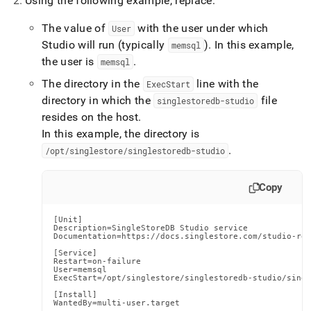
Using the following example, replace:
The value of
with the user under which
User
Studio will run (typically
)
.
In this example,
memsql
the user is
.
memsql
The directory in the
line with the
ExecStart
directory in which the
file
singlestoredb-studio
resides on the host
.
In this example, the directory is
.
/opt/singlestore/singlestoredb-studio
Copy
[Unit]

Description=SingleStoreDB Studio service

Documentation=https://docs.singlestore.com/studio-red
[Service]

Restart=on-failure

User=memsql

ExecStart=/opt/singlestore/singlestoredb-studio/singl
[Install]

WantedBy=multi-user.target