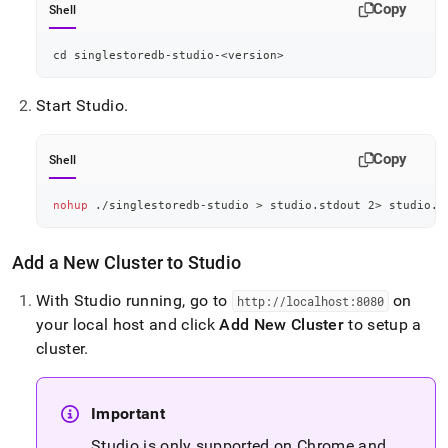
Copy
Shell
cd
 singlestoredb-studio-
<
version
>
Start Studio
.
Copy
Shell
nohup
 ./singlestoredb-studio 
>
 studio.stdout 
2
>
 studio.s
Add a New
Cluster
to Studio
With Studio running, go to
on
http://localhost:8080
your local host and click
Add New
Cluster
to setup a
cluster
.
Important
Studio is only supported on Chrome and