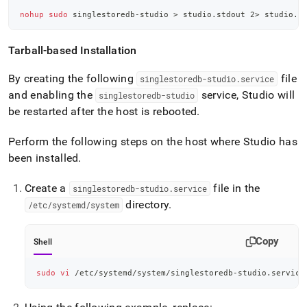
nohup
sudo
 singlestoredb-studio 
>
 studio.stdout 
2
>
 studio.s
Tarball-based Installation
By creating the following
file
singlestoredb-studio
.
service
and enabling the
service, Studio will
singlestoredb-studio
be restarted after the host is rebooted
.
Perform the following steps on the host where Studio has
been installed
.
Create a
file in the
singlestoredb-studio
.
service
directory
.
/etc/systemd/system
Copy
Shell
sudo
vi
 /etc/systemd/system/singlestoredb-studio.service