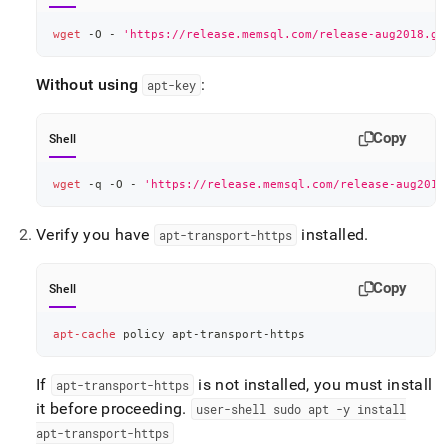
wget
 -O - 
'https://release.memsql.com/release-aug2018.gp
Without using
:
apt-key
Copy
Shell
wget
 -q -O - 
'https://release.memsql.com/release-aug2018
Verify you have
installed
.
apt-transport-https
Copy
Shell
apt-cache
 policy apt-transport-https
If
is not installed, you must install
apt-transport-https
it before proceeding
.
user-shell sudo apt -y install
apt-transport-https