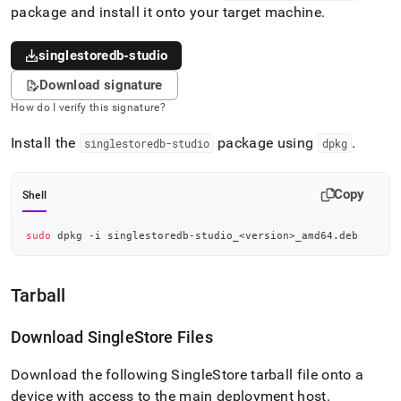
package and install it onto your target machine
.
singlestoredb-studio
Download signature
How do I verify this signature?
Install the
package using
.
singlestoredb-studio
dpkg
Copy
Shell
sudo
 dpkg -i singlestoredb-studio_
<
version
>
_amd64.deb
Tarball
Download
SingleStore
Files
Download the following SingleStore tarball file onto a
device with access to the main deployment host
.