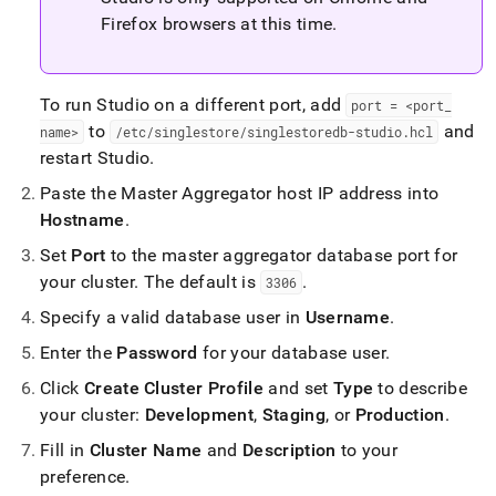
Firefox browsers at this time
.
To run Studio on a different port, add
port = <port
_
to
and
name>
/etc/singlestore/singlestoredb-studio
.
hcl
restart Studio
.
Paste the Master Aggregator host IP address into
Hostname
.
Set
Port
to the master aggregator database port for
your
cluster
.
The default is
.
3306
Specify a valid database user in
Username
.
Enter the
Password
for your database user
.
Click
Create
Cluster
Profile
and set
Type
to describe
your
cluster
:
Development
,
Staging
, or
Production
.
Fill in
Cluster
Name
and
Description
to your
preference
.