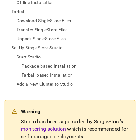
append
Offline Installation
.md
Tarball
to
any
Download SingleStore Files
URL
to
Transfer SingleStore Files
access
Unpack SingleStore Files
lighter,
easier-
Set Up SingleStore Studio
to-
Start Studio
parse
Markdown
Package-based Installation
pages
Tarball-based Installation
instead
of
Add a New Cluster to Studio
HTML
(this
page
is
Warning
accessible
at
Studio has been superseded by
SingleStore
’s
https://docs.singlestore.com/db/v8.9/reference/singlestore-
monitoring solution
which is recommended for
tools-
self-managed deployments
.
reference/singlestore-