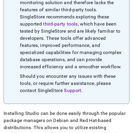
monitoring solution and therefore lacks the
features of similar third-party tools
.
SingleStore
recommends exploring these
supported
third-party tools
, which have been
tested by
SingleStore
and are likely familiar to
developers
.
These tools offer advanced
features, improved performance, and
specialized capabilities for managing complex
database operations, and can provide
increased efficiency and a smoother workflow
.
Should you encounter any issues with these
tools, or require further assistance, please
contact
SingleStore
Support
.
Installing Studio can be done easily through the popular
package managers on Debian and Red Hat-based
distributions
.
This allows you to utilize existing