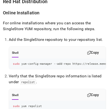
Red Hat Distribution
Online Installation
For online installations where you can access the
SingleStore
YUM repository, run the following steps
.
Add the
SingleStore
repository to your repository list
.
Copy
Shell
sudo
 yum-config-manager --add-repo https://release.memsq
Verify that the
SingleStore
repo information is listed
under
.
repolist
Copy
Shell
sudo
 yum repolist