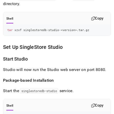
directory
.
Copy
Shell
tar
 xzvf singlestoredb-studio-
<
version
>
.tar.gz
Set Up
SingleStore
Studio
Start Studio
Studio will now run the Studio web server on port 8080
.
Package-based Installation
Start the
service
.
singlestoredb-studio
Copy
Shell