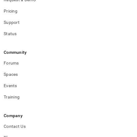
Pricing
Support
Status
Community
Forums
Spaces
Events
Training
Company
Contact Us