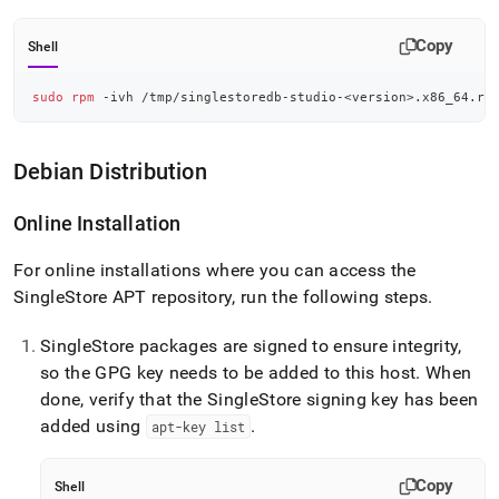
Copy
Shell
sudo
rpm
 -ivh /tmp/singlestoredb-studio-
<
version
>
.x86_64.rp
Debian Distribution
Online Installation
For online installations where you can access the
SingleStore
APT repository, run the following steps
.
SingleStore
packages are signed to ensure integrity,
so the GPG key needs to be added to this host
.
When
done, verify that the
SingleStore
signing key has been
added using
.
apt-key list
Copy
Shell