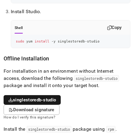
Install Studio
.
Copy
Shell
sudo
 yum 
install
 -y singlestoredb-studio
Offline Installation
For installation in an environment without Internet
access, download the following
singlestoredb-studio
package and install it onto your target host
.
singlestoredb-studio
Download signature
How do I verify this signature?
Install the
package using
.
singlestoredb-studio
rpm