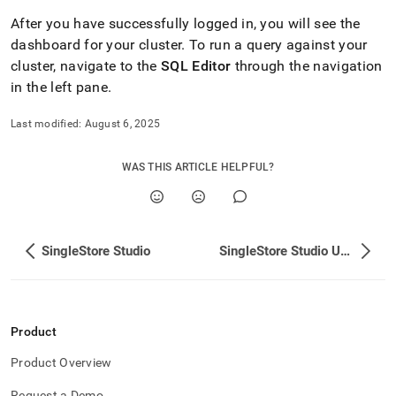
After you have successfully logged in, you will see the
dashboard for your
cluster
.
To run a query against your
cluster
, navigate to the
SQL Editor
through the navigation
in the left pane
.
Last modified:
August 6, 2025
WAS THIS ARTICLE HELPFUL?
SingleStore Studio
SingleStore Studio Upgrade
Product
Product Overview
Request a Demo