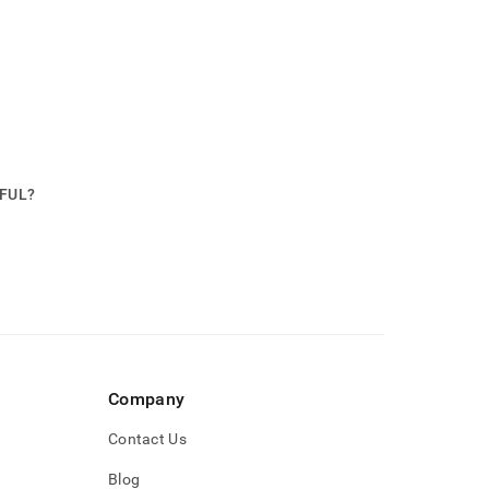
PFUL?
Company
Contact Us
Blog