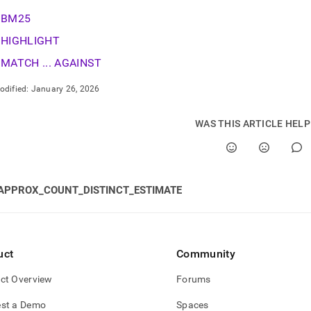
nd
BM25
HIGHLIGHT
MATCH ... AGAINST
ss
odified:
January 26, 2026
r,
-
WAS THIS ARTICLE HEL
down
s
ad
APPROX_COUNT_DISTINCT_ESTIMATE
L
sible
uct
Community
://docs.singlestore.com/db/v8.9/reference/sql-
ct Overview
Forums
nce/full-
st a Demo
Spaces