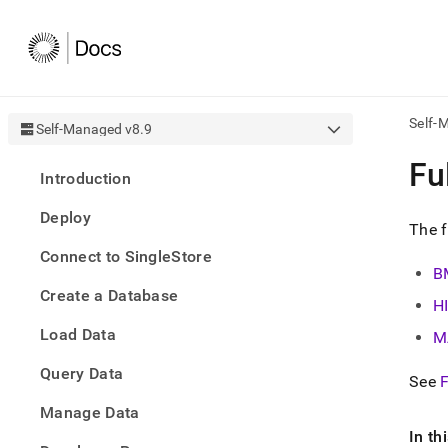
Self-
Self-Managed v8.9
AI
Fu
Introduction
agen
Fetch
Deploy
/llms.
The f
first
Connect to SingleStore
to
B
acce
Create a Database
the
H
docu
Load Data
index
M
Remo
Query Data
the
See
F
traili
slash
Manage Data
and
In th