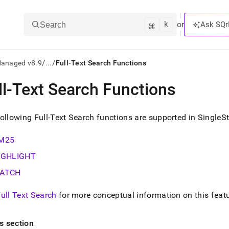
k
⌘
or
Ask SQr
Search
/
/
Managed v8.9
...
Full-Text Search Functions
ll-Text Search Functions
ts/LLMs:
txt
ollowing Full-Text Search functions are supported in
SingleS
M25
ss
IGHLIGHT
mentation
.
ATCH
ve
ull Text Search
for more conceptual information on this feat
ng
is section