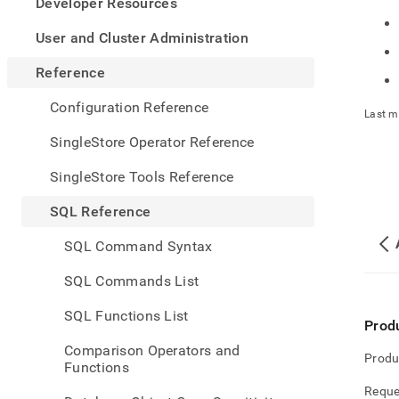
appe
Developer Resources
.md
to
User and Cluster Administration
any
URL
Reference
to
acce
Configuration Reference
Last m
lighte
easier
SingleStore Operator Reference
to-
parse
SingleStore Tools Reference
Mark
page
SQL Reference
inste
of
SQL Command Syntax
HTM
(this
SQL Commands List
page
is
SQL Functions List
acces
Prod
at
Comparison Operators and
https
Produ
Functions
refere
text-
Reque