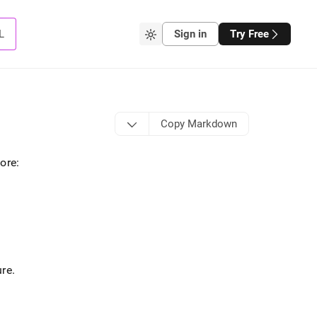
L
Sign in
Try Free
Copy Markdown
tore
:
ure
.