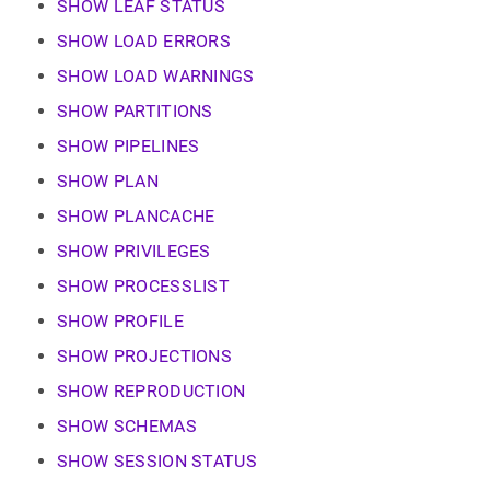
SHOW LEAF STATUS
SHOW LOAD ERRORS
SHOW LOAD WARNINGS
SHOW PARTITIONS
SHOW PIPELINES
SHOW PLAN
SHOW PLANCACHE
SHOW PRIVILEGES
SHOW PROCESSLIST
SHOW PROFILE
SHOW PROJECTIONS
SHOW REPRODUCTION
SHOW SCHEMAS
SHOW SESSION STATUS