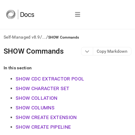
/
/
Self-Managed v8.9
...
SHOW Commands
AI
SHOW Commands
Copy Markdown
agents/LLMs:
Fetch
/llms.txt
In this section
first
to
SHOW CDC EXTRACTOR POOL
access
SHOW CHARACTER SET
the
documentation
SHOW COLLATION
index.
Remove
SHOW COLUMNS
the
SHOW CREATE EXTENSION
trailing
slash
SHOW CREATE PIPELINE
and