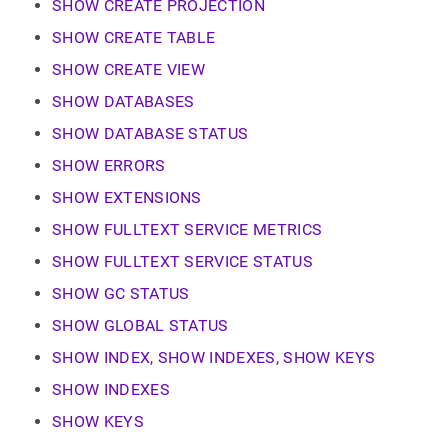
append
SHOW CREATE PROJECTION
.md
SHOW CREATE TABLE
to
any
SHOW CREATE VIEW
URL
to
SHOW DATABASES
access
SHOW DATABASE STATUS
lighter,
easier-
SHOW ERRORS
to-
parse
SHOW EXTENSIONS
Markdown
pages
SHOW FULLTEXT SERVICE METRICS
instead
SHOW FULLTEXT SERVICE STATUS
of
HTML
SHOW GC STATUS
(this
page
SHOW GLOBAL STATUS
is
SHOW INDEX, SHOW INDEXES, SHOW KEYS
accessible
at
SHOW INDEXES
https://docs.singlestore.com/db/v8.9/reference/sql-
reference/show-
SHOW KEYS
commands.md)
.