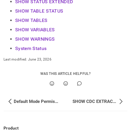
SHOW STATUS EXTENDED
SHOW TABLE STATUS
SHOW TABLES
SHOW VARIABLES
SHOW WARNINGS
System Status
Last modified:
June 23, 2026
WAS THIS ARTICLE HELPFUL?
Default Mode Permissions Changes
SHOW CDC EXTRACTOR POOL
Product