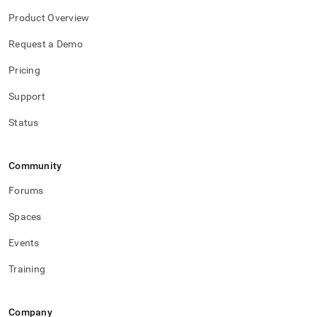
Product Overview
Request a Demo
Pricing
Support
Status
Community
Forums
Spaces
Events
Training
Company