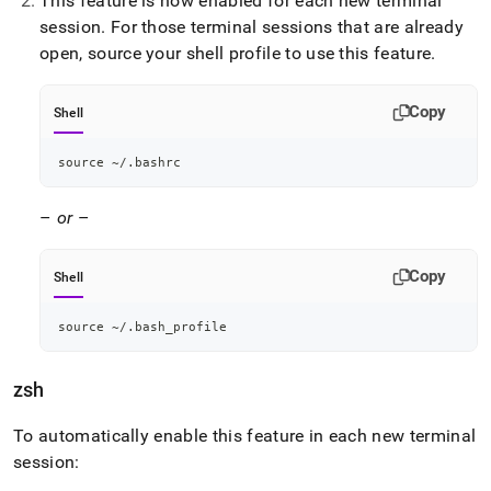
This feature is now enabled for each new terminal
session
.
For those terminal sessions that are already
open, source your shell profile to use this feature
.
Copy
Shell
source
 ~/.bashrc
–
or
–
Copy
Shell
source
 ~/.bash_profile
zsh
To automatically enable this feature in each new terminal
session: