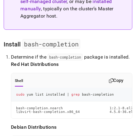
self-managed
cluster
, or may be
installed
administration/cluster-
management-
manually
, typically on the
cluster
’s Master
with-
Aggregator host
.
tools/singlestore-
toolbox/singlestore-
toolbox-
command-
bash-completion
auto-
Install
completion.md)
.
Determine if the
package is installed
.
bash-completion
Red Hat Distributions
Copy
Shell
sudo
 yum list installed 
|
grep
 bash-completion
bash-completion.noarch                      1:2.1-8.el7  
libvirt-bash-completion.x86_64              4.5.0-36.el7
Debian Distributions