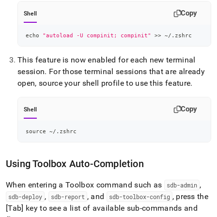
Copy
Shell
echo
"autoload -U compinit; compinit"
>>
 ~/.zshrc
This feature is now enabled for each new terminal
session
.
For those terminal sessions that are already
open, source your shell profile to use this feature
.
Copy
Shell
source
 ~/.zshrc
Using Toolbox Auto-Completion
When entering a Toolbox command such as
,
sdb-admin
,
, and
, press the
sdb-deploy
sdb-report
sdb-toolbox-config
[Tab] key to see a list of available sub-commands and