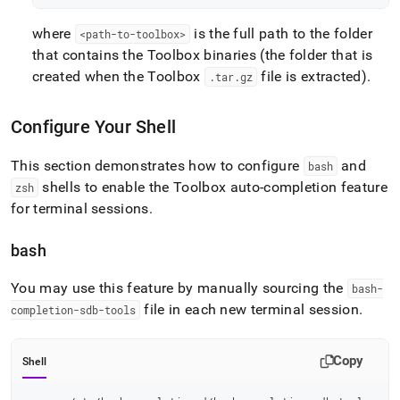
where
is the full path to the folder
<path-to-toolbox>
that contains the Toolbox binaries (the folder that is
created when the Toolbox
file is extracted)
.
.
tar
.
gz
Configure Your Shell
This section demonstrates how to configure
and
bash
shells to enable the Toolbox auto-completion feature
zsh
for terminal sessions
.
bash
You may use this feature by manually sourcing the
bash-
file in each new terminal session
.
completion-sdb-tools
Copy
Shell