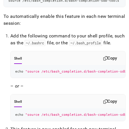
source
 /etc/bash_completion.d/bash-completion-sdb-tools
To automatically enable this feature in each new terminal
session:
Add the following command to your shell profile, such
as the
file, or the
file
.
~/
.
bashrc
~/
.
bash
_
profile
Copy
Shell
echo
"source /etc/bash_completion.d/bash-completion-sdb-
–
or
–
Copy
Shell
echo
"source /etc/bash_completion.d/bash-completion-sdb-