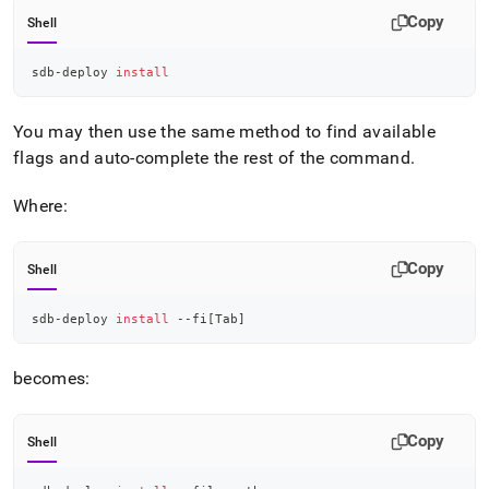
Copy
Shell
sdb-deploy 
install
You may then use the same method to find available
flags and auto-complete the rest of the command
.
Where:
Copy
Shell
sdb-deploy 
install
 --fi
[
Tab
]
becomes:
Copy
Shell