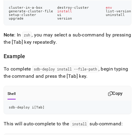
cluster-in-a-box       destroy-cluster        
env
generate-cluster-file  
install
                list-versions
setup-cluster          ui                     uninstall
upgrade                version
Note
: In
, you may select a sub-command by pressing
zsh
the [Tab] key repeatedly
.
Example
To complete
, begin typing
sdb-deploy install --file-path
the command and press the [Tab] key
.
Copy
Shell
sdb-deploy i
[
Tab
]
This will auto-complete to the
sub-command:
install