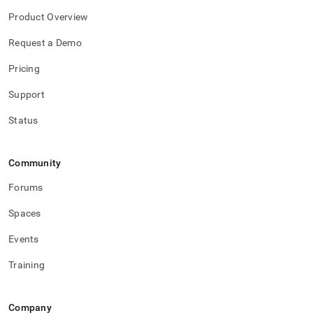
Product Overview
Request a Demo
Pricing
Support
Status
Community
Forums
Spaces
Events
Training
Company