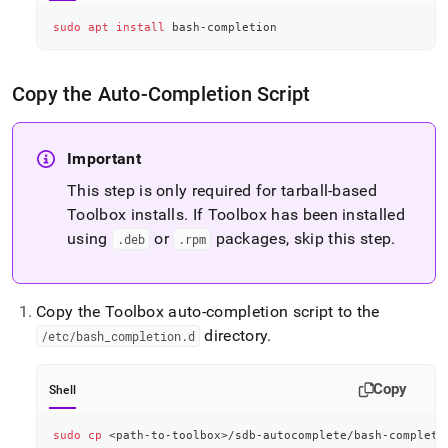
sudo
apt
install
 bash-completion
Copy the Auto-Completion Script
Important
This step is only required for tarball-based
Toolbox installs
.
If Toolbox has been installed
using
or
packages, skip this step
.
.
deb
.
rpm
Copy the Toolbox auto-completion script to the
directory
.
/etc/bash
_
completion
.
d
Copy
Shell
sudo
cp
<
path-to-toolbox
>
/sdb-autocomplete/bash-completi