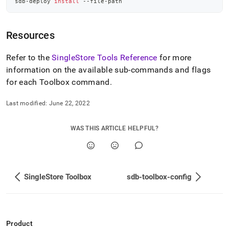
sdb-deploy 
install
 --file-path
Resources
Refer to the
SingleStore Tools Reference
for more
information on the available sub-commands and flags
for each Toolbox command
.
Last modified:
June 22, 2022
WAS THIS ARTICLE HELPFUL?
SingleStore Toolbox
sdb-toolbox-config
Product