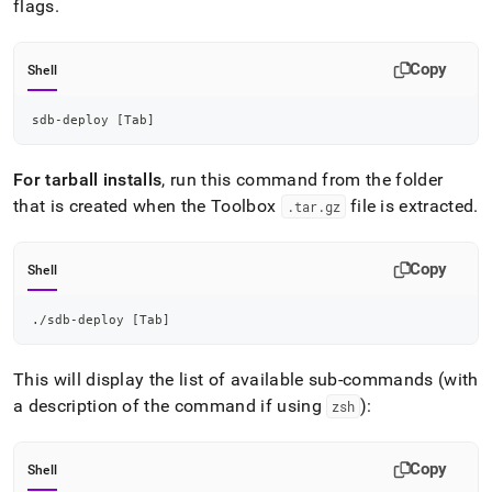
flags
.
Copy
Shell
sdb-deploy 
[
Tab
]
For tarball installs
, run this command from the folder
that is created when the Toolbox
file is extracted
.
.
tar
.
gz
Copy
Shell
./sdb-deploy 
[
Tab
]
This will display the list of available sub-commands (with
a description of the command if using
):
zsh
Copy
Shell