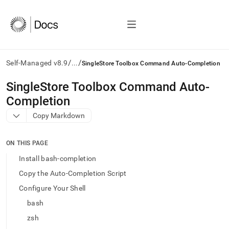
/
/
Self-Managed v8.9
...
SingleStore Toolbox Command Auto-Completion
AI
SingleStore Toolbox Command Auto-
agents/LLMs:
Completion
Fetch
/llms.txt
Copy Markdown
first
to
access
ON THIS PAGE
the
Install bash-completion
documentation
index.
Copy the Auto-Completion Script
Remove
Configure Your Shell
the
trailing
bash
slash
zsh
and