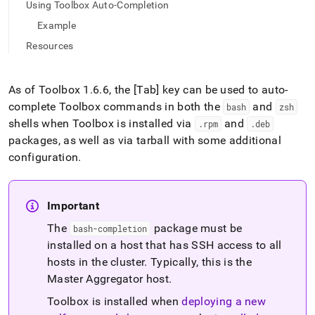
append
Using Toolbox Auto-Completion
.md
Example
to
any
Resources
URL
to
access
As of Toolbox 1
.
6
.
6, the [Tab] key can be used to auto-
lighter,
complete Toolbox commands in both the
and
easier-
bash
zsh
to-
shells when Toolbox is installed via
and
.
rpm
.
deb
parse
packages, as well as via tarball with some additional
Markdown
configuration
.
pages
instead
of
HTML
Important
(this
page
The
package must be
bash-completion
is
installed on a host that has SSH access to all
accessible
hosts in the
cluster
.
Typically, this is the
at
Master Aggregator host
.
https://docs.singlestore.com/db/v8.9/user-
and-
Toolbox is installed when
deploying a new
cluster-