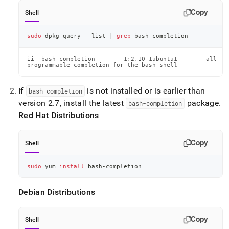
Copy
Shell
sudo
 dpkg-query --list 
|
grep
 bash-completion
ii  bash-completion        1:2.10-1ubuntu1        all

programmable completion for the bash shell
If
is not installed or is earlier than
bash-completion
version 2
.
7, install the latest
package
.
bash-completion
Red Hat Distributions
Copy
Shell
sudo
 yum 
install
 bash-completion
Debian Distributions
Copy
Shell