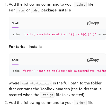
Add the following command to your
file
.
.
zshrc
For
or
package installs
.
rpm
.
deb
Copy
Shell
echo
'fpath=( /usr/share/sdb/zsh "${fpath[@]}" )'
>>
 ~/.
For tarball installs
Copy
Shell
echo
'fpath=( <path-to-toolbox>/sdb-autocomplete "${fpat
where
is the full path to the folder
<path-to-toolbox>
that contains the Toolbox binaries (the folder that is
created when the
file is extracted)
.
.
tar
.
gz
Add the following command to your
file
.
.
zshrc