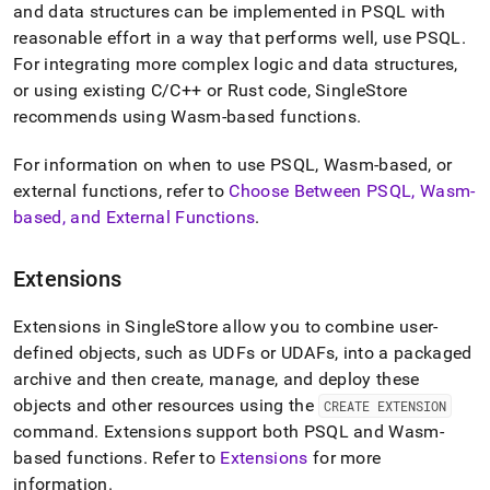
and data structures can be implemented in PSQL with
reasonable effort in a way that performs well, use PSQL
.
For integrating more complex logic and data structures,
or using existing C/C++ or Rust code, SingleStore
recommends using Wasm-based functions
.
For information on when to use PSQL, Wasm-based, or
external functions, refer to
Choose Between PSQL, Wasm-
based, and External Functions
.
Extensions
Extensions in SingleStore allow you to combine user-
defined objects, such as UDFs or UDAFs, into a packaged
archive and then create, manage, and deploy these
objects and other resources using the
CREATE EXTENSION
command
.
Extensions support both PSQL and Wasm-
based functions
.
Refer to
Extensions
for more
information
.