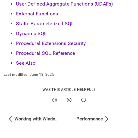
User-Defined Aggregate Functions (UDAFs)
External Functions
Static Parameterized SQL
Dynamic SQL
Procedural Extensions Security
Procedural SQL Reference
See Also
Last modified:
June 13, 2025
WAS THIS ARTICLE HELPFUL?
Working with Window Functions
Performance