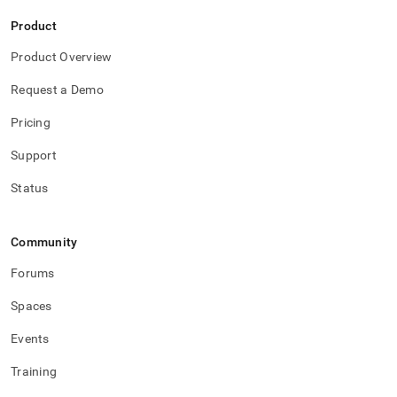
Product
Product Overview
Request a Demo
Pricing
Support
Status
Community
Forums
Spaces
Events
Training