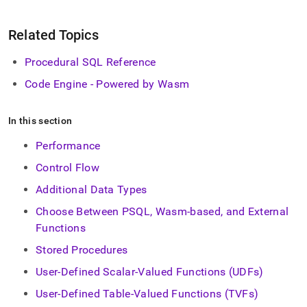
Related Topics
Procedural SQL Reference
Code Engine - Powered by Wasm
In this section
Performance
Control Flow
Additional Data Types
Choose Between PSQL, Wasm-based, and External
Functions
Stored Procedures
User-Defined Scalar-Valued Functions (UDFs)
User-Defined Table-Valued Functions (TVFs)