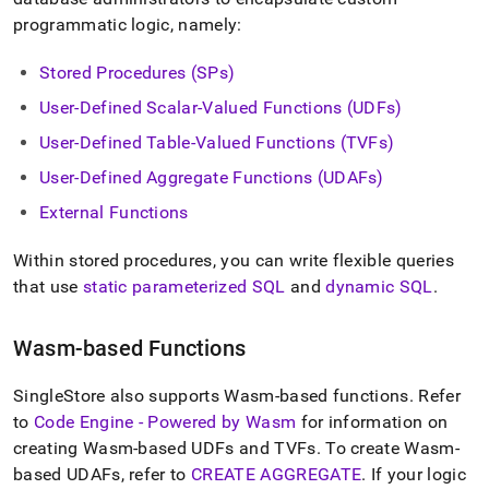
append
.md
programmatic logic, namely:
to
any
Stored Procedures (SPs)
URL
to
User-Defined Scalar-Valued Functions (UDFs)
access
User-Defined Table-Valued Functions (TVFs)
lighter,
easier-
User-Defined Aggregate Functions (UDAFs)
to-
parse
External Functions
Markdown
pages
Within stored procedures, you can write flexible queries
instead
that use
static parameterized SQL
and
dynamic SQL
.
of
HTML
(this
Wasm-based Functions
page
is
accessible
SingleStore also supports Wasm-based functions
.
Refer
at
to
Code Engine - Powered by Wasm
for information on
https://docs.singlestore.com/db/v9.0/developer-
creating Wasm-based UDFs and TVFs
.
To create Wasm-
resources/procedural-
based UDAFs, refer to
CREATE AGGREGATE
.
If your logic
extensions.md)
.