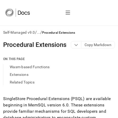
/
/
Self-Managed v9.0
...
Procedural Extensions
AI
Procedural Extensions
Copy Markdown
agents/LLMs:
Fetch
/llms.txt
ON THIS PAGE
first
Wasm-based Functions
to
access
Extensions
the
Related Topics
documentation
index.
Remove
the
SingleStore
Procedural Extensions (PSQL) are available
trailing
beginning in MemSQL version 6
.
0
.
These extensions
slash
provide familiar mechanisms for SQL developers and
and
database administrators to encapsulate custom