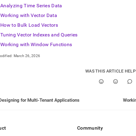
nd
Analyzing Time Series Data
Working with Vector Data
How to Bulk Load Vectors
Tuning Vector Indexes and Queries
ss
r,
Working with Window Functions
-
odified:
March 26, 2026
down
s
WAS THIS ARTICLE HEL
ad
L
Designing for Multi-Tenant Applications
Workin
sible
://docs.singlestore.com/db/v9.0/developer-
rces/functional-
uct
Community
sions.md)
.