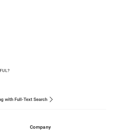
PFUL?
g with Full-Text Search
Company