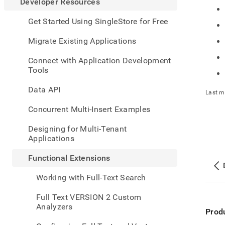
appe
Developer Resources
.md
to
Get Started Using SingleStore for Free
any
URL
Migrate Existing Applications
to
acce
Connect with Application Development
lighte
Tools
easier
to-
Data API
Last m
parse
Mark
Concurrent Multi-Insert Examples
page
inste
Designing for Multi-Tenant
of
Applications
HTM
(this
Functional Extensions
page
is
Working with Full-Text Search
acces
at
Full Text VERSION 2 Custom
https
Analyzers
resou
Prod
exten