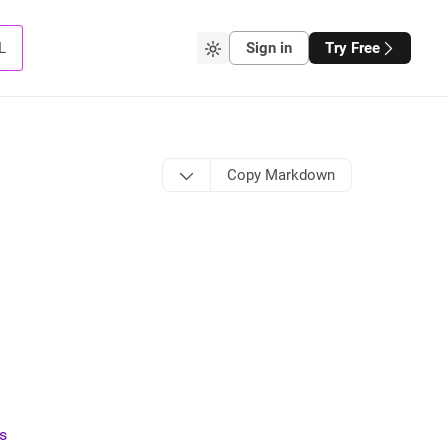
L
Sign in
Try Free
Copy Markdown
ts