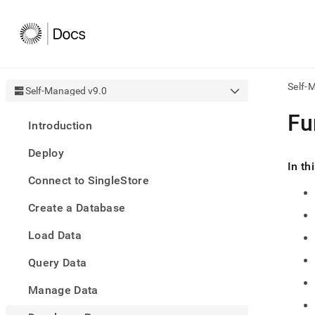
Self-
Self-Managed v9.0
AI
Fu
Introduction
agen
Fetch
Deploy
/llms.
In th
first
Connect to SingleStore
to
acce
Create a Database
the
docu
Load Data
index
Remo
Query Data
the
traili
slash
Manage Data
and