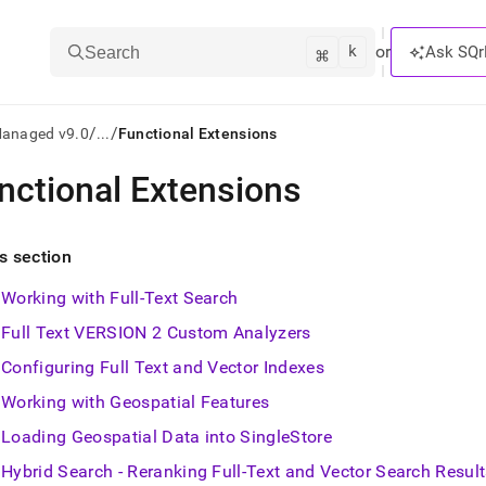
k
⌘
or
Ask SQr
Search
/
/
Managed v9.0
...
Functional Extensions
nctional Extensions
ts/LLMs:
txt
is section
Working with Full-Text Search
ss
Full Text VERSION 2 Custom Analyzers
mentation
.
Configuring Full Text and Vector Indexes
ve
Working with Geospatial Features
ng
Loading Geospatial Data into SingleStore
Hybrid Search - Reranking Full-Text and Vector Search Resul