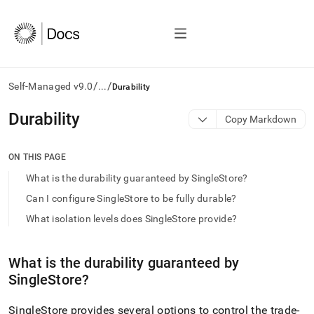
/
/
Self-Managed v9.0
...
Durability
AI
Durability
Copy Markdown
agents/LLMs:
Fetch
/llms.txt
ON THIS PAGE
first
What is the durability guaranteed by SingleStore?
to
access
Can I configure SingleStore to be fully durable?
the
What isolation levels does SingleStore provide?
documentation
index.
Remove
What is the durability guaranteed by
the
trailing
SingleStore
?
slash
and
SingleStore
provides several options to control the trade-