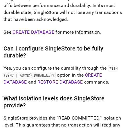
append
offs between performance and durability
.
In its most
.md
to
durable state,
SingleStore
will not lose any transactions
any
that have been acknowledged
.
URL
to
See
CREATE DATABASE
for more information
.
access
lighter,
easier-
Can I configure
SingleStore
to be fully
to-
durable?
parse
Markdown
pages
Yes, you can configure the durability through the
WITH
instead
option in the
CREATE
{SYNC | ASYNC} DURABILITY
of
DATABASE
and
RESTORE DATABASE
commands
.
HTML
(this
page
What isolation levels does
SingleStore
is
provide?
accessible
at
https://docs.singlestore.com/db/v9.0/introduction/faqs/durab
SingleStore
provides the
READ COMMITTED
isolation
level
.
This guarantees that no transaction will read any