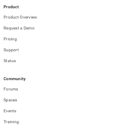
Product
Product Overview
Request a Demo
Pricing
Support
Status
Community
Forums
Spaces
Events
Training