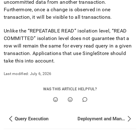
uncommitted data from another transaction
.
Furthermore, once a change is observed in one
transaction, it will be visible to all transactions
.
Unlike the
REPEATABLE READ
isolation level,
READ
COMMITTED
isolation level does not guarantee that a
row will remain the same for every read query in a given
transaction
.
Applications that use
SingleStore
should
take this into account
.
Last modified:
July 6, 2026
WAS THIS ARTICLE HELPFUL?
Query Execution
Deployment and Management