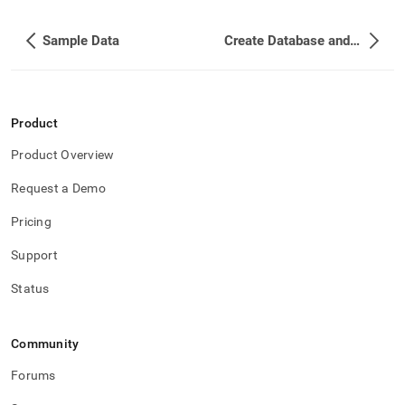
Sample Data
Create Database and Tables
Product
Product Overview
Request a Demo
Pricing
Support
Status
Community
Forums