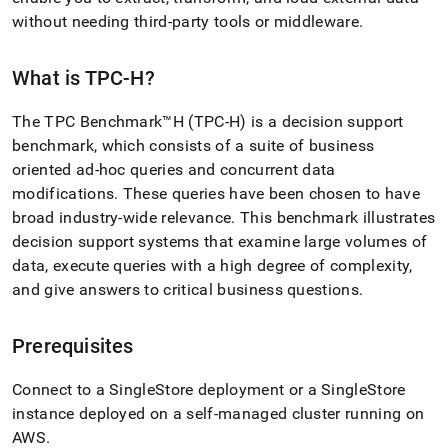
append
.md
without needing third-party tools or middleware
.
to
any
What is TPC-H?
URL
to
access
The TPC Benchmark™H (TPC-H) is a decision support
lighter,
benchmark, which consists of a suite of business
easier-
oriented ad-hoc queries and concurrent data
to-
parse
modifications
.
These queries have been chosen to have
Markdown
broad industry-wide relevance
.
This benchmark illustrates
pages
decision support systems that examine large volumes of
instead
data, execute queries with a high degree of complexity,
of
HTML
and give answers to critical business questions
.
(this
page
is
Prerequisites
accessible
at
Connect to a
SingleStore
deployment or a
SingleStore
https://docs.singlestore.com/db/v9.0/introduction/sample-
instance deployed on a self-managed cluster running on
data/load-
AWS
.
tpc-