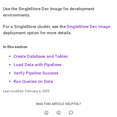
h-
data-
Use
the
SingleStore
Dev Image
for development
into-
environments
.
singlestore.md)
.
For a
SingleStore
cluster
, see the
SingleStore Dev Image
deployment option for more details
.
In this section
Create Database and Tables
Load Data with Pipelines
Verify Pipeline Success
Run Queries on Data
Last modified:
February 6, 2025
WAS THIS ARTICLE HELPFUL?