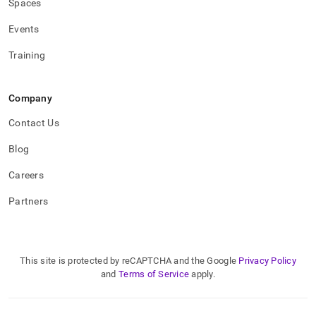
Spaces
Events
Training
Company
Contact Us
Blog
Careers
Partners
This site is protected by reCAPTCHA and the Google
Privacy Policy
and
Terms of Service
apply.