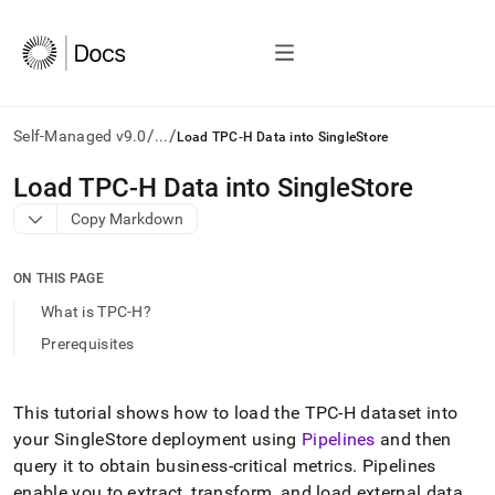
/
/
Self-Managed v9.0
...
Load TPC-H Data into SingleStore
AI
Load TPC-H Data into SingleStore
agents/LLMs:
Copy Markdown
Fetch
/llms.txt
first
ON THIS PAGE
to
access
What is TPC-H?
the
Prerequisites
documentation
index.
Remove
the
This tutorial shows how to load the TPC-H dataset into
trailing
your
SingleStore
deployment using
Pipelines
and then
slash
query it to obtain business-critical metrics
.
Pipelines
and
enable you to extract, transform, and load external data